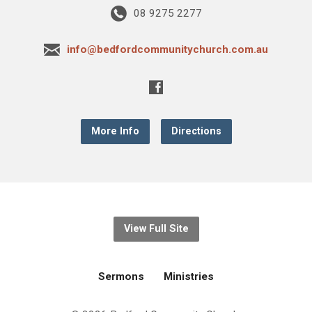
08 9275 2277
info@bedfordcommunitychurch.com.au
More Info
Directions
View Full Site
Sermons
Ministries