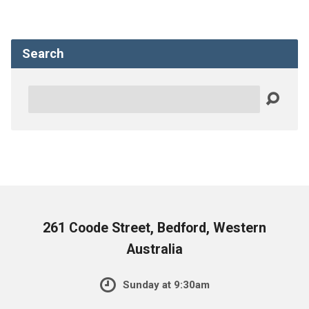
Search
Search
261 Coode Street, Bedford, Western
Australia
Sunday at 9:30am