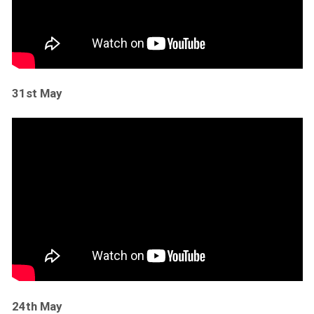
31st May
24th May