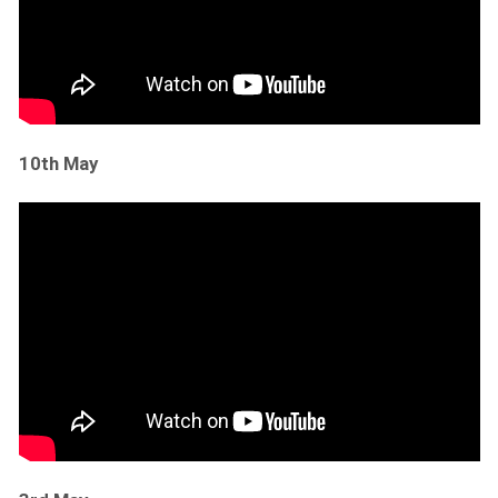
10th May