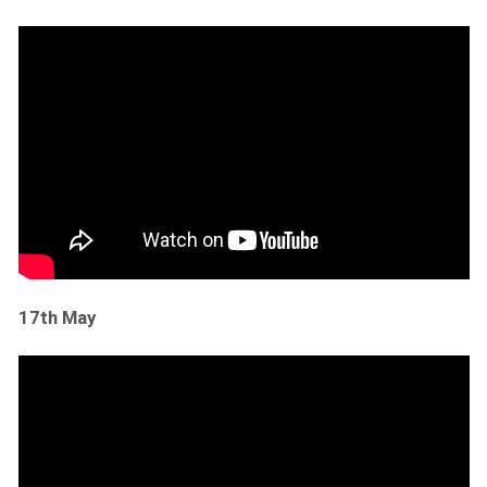
17th May