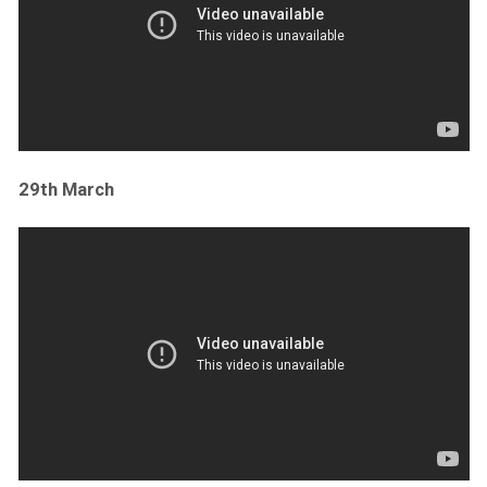
29th March