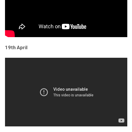
19th April