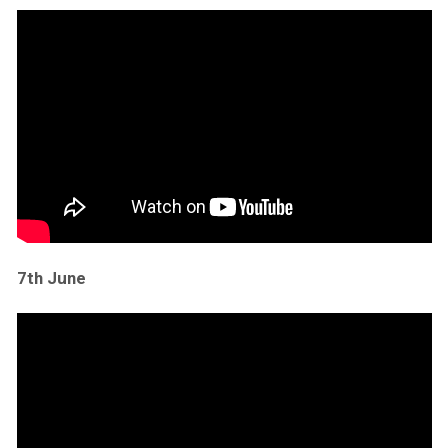
7th June