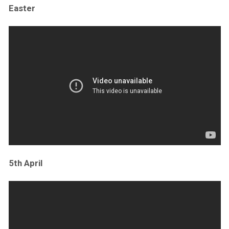
Easter
5th April