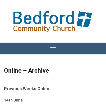
Online – Archive
Previous Weeks Online
14th June