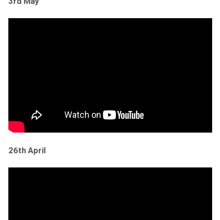
3rd May
26th April