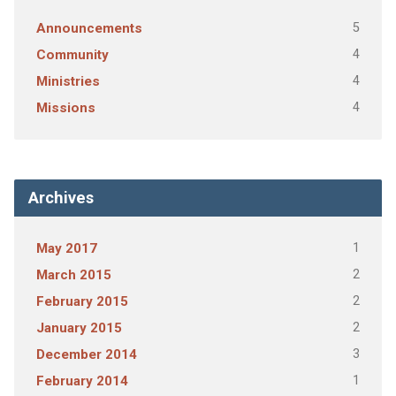
5
Announcements
4
Community
4
Ministries
4
Missions
Archives
1
May 2017
2
March 2015
2
February 2015
2
January 2015
3
December 2014
1
February 2014