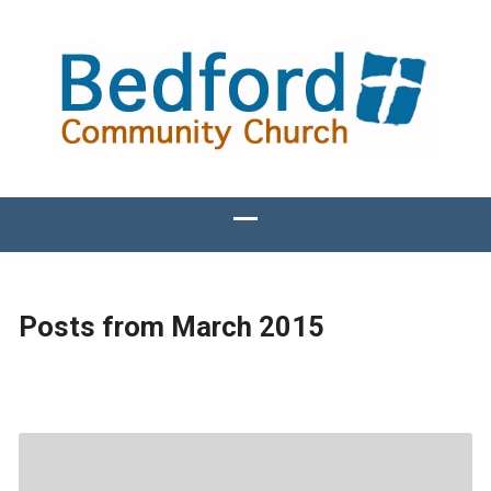
Posts from March 2015