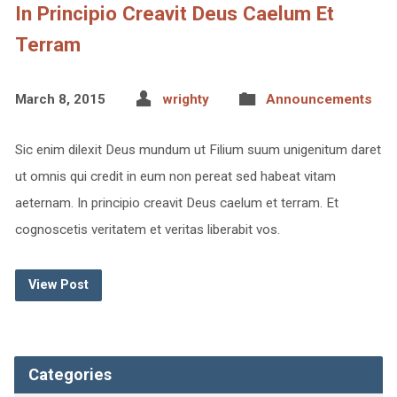
In Principio Creavit Deus Caelum Et
Terram
March 8, 2015
wrighty
Announcements
Sic enim dilexit Deus mundum ut Filium suum unigenitum daret
ut omnis qui credit in eum non pereat sed habeat vitam
aeternam. In principio creavit Deus caelum et terram. Et
cognoscetis veritatem et veritas liberabit vos.
View Post
Categories