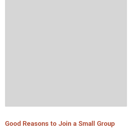
Good Reasons to Join a Small Group