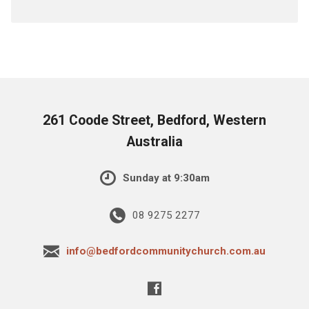
261 Coode Street, Bedford, Western
Australia
Sunday at 9:30am
08 9275 2277
info@bedfordcommunitychurch.com.au