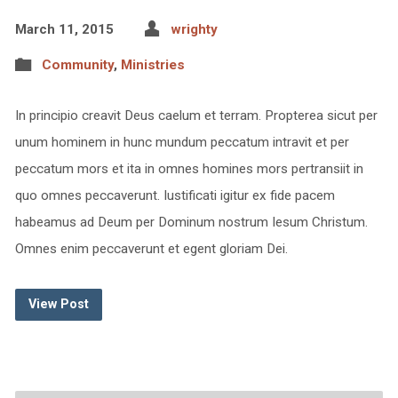
March 11, 2015
wrighty
Community
,
Ministries
In principio creavit Deus caelum et terram. Propterea sicut per
unum hominem in hunc mundum peccatum intravit et per
peccatum mors et ita in omnes homines mors pertransiit in
quo omnes peccaverunt. Iustificati igitur ex fide pacem
habeamus ad Deum per Dominum nostrum Iesum Christum.
Omnes enim peccaverunt et egent gloriam Dei.
View Post