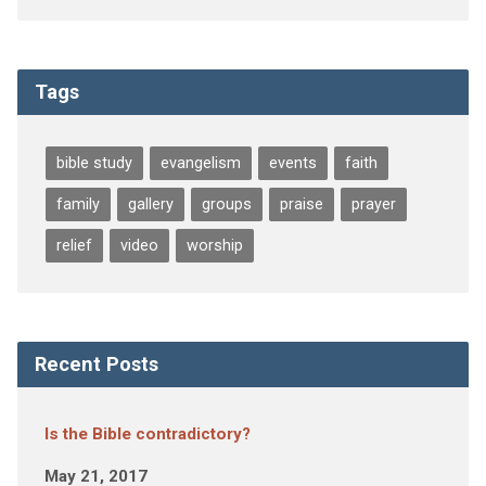
Tags
bible study
evangelism
events
faith
family
gallery
groups
praise
prayer
relief
video
worship
Recent Posts
Is the Bible contradictory?
May 21, 2017