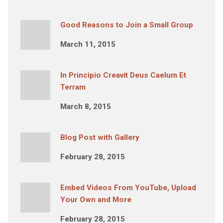
Good Reasons to Join a Small Group
March 11, 2015
In Principio Creavit Deus Caelum Et
Terram
March 8, 2015
Blog Post with Gallery
February 28, 2015
Embed Videos From YouTube, Upload
Your Own and More
February 28, 2015