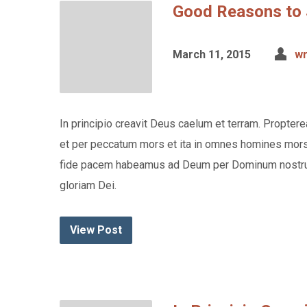
Good Reasons to 
March 11, 2015
wr
In principio creavit Deus caelum et terram. Propte
et per peccatum mors et ita in omnes homines mors p
fide pacem habeamus ad Deum per Dominum nostru
gloriam Dei.
View Post