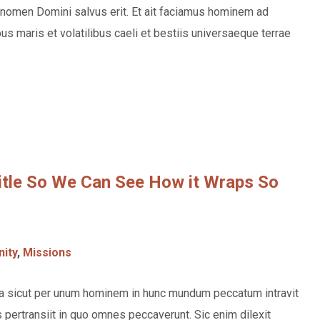
nomen Domini salvus erit. Et ait faciamus hominem ad
s maris et volatilibus caeli et bestiis universaeque terrae
Title So We Can See How it Wraps So
ity
,
Missions
rea sicut per unum hominem in hunc mundum peccatum intravit
pertransiit in quo omnes peccaverunt. Sic enim dilexit