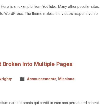
. Here is an example from YouTube. Many other popular sites
o to WordPress. The theme makes the videos responsive so
 Broken Into Multiple Pages
wrighty
Announcements
,
Missions
itum daret ut omnis qui credit in eum non pereat sed habeat