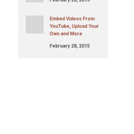
Embed Videos From
YouTube, Upload Your
Own and More
February 28, 2015