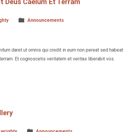
vit Deus Caelum Et Terram
ghty
Announcements
itum daret ut omnis qui credit in eum non pereat sed habeat
terram. Et cognoscetis veritatem et veritas liberabit vos.
llery
wrighty
Announcements