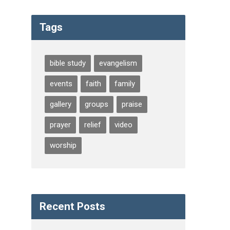
Tags
bible study
evangelism
events
faith
family
gallery
groups
praise
prayer
relief
video
worship
Recent Posts