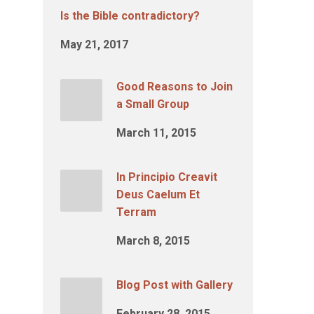
Is the Bible contradictory?
May 21, 2017
Good Reasons to Join
a Small Group
March 11, 2015
In Principio Creavit
Deus Caelum Et
Terram
March 8, 2015
Blog Post with Gallery
February 28, 2015