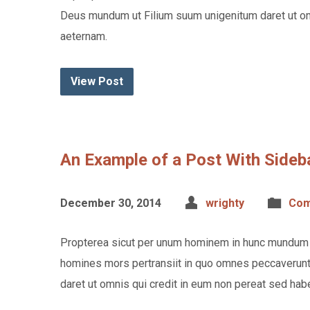
Deus mundum ut Filium suum unigenitum daret ut om
aeternam.
View Post
An Example of a Post With Sideb
December 30, 2014
wrighty
Com
Propterea sicut per unum hominem in hunc mundum p
homines mors pertransiit in quo omnes peccaverunt
daret ut omnis qui credit in eum non pereat sed hab