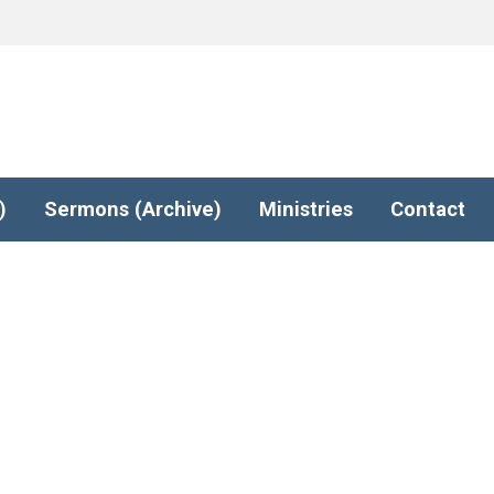
)
Sermons (Archive)
Ministries
Contact