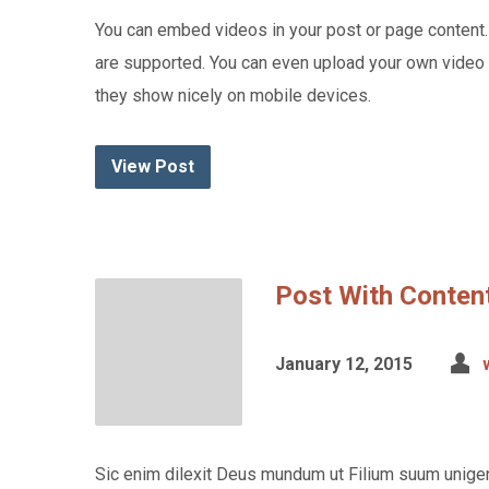
You can embed videos in your post or page content
are supported. You can even upload your own vide
they show nicely on mobile devices.
View Post
Post With Content
January 12, 2015
Sic enim dilexit Deus mundum ut Filium suum unigen