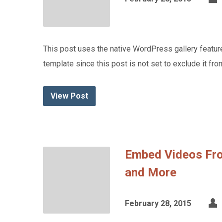
This post uses the native WordPress gallery feature
template since this post is not set to exclude it from
View Post
Embed Videos Fr
and More
February 28, 2015