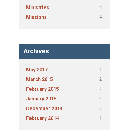
4
Ministries
4
Missions
Archives
1
May 2017
2
March 2015
2
February 2015
2
January 2015
3
December 2014
1
February 2014