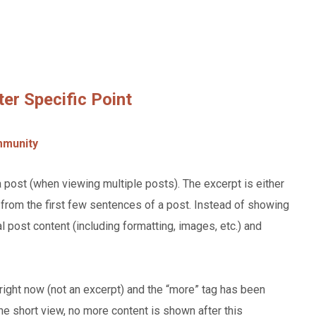
ter Specific Point
munity
a post (when viewing multiple posts). The excerpt is either
from the first few sentences of a post. Instead of showing
al post content (including formatting, images, etc.) and
right now (not an excerpt) and the “more” tag has been
 the short view, no more content is shown after this