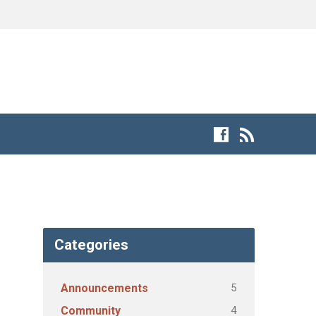
Categories
5
Announcements
4
Community