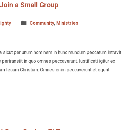
Join a Small Group
ighty
Community
,
Ministries
rea sicut per unum hominem in hunc mundum peccatum intravit
ertransiit in quo omnes peccaverunt. Iustificati igitur ex
m Iesum Christum. Omnes enim peccaverunt et egent