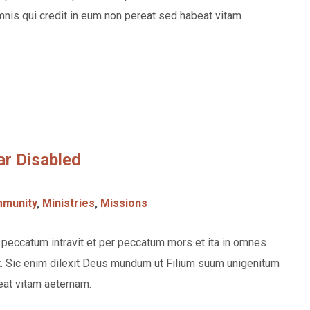
nis qui credit in eum non pereat sed habeat vitam
ar Disabled
munity
,
Ministries
,
Missions
eccatum intravit et per peccatum mors et ita in omnes
. Sic enim dilexit Deus mundum ut Filium suum unigenitum
eat vitam aeternam.