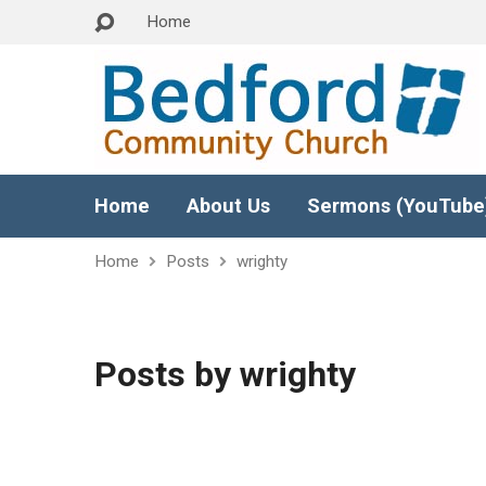
Home
Home
About Us
Sermons (YouTube
Home
Posts
wrighty
Posts by wrighty