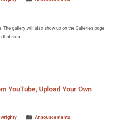
. The gallery will also show up on the Galleries page
 that area.
om YouTube, Upload Your Own
wrighty
Announcements