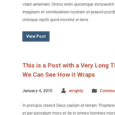
vitam aeternam. Omnis enim quicumque invocaverit 
imaginem et similitudinem nostram et praesit piscibu
omnique reptili quod movetur in terra.
View Post
This is a Post with a Very Long 
We Can See How it Wraps
January 4, 2015
wrighty
Commun
In principio creavit Deus caelum et terram. Propte
et per peccatum mors et ita in omnes homines mors 