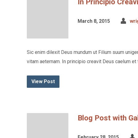
In Principio Crea
March 8, 2015
wri
Sic enim dilexit Deus mundum ut Filium suum unigen
vitam aeternam. In principio creavit Deus caelum et 
View Post
Blog Post with Ga
February 28, 2015