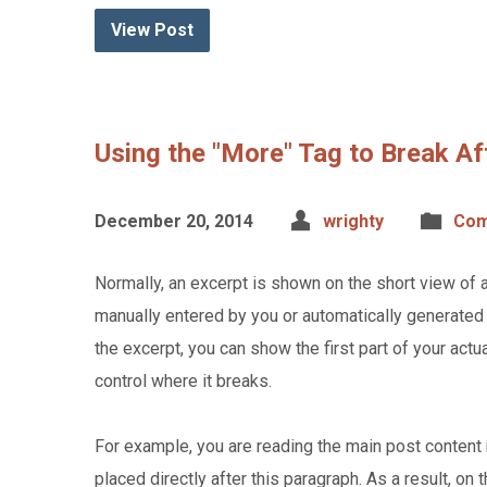
View Post
Using the "More" Tag to Break Af
December 20, 2014
wrighty
Com
Normally, an excerpt is shown on the short view of 
manually entered by you or automatically generated 
the excerpt, you can show the first part of your actu
control where it breaks.
For example, you are reading the main post content 
placed directly after this paragraph. As a result, on