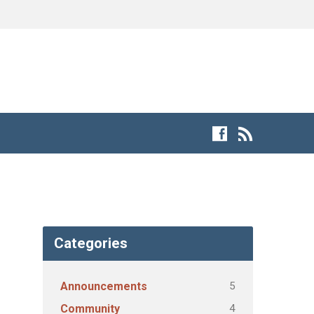
Categories
5
Announcements
4
Community