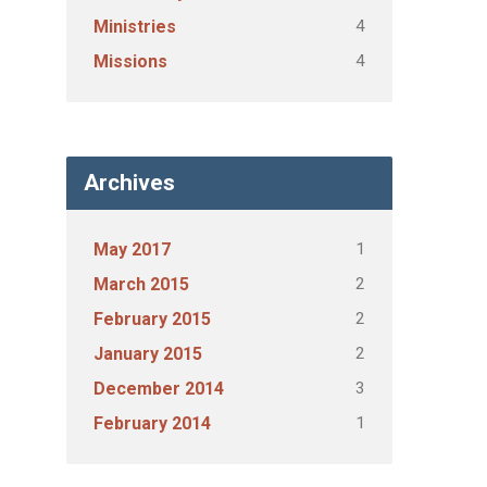
4
Ministries
4
Missions
Archives
1
May 2017
2
March 2015
2
February 2015
2
January 2015
3
December 2014
1
February 2014