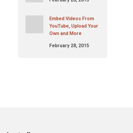
Embed Videos From
YouTube, Upload Your
Own and More
February 28, 2015