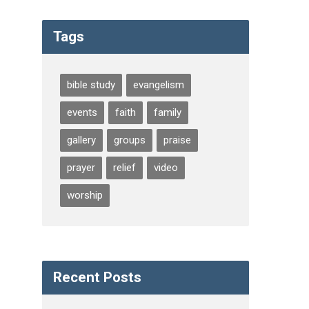
Tags
bible study
evangelism
events
faith
family
gallery
groups
praise
prayer
relief
video
worship
Recent Posts