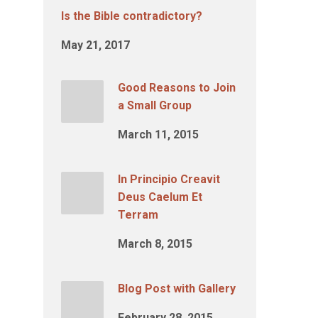
Is the Bible contradictory?
May 21, 2017
Good Reasons to Join
a Small Group
March 11, 2015
In Principio Creavit
Deus Caelum Et
Terram
March 8, 2015
Blog Post with Gallery
February 28, 2015