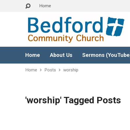
Home
Home
About Us
Sermons (YouTube
Home
Posts
worship
'worship' Tagged Posts