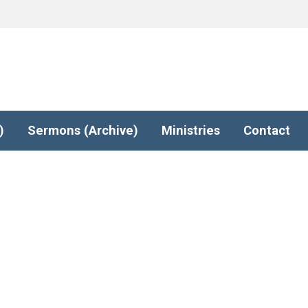
)
Sermons (Archive)
Ministries
Contact