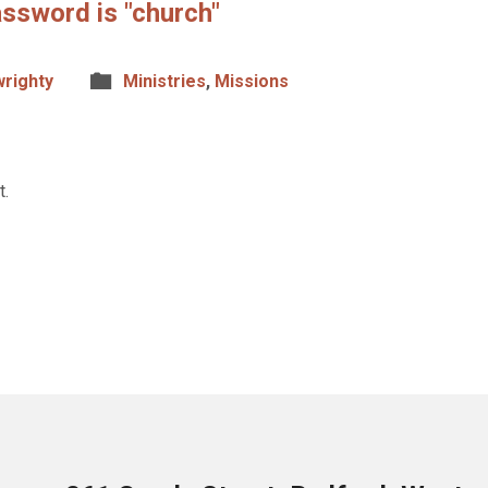
ssword is "church"
wrighty
Ministries
,
Missions
t.