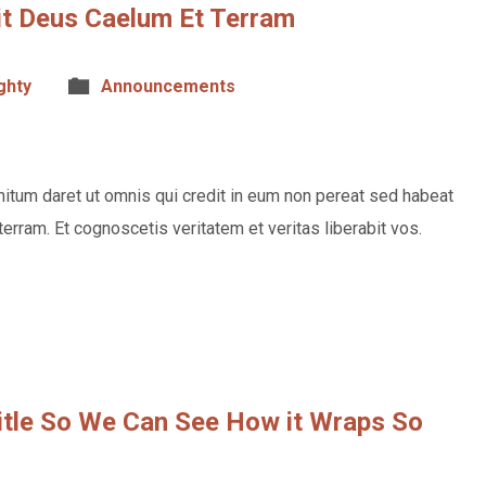
vit Deus Caelum Et Terram
ghty
Announcements
itum daret ut omnis qui credit in eum non pereat sed habeat
terram. Et cognoscetis veritatem et veritas liberabit vos.
Title So We Can See How it Wraps So