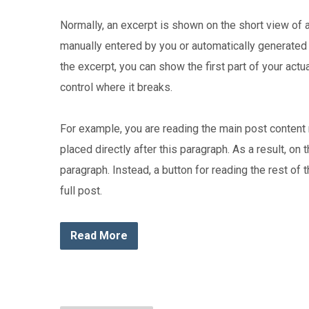
Normally, an excerpt is shown on the short view of 
manually entered by you or automatically generated 
the excerpt, you can show the first part of your actu
control where it breaks.
For example, you are reading the main post content 
placed directly after this paragraph. As a result, on
paragraph. Instead, a button for reading the rest of 
full post.
Read More