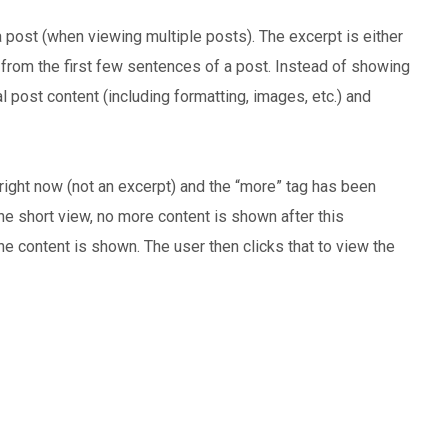
a post (when viewing multiple posts). The excerpt is either
from the first few sentences of a post. Instead of showing
al post content (including formatting, images, etc.) and
right now (not an excerpt) and the “more” tag has been
 the short view, no more content is shown after this
the content is shown. The user then clicks that to view the