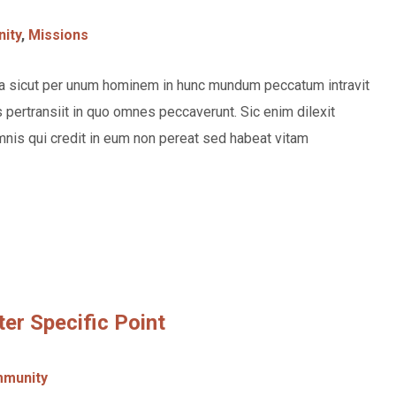
ity
,
Missions
rea sicut per unum hominem in hunc mundum peccatum intravit
pertransiit in quo omnes peccaverunt. Sic enim dilexit
nis qui credit in eum non pereat sed habeat vitam
ter Specific Point
munity