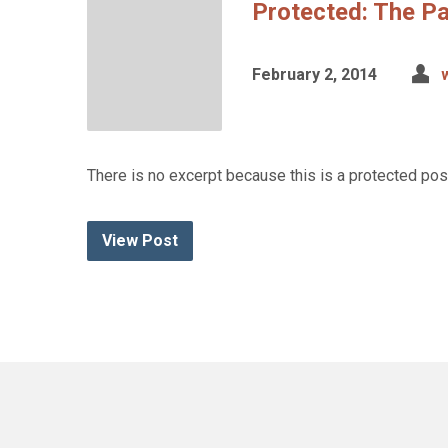
Protected: The Pa
February 2, 2014
There is no excerpt because this is a protected pos
View Post