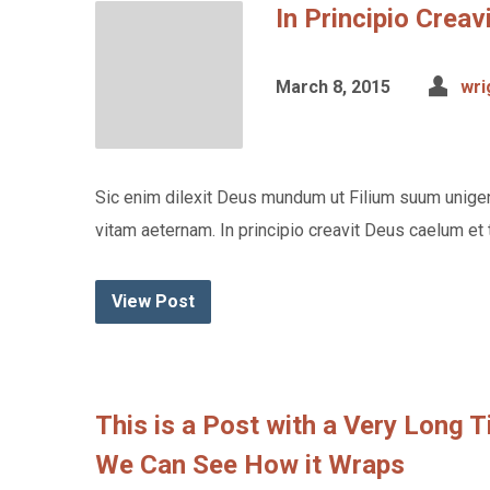
In Principio Crea
March 8, 2015
wri
Sic enim dilexit Deus mundum ut Filium suum unigen
vitam aeternam. In principio creavit Deus caelum et 
View Post
This is a Post with a Very Long 
We Can See How it Wraps