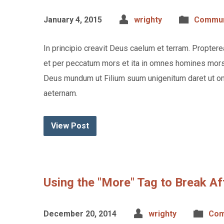
January 4, 2015
wrighty
Commun
In principio creavit Deus caelum et terram. Propte
et per peccatum mors et ita in omnes homines mors 
Deus mundum ut Filium suum unigenitum daret ut om
aeternam.
View Post
Using the "More" Tag to Break Af
December 20, 2014
wrighty
Com