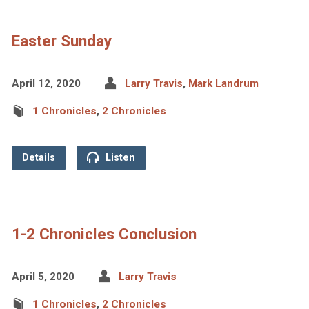
Easter Sunday
April 12, 2020
Larry Travis
,
Mark Landrum
1 Chronicles
,
2 Chronicles
Details
Listen
1-2 Chronicles Conclusion
April 5, 2020
Larry Travis
1 Chronicles
,
2 Chronicles