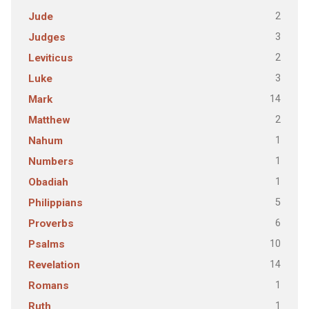
2
Jude
3
Judges
2
Leviticus
3
Luke
14
Mark
2
Matthew
1
Nahum
1
Numbers
1
Obadiah
5
Philippians
6
Proverbs
10
Psalms
14
Revelation
1
Romans
1
Ruth