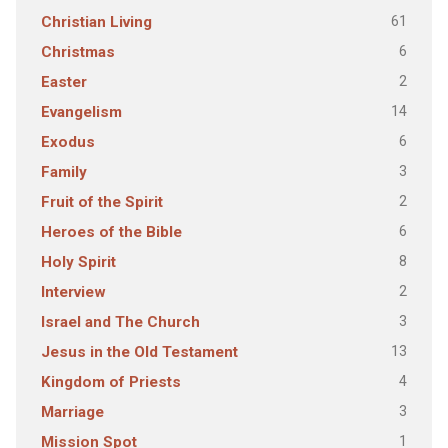
61
Christian Living
6
Christmas
2
Easter
14
Evangelism
6
Exodus
3
Family
2
Fruit of the Spirit
6
Heroes of the Bible
8
Holy Spirit
2
Interview
3
Israel and The Church
13
Jesus in the Old Testament
4
Kingdom of Priests
3
Marriage
1
Mission Spot