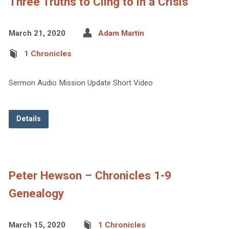
Three Truths to Cling to in a Crisis
March 21, 2020
Adam Martin
1 Chronicles
Sermon Audio Mission Update Short Video
Details
Peter Hewson – Chronicles 1-9
Genealogy
March 15, 2020
1 Chronicles