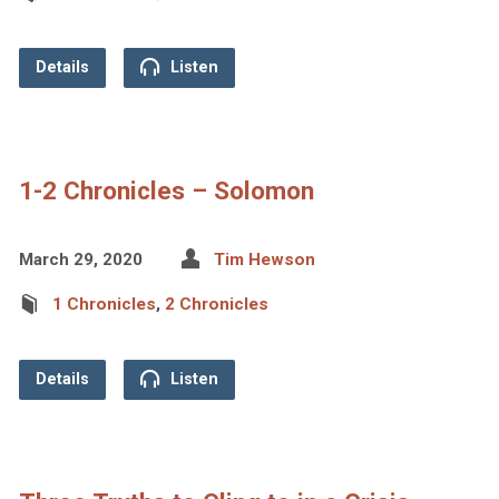
Details
Listen
1-2 Chronicles – Solomon
March 29, 2020
Tim Hewson
1 Chronicles
,
2 Chronicles
Details
Listen