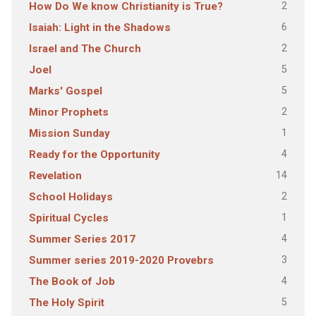
2
How Do We know Christianity is True?
6
Isaiah: Light in the Shadows
2
Israel and The Church
5
Joel
5
Marks' Gospel
2
Minor Prophets
1
Mission Sunday
4
Ready for the Opportunity
14
Revelation
2
School Holidays
1
Spiritual Cycles
4
Summer Series 2017
3
Summer series 2019-2020 Provebrs
4
The Book of Job
5
The Holy Spirit