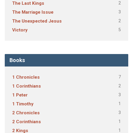
2
The Last Kings
3
The Marriage Issue
2
The Unexpected Jesus
5
Victory
Books
7
1 Chronicles
2
1 Corinthians
3
1 Peter
1
1 Timothy
3
2 Chronicles
1
2 Corinthians
1
2 Kings