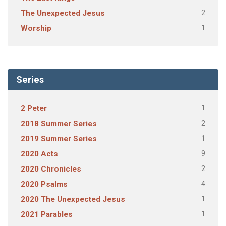
2
The Unexpected Jesus
1
Worship
Series
1
2 Peter
2
2018 Summer Series
1
2019 Summer Series
9
2020 Acts
2
2020 Chronicles
4
2020 Psalms
1
2020 The Unexpected Jesus
1
2021 Parables