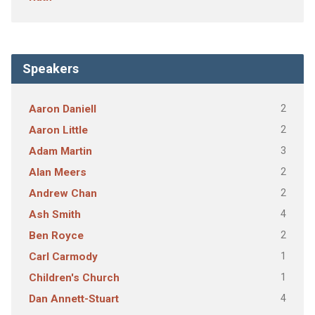
Speakers
2
Aaron Daniell
2
Aaron Little
3
Adam Martin
2
Alan Meers
2
Andrew Chan
4
Ash Smith
2
Ben Royce
1
Carl Carmody
1
Children's Church
4
Dan Annett-Stuart