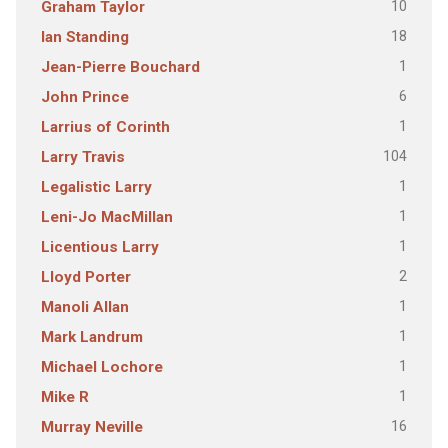
10
Graham Taylor
18
Ian Standing
1
Jean-Pierre Bouchard
6
John Prince
1
Larrius of Corinth
104
Larry Travis
1
Legalistic Larry
1
Leni-Jo MacMillan
1
Licentious Larry
2
Lloyd Porter
1
Manoli Allan
1
Mark Landrum
1
Michael Lochore
1
Mike R
16
Murray Neville