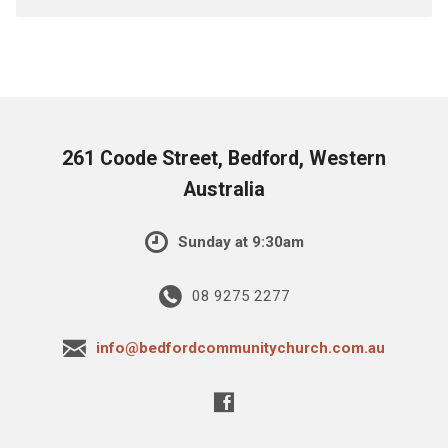
261 Coode Street, Bedford, Western
Australia
Sunday at 9:30am
08 9275 2277
info@bedfordcommunitychurch.com.au