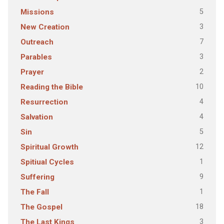
5
Missions
3
New Creation
7
Outreach
3
Parables
2
Prayer
10
Reading the Bible
4
Resurrection
4
Salvation
5
Sin
12
Spiritual Growth
1
Spitiual Cycles
9
Suffering
1
The Fall
18
The Gospel
3
The Last Kings