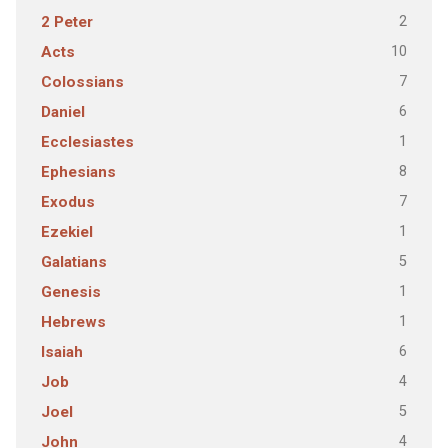
2
2 Peter
10
Acts
7
Colossians
6
Daniel
1
Ecclesiastes
8
Ephesians
7
Exodus
1
Ezekiel
5
Galatians
1
Genesis
1
Hebrews
6
Isaiah
4
Job
5
Joel
4
John