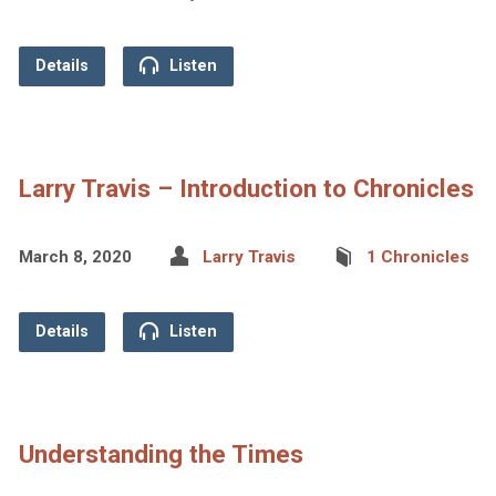
Details
Listen
Larry Travis – Introduction to Chronicles
March 8, 2020
Larry Travis
1 Chronicles
Details
Listen
Understanding the Times