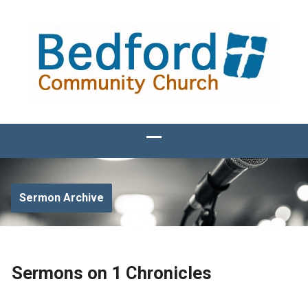
Sermon Archive
Sermons on 1 Chronicles