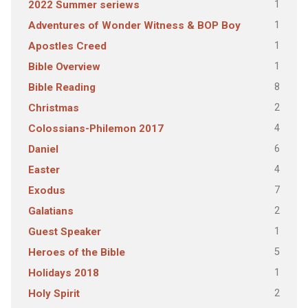
1
2022 Summer seriews
1
Adventures of Wonder Witness & BOP Boy
1
Apostles Creed
1
Bible Overview
8
Bible Reading
2
Christmas
4
Colossians-Philemon 2017
6
Daniel
4
Easter
7
Exodus
2
Galatians
1
Guest Speaker
5
Heroes of the Bible
1
Holidays 2018
2
Holy Spirit