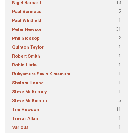
13
Nigel Barnard
5
Paul Benness
1
Paul Whitfield
31
Peter Hewson
2
Phil Glossop
1
Quinton Taylor
1
Robert Smith
1
Robin Little
1
Rukyamura Savin Kimamura
1
Shalom House
1
Steve McKerney
5
Steve McKinnon
11
Tim Hewson
1
Trevor Allan
1
Various