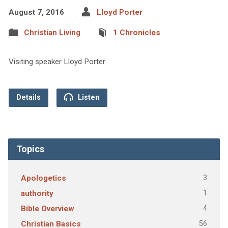
August 7, 2016
Lloyd Porter
Christian Living
1 Chronicles
Visiting speaker Lloyd Porter
Details
Listen
Topics
3
Apologetics
1
authority
4
Bible Overview
56
Christian Basics