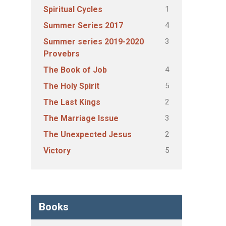
1
Spiritual Cycles
4
Summer Series 2017
3
Summer series 2019-2020
Provebrs
4
The Book of Job
5
The Holy Spirit
2
The Last Kings
3
The Marriage Issue
2
The Unexpected Jesus
5
Victory
Books