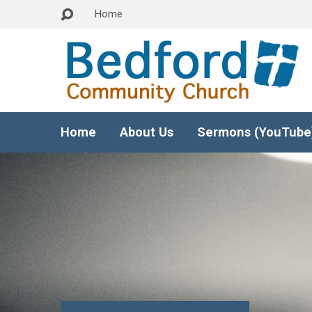
Home
Home
About Us
Sermons (YouTube