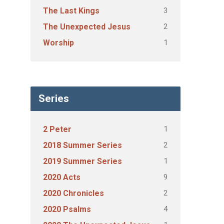
3
The Last Kings
2
The Unexpected Jesus
1
Worship
Series
1
2 Peter
2
2018 Summer Series
1
2019 Summer Series
9
2020 Acts
2
2020 Chronicles
4
2020 Psalms