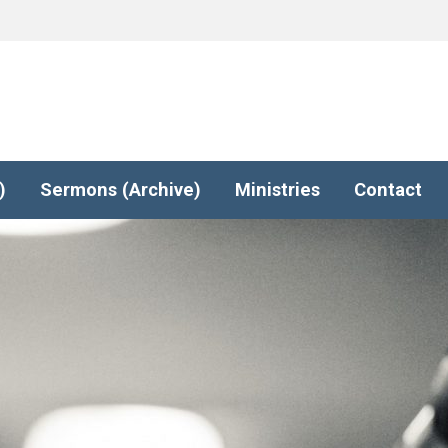
)
Sermons (Archive)
Ministries
Contact