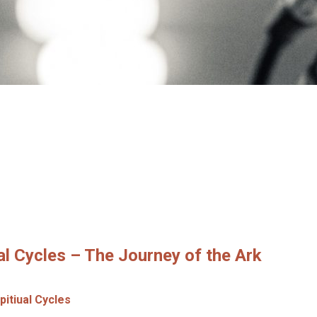
al Cycles – The Journey of the Ark
pitiual Cycles