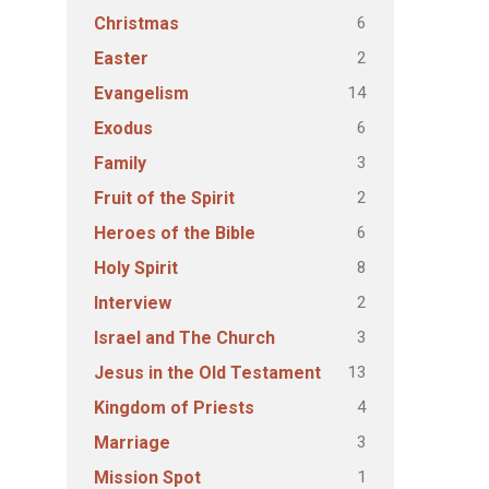
6
Christmas
2
Easter
14
Evangelism
6
Exodus
3
Family
2
Fruit of the Spirit
6
Heroes of the Bible
8
Holy Spirit
2
Interview
3
Israel and The Church
13
Jesus in the Old Testament
4
Kingdom of Priests
3
Marriage
1
Mission Spot