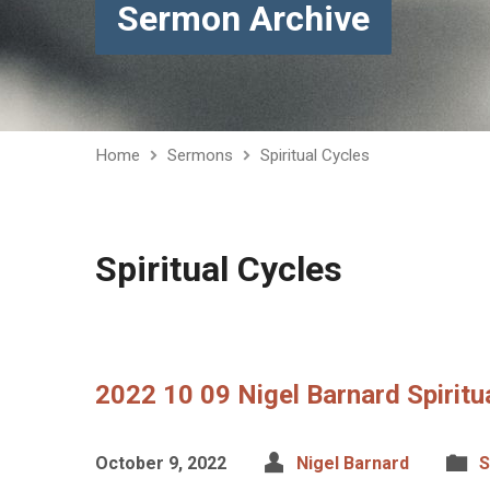
Sermon Archive
Home
Sermons
Spiritual Cycles
Spiritual Cycles
2022 10 09 Nigel Barnard Spiritu
October 9, 2022
Nigel Barnard
S