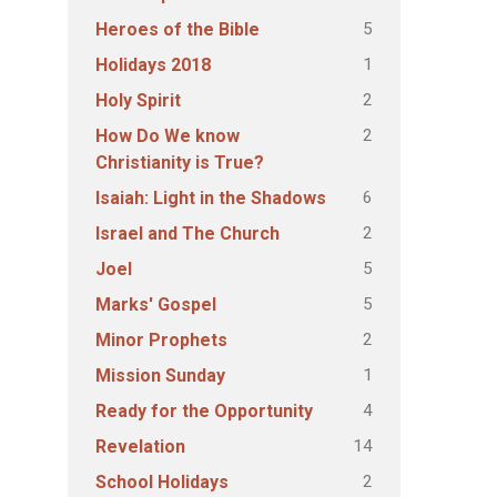
5
Heroes of the Bible
1
Holidays 2018
2
Holy Spirit
2
How Do We know
Christianity is True?
6
Isaiah: Light in the Shadows
2
Israel and The Church
5
Joel
5
Marks' Gospel
2
Minor Prophets
1
Mission Sunday
4
Ready for the Opportunity
14
Revelation
2
School Holidays