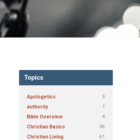
Topics
3
Apologetics
1
authority
4
Bible Overview
56
Christian Basics
61
Christian Living