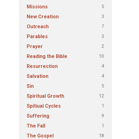
5
Missions
3
New Creation
7
Outreach
3
Parables
2
Prayer
10
Reading the Bible
4
Resurrection
4
Salvation
5
Sin
12
Spiritual Growth
1
Spitiual Cycles
9
Suffering
1
The Fall
18
The Gospel