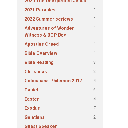
1
2020 The Unexpected Jesus
1
2021 Parables
1
2022 Summer seriews
1
Adventures of Wonder
Witness & BOP Boy
1
Apostles Creed
1
Bible Overview
8
Bible Reading
2
Christmas
4
Colossians-Philemon 2017
6
Daniel
4
Easter
7
Exodus
2
Galatians
1
Guest Speaker