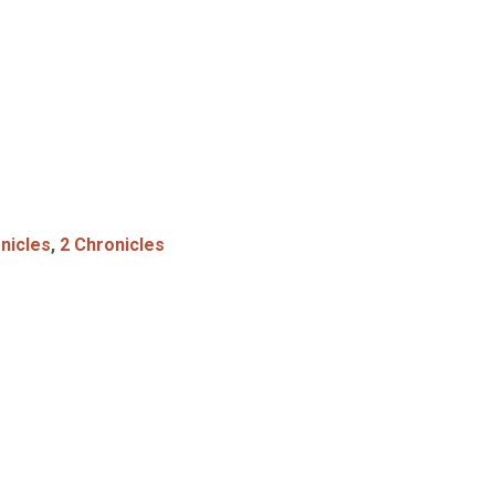
nicles
,
2 Chronicles