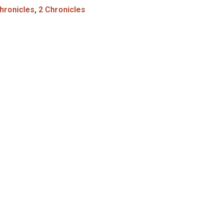
hronicles
,
2 Chronicles