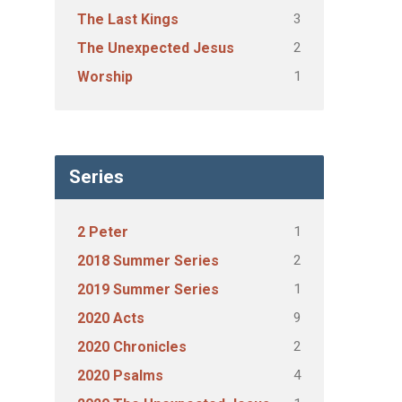
3
The Last Kings
2
The Unexpected Jesus
1
Worship
Series
1
2 Peter
2
2018 Summer Series
1
2019 Summer Series
9
2020 Acts
2
2020 Chronicles
4
2020 Psalms