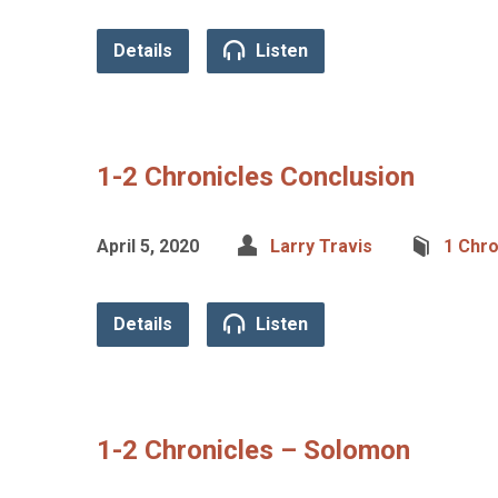
Details
Listen
1-2 Chronicles Conclusion
April 5, 2020
Larry Travis
1 Chro
Details
Listen
1-2 Chronicles – Solomon