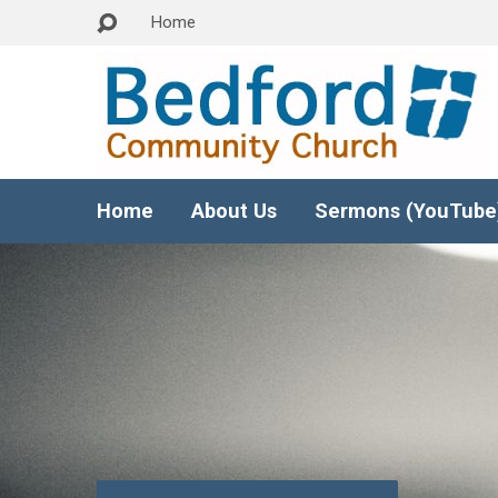
Home
Home
About Us
Sermons (YouTube