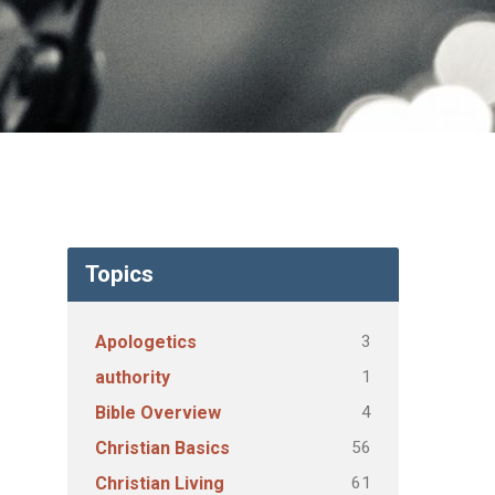
Topics
3
Apologetics
1
authority
4
Bible Overview
56
Christian Basics
61
Christian Living