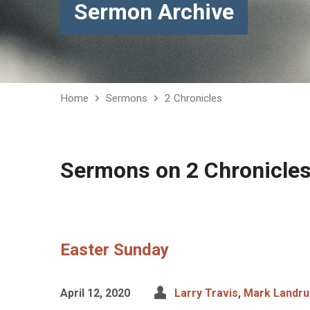
Sermon Archive
Home
Sermons
2 Chronicles
Sermons on 2 Chronicle
Easter Sunday
April 12, 2020
Larry Travis
,
Mark Landr