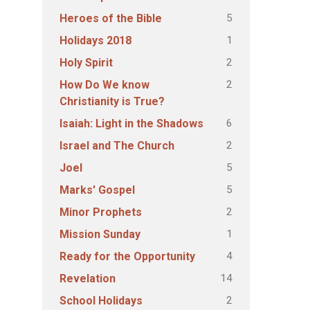
5
Heroes of the Bible
1
Holidays 2018
2
Holy Spirit
2
How Do We know
Christianity is True?
6
Isaiah: Light in the Shadows
2
Israel and The Church
5
Joel
5
Marks' Gospel
2
Minor Prophets
1
Mission Sunday
4
Ready for the Opportunity
14
Revelation
2
School Holidays