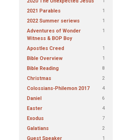
1
2020 The Unexpected Jesus
1
2021 Parables
1
2022 Summer seriews
1
Adventures of Wonder
Witness & BOP Boy
1
Apostles Creed
1
Bible Overview
8
Bible Reading
2
Christmas
4
Colossians-Philemon 2017
6
Daniel
4
Easter
7
Exodus
2
Galatians
1
Guest Speaker