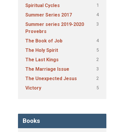
1
Spiritual Cycles
4
Summer Series 2017
3
Summer series 2019-2020
Provebrs
4
The Book of Job
5
The Holy Spirit
2
The Last Kings
3
The Marriage Issue
2
The Unexpected Jesus
5
Victory
Books