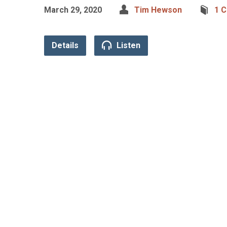
March 29, 2020
Tim Hewson
1 C
Details
Listen