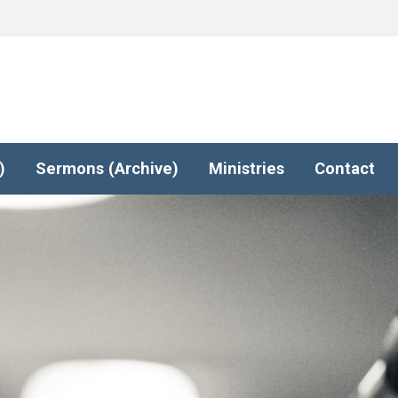
)
Sermons (Archive)
Ministries
Contact