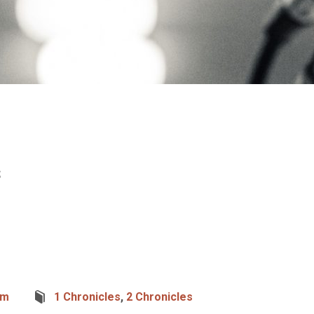
s
um
1 Chronicles
,
2 Chronicles