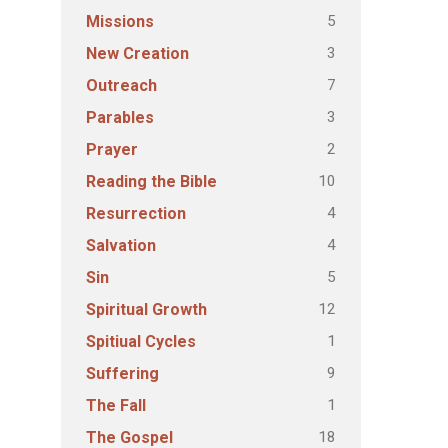
5
Missions
3
New Creation
7
Outreach
3
Parables
2
Prayer
10
Reading the Bible
4
Resurrection
4
Salvation
5
Sin
12
Spiritual Growth
1
Spitiual Cycles
9
Suffering
1
The Fall
18
The Gospel