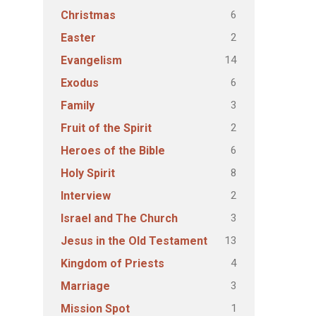
6
Christmas
2
Easter
14
Evangelism
6
Exodus
3
Family
2
Fruit of the Spirit
6
Heroes of the Bible
8
Holy Spirit
2
Interview
3
Israel and The Church
13
Jesus in the Old Testament
4
Kingdom of Priests
3
Marriage
1
Mission Spot