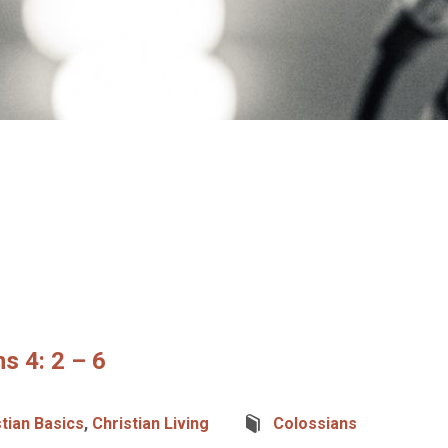
s 4: 2 – 6
stian Basics
,
Christian Living
Colossians