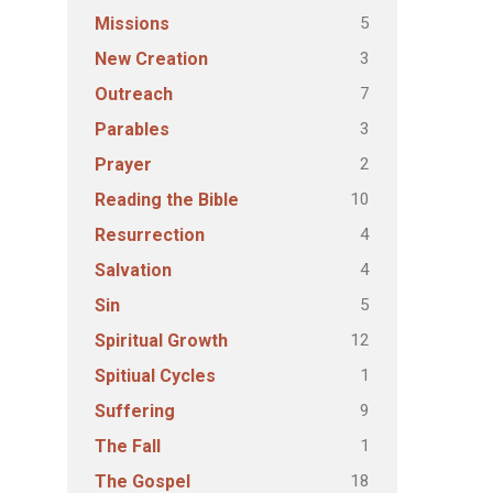
5
Missions
3
New Creation
7
Outreach
3
Parables
2
Prayer
10
Reading the Bible
4
Resurrection
4
Salvation
5
Sin
12
Spiritual Growth
1
Spitiual Cycles
9
Suffering
1
The Fall
18
The Gospel