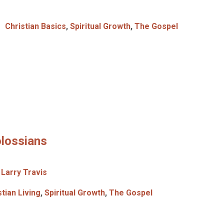
Christian Basics
,
Spiritual Growth
,
The Gospel
olossians
Larry Travis
stian Living
,
Spiritual Growth
,
The Gospel