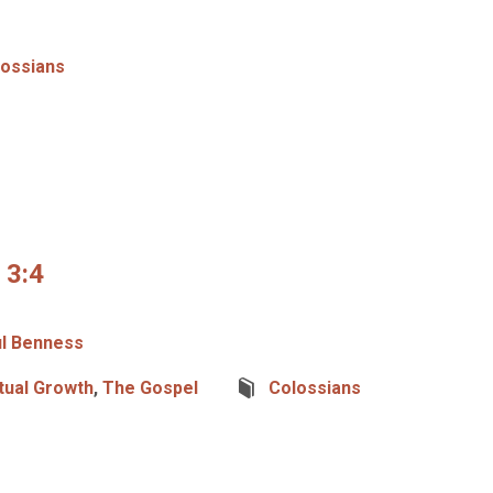
lossians
 3:4
l Benness
itual Growth
,
The Gospel
Colossians