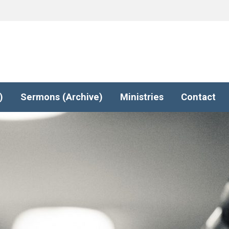
)
Sermons (Archive)
Ministries
Contact