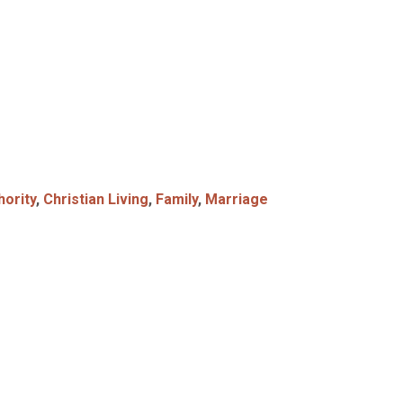
hority
,
Christian Living
,
Family
,
Marriage