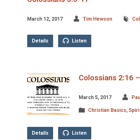
March 12, 2017
Tim Hewson
Co
Details
Listen
Colossians 2:16 –
March 5, 2017
Pau
Christian Basics
,
Spir
Details
Listen