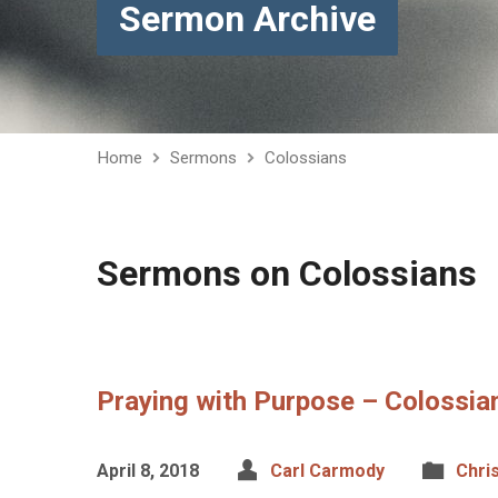
Sermon Archive
Home
Sermons
Colossians
Sermons on Colossians
Praying with Purpose – Colossian
April 8, 2018
Carl Carmody
Chri