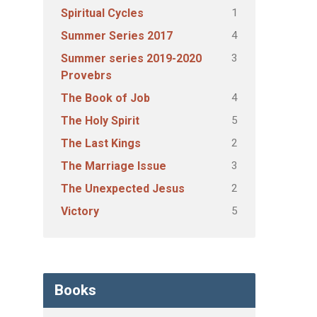
1
Spiritual Cycles
4
Summer Series 2017
3
Summer series 2019-2020
Provebrs
4
The Book of Job
5
The Holy Spirit
2
The Last Kings
3
The Marriage Issue
2
The Unexpected Jesus
5
Victory
Books