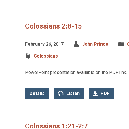
Colossians 2:8-15
February 26, 2017
John Prince
C
Colossians
PowerPoint presentation available on the PDF link.
Details
Listen
PDF
Colossians 1:21-2:7