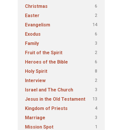
6
Christmas
2
Easter
14
Evangelism
6
Exodus
3
Family
2
Fruit of the Spirit
6
Heroes of the Bible
8
Holy Spirit
2
Interview
3
Israel and The Church
13
Jesus in the Old Testament
4
Kingdom of Priests
3
Marriage
1
Mission Spot