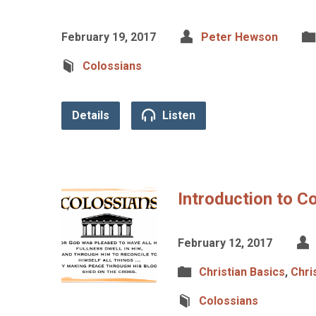
February 19, 2017
Peter Hewson
Colossians
Details
Listen
Introduction to C
February 12, 2017
Christian Basics
,
Chri
Colossians