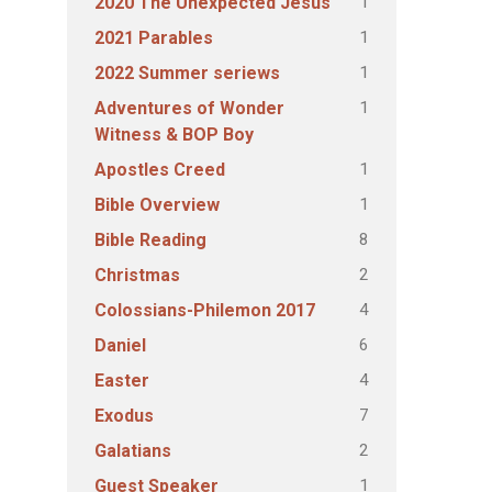
1
2020 The Unexpected Jesus
1
2021 Parables
1
2022 Summer seriews
1
Adventures of Wonder
Witness & BOP Boy
1
Apostles Creed
1
Bible Overview
8
Bible Reading
2
Christmas
4
Colossians-Philemon 2017
6
Daniel
4
Easter
7
Exodus
2
Galatians
1
Guest Speaker