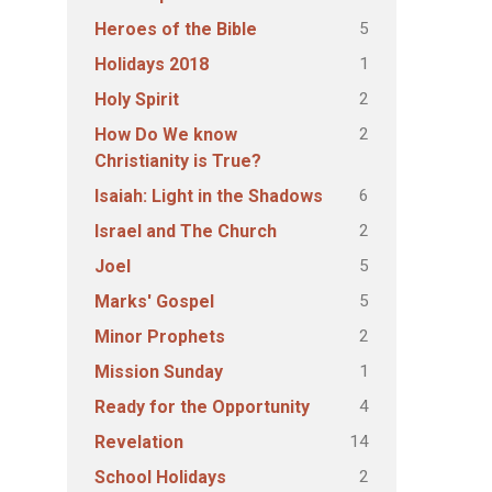
5
Heroes of the Bible
1
Holidays 2018
2
Holy Spirit
2
How Do We know
Christianity is True?
6
Isaiah: Light in the Shadows
2
Israel and The Church
5
Joel
5
Marks' Gospel
2
Minor Prophets
1
Mission Sunday
4
Ready for the Opportunity
14
Revelation
2
School Holidays