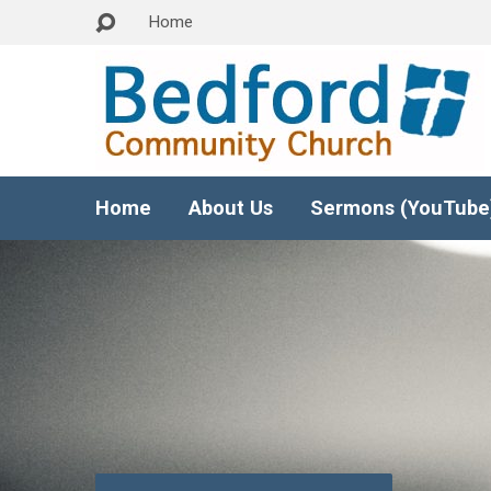
Home
Home
About Us
Sermons (YouTube