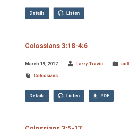
Details
Listen
Colossians 3:18-4:6
March 19, 2017
Larry Travis
aut
Colossians
Details
Listen
PDF
Colossians 3:5-17