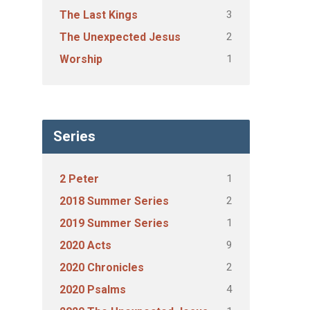
3
The Last Kings
2
The Unexpected Jesus
1
Worship
Series
1
2 Peter
2
2018 Summer Series
1
2019 Summer Series
9
2020 Acts
2
2020 Chronicles
4
2020 Psalms