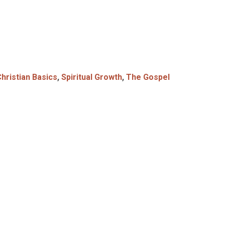
hristian Basics
,
Spiritual Growth
,
The Gospel