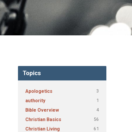
Topics
3
Apologetics
1
authority
4
Bible Overview
56
Christian Basics
61
Christian Living