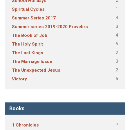
2
School Holidays
1
Spiritual Cycles
4
Summer Series 2017
3
Summer series 2019-2020 Provebrs
4
The Book of Job
5
The Holy Spirit
2
The Last Kings
3
The Marriage Issue
2
The Unexpected Jesus
5
Victory
Books
7
1 Chronicles