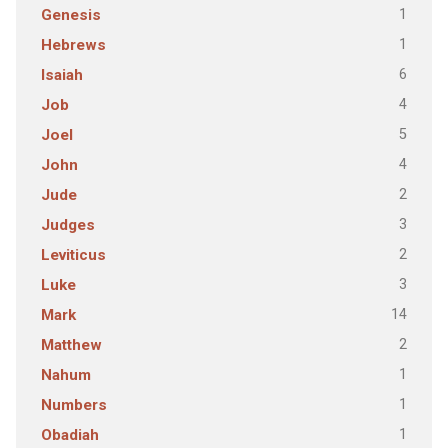
1
Genesis
1
Hebrews
6
Isaiah
4
Job
5
Joel
4
John
2
Jude
3
Judges
2
Leviticus
3
Luke
14
Mark
2
Matthew
1
Nahum
1
Numbers
1
Obadiah