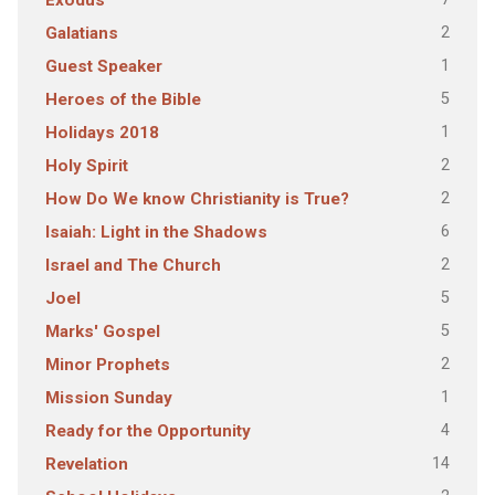
Exodus
2
Galatians
1
Guest Speaker
5
Heroes of the Bible
1
Holidays 2018
2
Holy Spirit
2
How Do We know Christianity is True?
6
Isaiah: Light in the Shadows
2
Israel and The Church
5
Joel
5
Marks' Gospel
2
Minor Prophets
1
Mission Sunday
4
Ready for the Opportunity
14
Revelation