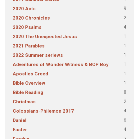
9
2020 Acts
2
2020 Chronicles
4
2020 Psalms
1
2020 The Unexpected Jesus
1
2021 Parables
1
2022 Summer seriews
1
Adventures of Wonder Witness & BOP Boy
1
Apostles Creed
1
Bible Overview
8
Bible Reading
2
Christmas
4
Colossians-Philemon 2017
6
Daniel
4
Easter
7