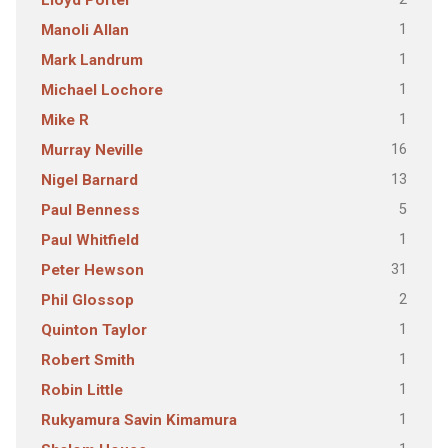
Lloyd Porter
1
Manoli Allan
1
Mark Landrum
1
Michael Lochore
1
Mike R
16
Murray Neville
13
Nigel Barnard
5
Paul Benness
1
Paul Whitfield
31
Peter Hewson
2
Phil Glossop
1
Quinton Taylor
1
Robert Smith
1
Robin Little
1
Rukyamura Savin Kimamura