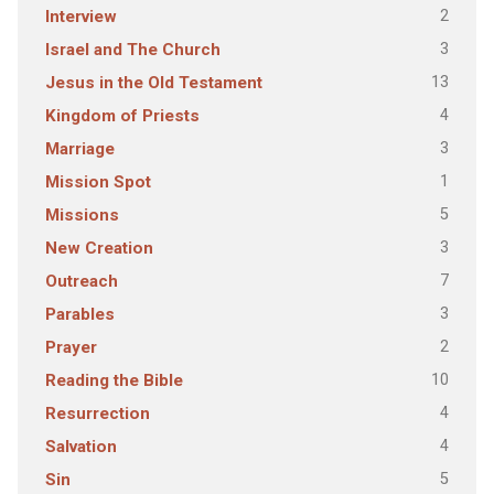
2
Interview
3
Israel and The Church
13
Jesus in the Old Testament
4
Kingdom of Priests
3
Marriage
1
Mission Spot
5
Missions
3
New Creation
7
Outreach
3
Parables
2
Prayer
10
Reading the Bible
4
Resurrection
4
Salvation
5
Sin