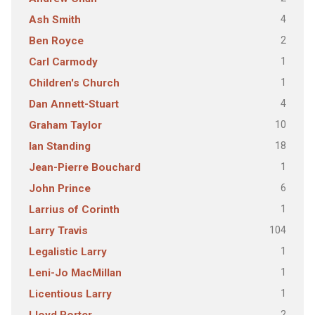
4
Ash Smith
2
Ben Royce
1
Carl Carmody
1
Children's Church
4
Dan Annett-Stuart
10
Graham Taylor
18
Ian Standing
1
Jean-Pierre Bouchard
6
John Prince
1
Larrius of Corinth
104
Larry Travis
1
Legalistic Larry
1
Leni-Jo MacMillan
1
Licentious Larry
2