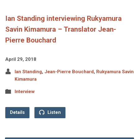
Ian Standing interviewing Rukyamura
Savin Kimamura – Translator Jean-
Pierre Bouchard
April 29, 2018
Ian Standing
,
Jean-Pierre Bouchard
,
Rukyamura Savin
Kimamura
Interview
Details
Listen