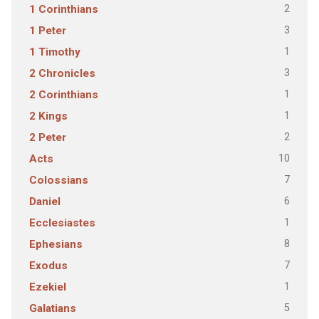
2
1 Corinthians
3
1 Peter
1
1 Timothy
3
2 Chronicles
1
2 Corinthians
1
2 Kings
2
2 Peter
10
Acts
7
Colossians
6
Daniel
1
Ecclesiastes
8
Ephesians
7
Exodus
1
Ezekiel
5
Galatians