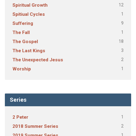
12
Spiritual Growth
1
Spitiual Cycles
9
Suffering
1
The Fall
18
The Gospel
3
The Last Kings
2
The Unexpected Jesus
1
Worship
Series
1
2 Peter
2
2018 Summer Series
1
2019 Summer Series