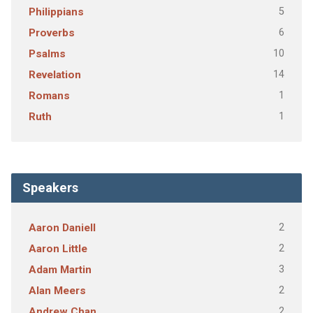
5
Philippians
6
Proverbs
10
Psalms
14
Revelation
1
Romans
1
Ruth
Speakers
2
Aaron Daniell
2
Aaron Little
3
Adam Martin
2
Alan Meers
2
Andrew Chan