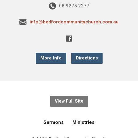
08 9275 2277
info@bedfordcommunitychurch.com.au
More Info
Directions
View Full Site
Sermons
Ministries