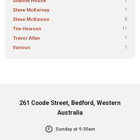
1
Shalom House
1
Steve McKerney
5
Steve McKinnon
11
Tim Hewson
1
Trevor Allan
1
Various
261 Coode Street, Bedford, Western
Australia
Sunday at 9:30am