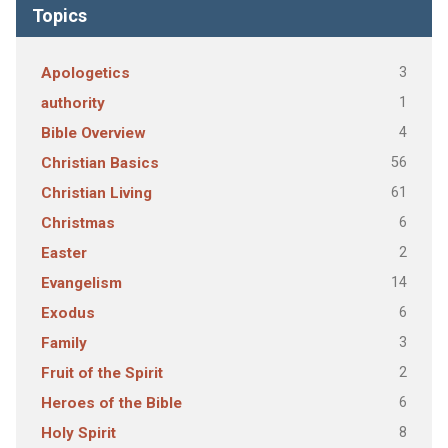
Topics
3
Apologetics
1
authority
4
Bible Overview
56
Christian Basics
61
Christian Living
6
Christmas
2
Easter
14
Evangelism
6
Exodus
3
Family
2
Fruit of the Spirit
6
Heroes of the Bible
8
Holy Spirit