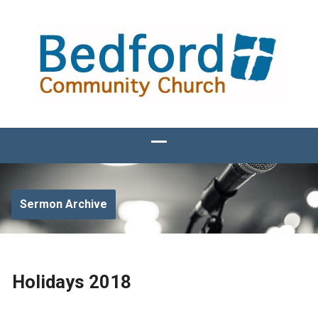
Sermon Archive
Holidays 2018