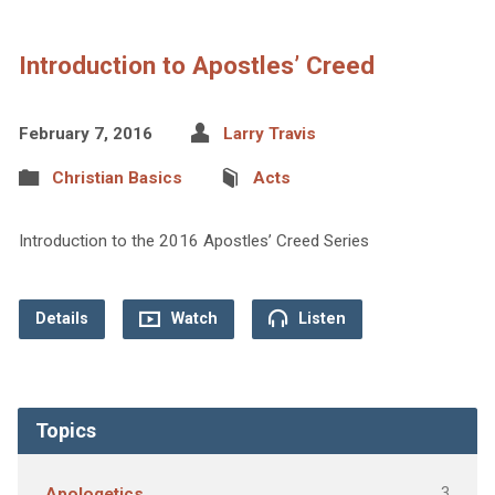
Introduction to Apostles’ Creed
February 7, 2016
Larry Travis
Christian Basics
Acts
Introduction to the 2016 Apostles’ Creed Series
Details
Watch
Listen
Topics
3
Apologetics