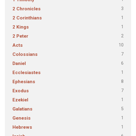
3
2 Chronicles
1
2 Corinthians
1
2 Kings
2
2 Peter
10
Acts
7
Colossians
6
Daniel
1
Ecclesiastes
8
Ephesians
7
Exodus
1
Ezekiel
5
Galatians
1
Genesis
1
Hebrews