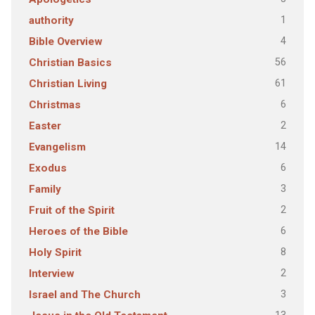
1
authority
4
Bible Overview
56
Christian Basics
61
Christian Living
6
Christmas
2
Easter
14
Evangelism
6
Exodus
3
Family
2
Fruit of the Spirit
6
Heroes of the Bible
8
Holy Spirit
2
Interview
3
Israel and The Church