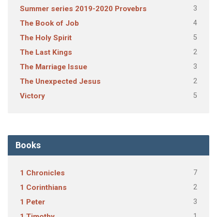
3
Summer series 2019-2020 Provebrs
4
The Book of Job
5
The Holy Spirit
2
The Last Kings
3
The Marriage Issue
2
The Unexpected Jesus
5
Victory
Books
7
1 Chronicles
2
1 Corinthians
3
1 Peter
1
1 Timothy