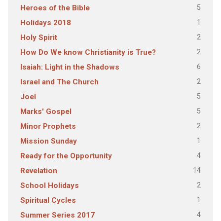
5
Heroes of the Bible
1
Holidays 2018
2
Holy Spirit
2
How Do We know Christianity is True?
6
Isaiah: Light in the Shadows
2
Israel and The Church
5
Joel
5
Marks' Gospel
2
Minor Prophets
1
Mission Sunday
4
Ready for the Opportunity
14
Revelation
2
School Holidays
1
Spiritual Cycles
4
Summer Series 2017