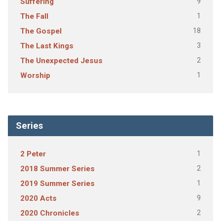
9
Suffering
1
The Fall
18
The Gospel
3
The Last Kings
2
The Unexpected Jesus
1
Worship
Series
1
2 Peter
2
2018 Summer Series
1
2019 Summer Series
9
2020 Acts
2
2020 Chronicles