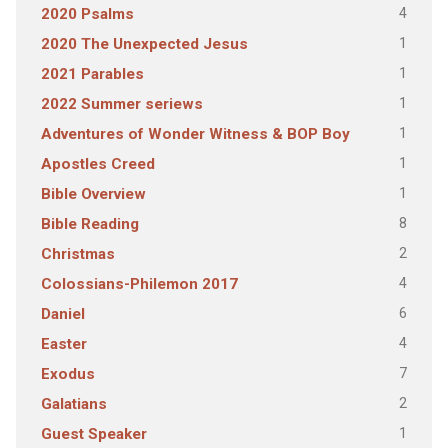
4
2020 Psalms
1
2020 The Unexpected Jesus
1
2021 Parables
1
2022 Summer seriews
1
Adventures of Wonder Witness & BOP Boy
1
Apostles Creed
1
Bible Overview
8
Bible Reading
2
Christmas
4
Colossians-Philemon 2017
6
Daniel
4
Easter
7
Exodus
2
Galatians
1
Guest Speaker