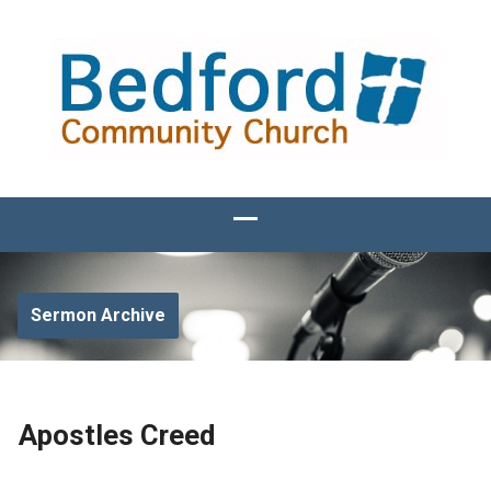
Sermon Archive
Apostles Creed