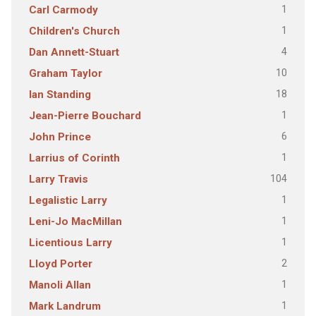
1
Carl Carmody
1
Children's Church
4
Dan Annett-Stuart
10
Graham Taylor
18
Ian Standing
1
Jean-Pierre Bouchard
6
John Prince
1
Larrius of Corinth
104
Larry Travis
1
Legalistic Larry
1
Leni-Jo MacMillan
1
Licentious Larry
2
Lloyd Porter
1
Manoli Allan
1
Mark Landrum