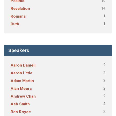
10
Psalms
14
Revelation
1
Romans
1
Ruth
Speakers
2
Aaron Daniell
2
Aaron Little
3
Adam Martin
2
Alan Meers
2
Andrew Chan
4
Ash Smith
2
Ben Royce