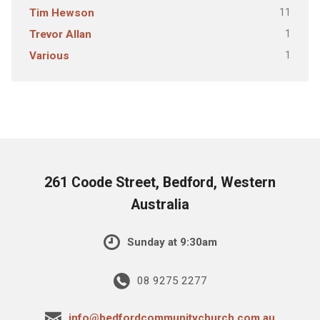
11
Tim Hewson
1
Trevor Allan
1
Various
261 Coode Street, Bedford, Western
Australia
Sunday at 9:30am
08 9275 2277
info@bedfordcommunitychurch.com.au