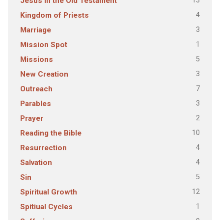
13
Jesus in the Old Testament
4
Kingdom of Priests
3
Marriage
1
Mission Spot
5
Missions
3
New Creation
7
Outreach
3
Parables
2
Prayer
10
Reading the Bible
4
Resurrection
4
Salvation
5
Sin
12
Spiritual Growth
1
Spitiual Cycles