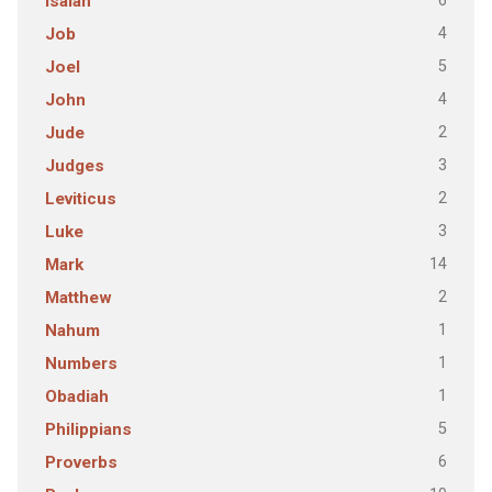
6
Isaiah
4
Job
5
Joel
4
John
2
Jude
3
Judges
2
Leviticus
3
Luke
14
Mark
2
Matthew
1
Nahum
1
Numbers
1
Obadiah
5
Philippians
6
Proverbs