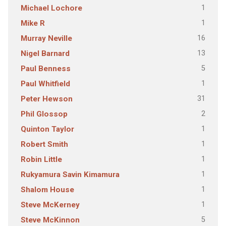
1
Michael Lochore
1
Mike R
16
Murray Neville
13
Nigel Barnard
5
Paul Benness
1
Paul Whitfield
31
Peter Hewson
2
Phil Glossop
1
Quinton Taylor
1
Robert Smith
1
Robin Little
1
Rukyamura Savin Kimamura
1
Shalom House
1
Steve McKerney
5
Steve McKinnon