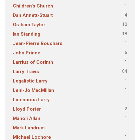
1
Children's Church
4
Dan Annett-Stuart
10
Graham Taylor
18
Ian Standing
1
Jean-Pierre Bouchard
6
John Prince
1
Larrius of Corinth
104
Larry Travis
1
Legalistic Larry
1
Leni-Jo MacMillan
1
Licentious Larry
2
Lloyd Porter
1
Manoli Allan
1
Mark Landrum
1
Michael Lochore