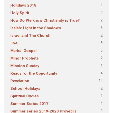
1
Holidays 2018
2
Holy Spirit
2
How Do We know Christianity is True?
6
Isaiah: Light in the Shadows
2
Israel and The Church
5
Joel
5
Marks' Gospel
2
Minor Prophets
1
Mission Sunday
4
Ready for the Opportunity
14
Revelation
2
School Holidays
1
Spiritual Cycles
4
Summer Series 2017
3
Summer series 2019-2020 Provebrs