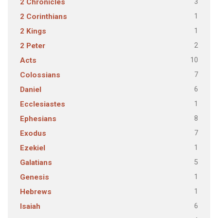
3
2 Chronicles
1
2 Corinthians
1
2 Kings
2
2 Peter
10
Acts
7
Colossians
6
Daniel
1
Ecclesiastes
8
Ephesians
7
Exodus
1
Ezekiel
5
Galatians
1
Genesis
1
Hebrews
6
Isaiah