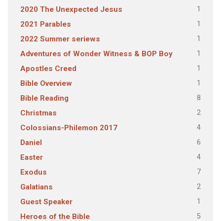
1
2020 The Unexpected Jesus
1
2021 Parables
1
2022 Summer seriews
1
Adventures of Wonder Witness & BOP Boy
1
Apostles Creed
1
Bible Overview
8
Bible Reading
2
Christmas
4
Colossians-Philemon 2017
6
Daniel
4
Easter
7
Exodus
2
Galatians
1
Guest Speaker
5
Heroes of the Bible