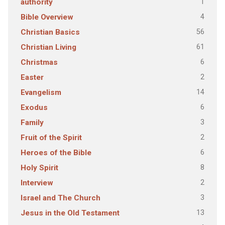
1
authority
4
Bible Overview
56
Christian Basics
61
Christian Living
6
Christmas
2
Easter
14
Evangelism
6
Exodus
3
Family
2
Fruit of the Spirit
6
Heroes of the Bible
8
Holy Spirit
2
Interview
3
Israel and The Church
13
Jesus in the Old Testament