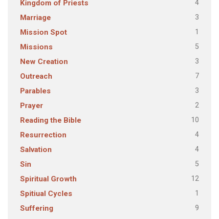
4
Kingdom of Priests
3
Marriage
1
Mission Spot
5
Missions
3
New Creation
7
Outreach
3
Parables
2
Prayer
10
Reading the Bible
4
Resurrection
4
Salvation
5
Sin
12
Spiritual Growth
1
Spitiual Cycles
9
Suffering