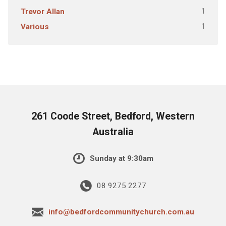
1
Trevor Allan
1
Various
261 Coode Street, Bedford, Western
Australia
Sunday at 9:30am
08 9275 2277
info@bedfordcommunitychurch.com.au