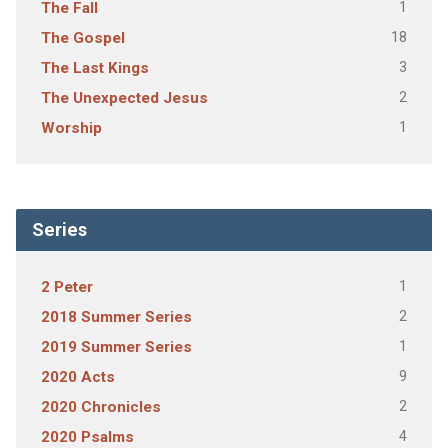
1
The Fall
18
The Gospel
3
The Last Kings
2
The Unexpected Jesus
1
Worship
Series
1
2 Peter
2
2018 Summer Series
1
2019 Summer Series
9
2020 Acts
2
2020 Chronicles
4
2020 Psalms