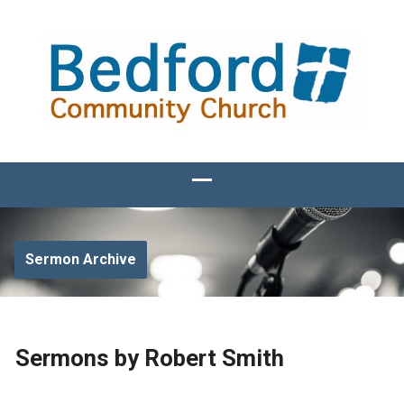
Sermon Archive
Sermons by Robert Smith