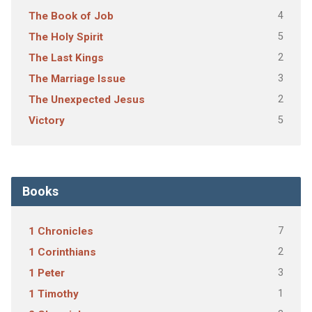
4
The Book of Job
5
The Holy Spirit
2
The Last Kings
3
The Marriage Issue
2
The Unexpected Jesus
5
Victory
Books
7
1 Chronicles
2
1 Corinthians
3
1 Peter
1
1 Timothy