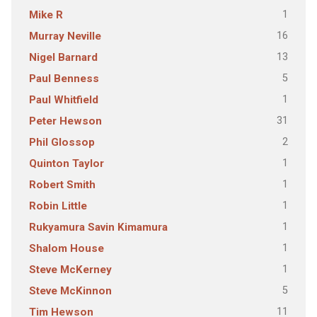
1
Mike R
16
Murray Neville
13
Nigel Barnard
5
Paul Benness
1
Paul Whitfield
31
Peter Hewson
2
Phil Glossop
1
Quinton Taylor
1
Robert Smith
1
Robin Little
1
Rukyamura Savin Kimamura
1
Shalom House
1
Steve McKerney
5
Steve McKinnon
11
Tim Hewson