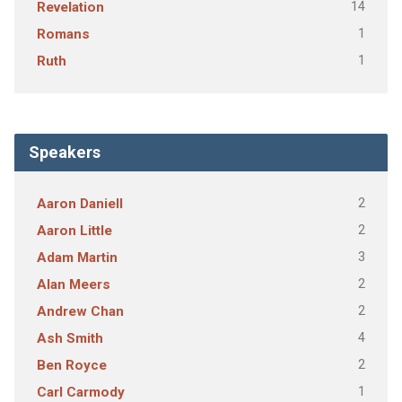
14
Revelation
1
Romans
1
Ruth
Speakers
2
Aaron Daniell
2
Aaron Little
3
Adam Martin
2
Alan Meers
2
Andrew Chan
4
Ash Smith
2
Ben Royce
1
Carl Carmody