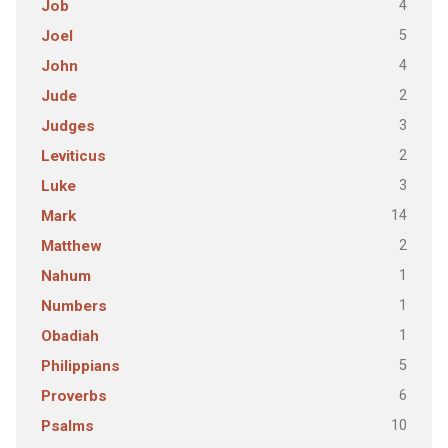
4
Job
5
Joel
4
John
2
Jude
3
Judges
2
Leviticus
3
Luke
14
Mark
2
Matthew
1
Nahum
1
Numbers
1
Obadiah
5
Philippians
6
Proverbs
10
Psalms