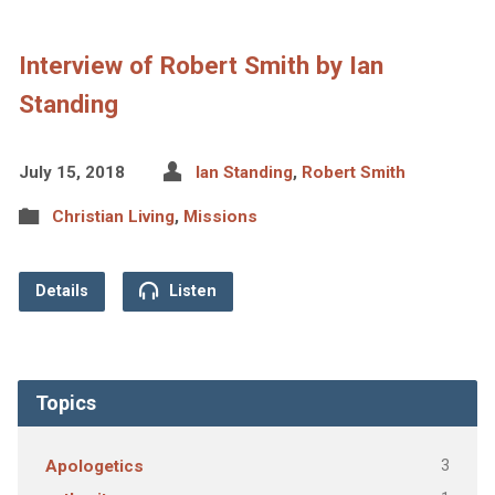
Interview of Robert Smith by Ian
Standing
July 15, 2018
Ian Standing
,
Robert Smith
Christian Living
,
Missions
Details
Listen
Topics
3
Apologetics