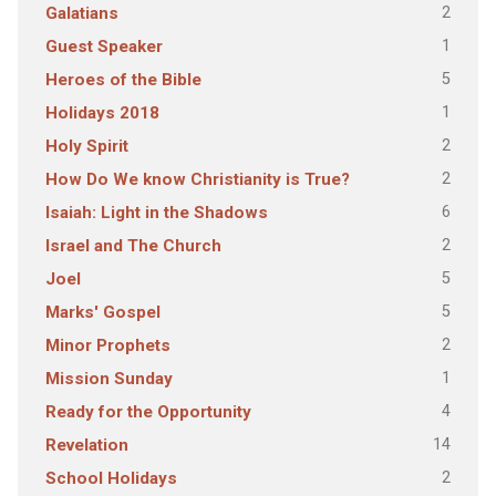
2
Galatians
1
Guest Speaker
5
Heroes of the Bible
1
Holidays 2018
2
Holy Spirit
2
How Do We know Christianity is True?
6
Isaiah: Light in the Shadows
2
Israel and The Church
5
Joel
5
Marks' Gospel
2
Minor Prophets
1
Mission Sunday
4
Ready for the Opportunity
14
Revelation
2
School Holidays