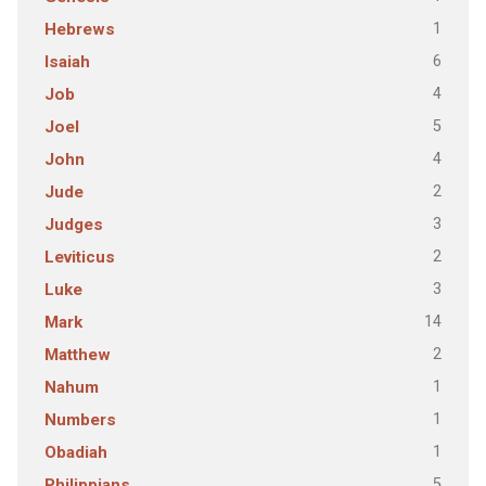
1
Hebrews
6
Isaiah
4
Job
5
Joel
4
John
2
Jude
3
Judges
2
Leviticus
3
Luke
14
Mark
2
Matthew
1
Nahum
1
Numbers
1
Obadiah
5
Philippians