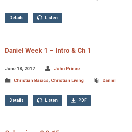
Details
Listen
Daniel Week 1 – Intro & Ch 1
June 18, 2017
John Prince
Christian Basics
,
Christian Living
Daniel
Details
Listen
PDF