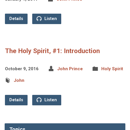
Details
Listen
The Holy Spirit, #1: Introduction
October 9, 2016
John Prince
Holy Spirit
John
Details
Listen
Topics