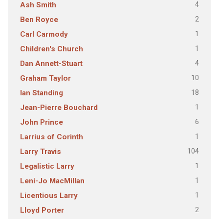
4
Ash Smith
2
Ben Royce
1
Carl Carmody
1
Children's Church
4
Dan Annett-Stuart
10
Graham Taylor
18
Ian Standing
1
Jean-Pierre Bouchard
6
John Prince
1
Larrius of Corinth
104
Larry Travis
1
Legalistic Larry
1
Leni-Jo MacMillan
1
Licentious Larry
2
Lloyd Porter