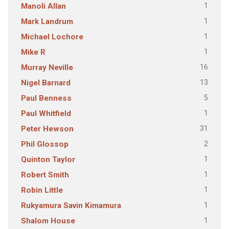
1
Manoli Allan
1
Mark Landrum
1
Michael Lochore
1
Mike R
16
Murray Neville
13
Nigel Barnard
5
Paul Benness
1
Paul Whitfield
31
Peter Hewson
2
Phil Glossop
1
Quinton Taylor
1
Robert Smith
1
Robin Little
1
Rukyamura Savin Kimamura
1
Shalom House