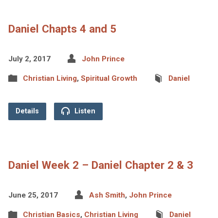
Daniel Chapts 4 and 5
July 2, 2017
John Prince
Christian Living
,
Spiritual Growth
Daniel
Details
Listen
Daniel Week 2 – Daniel Chapter 2 & 3
June 25, 2017
Ash Smith
,
John Prince
Christian Basics
,
Christian Living
Daniel