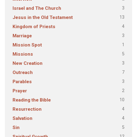
3
Israel and The Church
13
Jesus in the Old Testament
4
Kingdom of Priests
3
Marriage
1
Mission Spot
5
Missions
3
New Creation
7
Outreach
3
Parables
2
Prayer
10
Reading the Bible
4
Resurrection
4
Salvation
5
Sin
12
Spiritual Growth