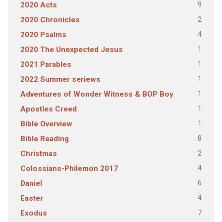
9
2020 Acts
2
2020 Chronicles
4
2020 Psalms
1
2020 The Unexpected Jesus
1
2021 Parables
1
2022 Summer seriews
1
Adventures of Wonder Witness & BOP Boy
1
Apostles Creed
1
Bible Overview
8
Bible Reading
2
Christmas
4
Colossians-Philemon 2017
6
Daniel
4
Easter
7
Exodus