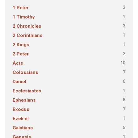
3
1 Peter
1
1 Timothy
3
2 Chronicles
1
2 Corinthians
1
2 Kings
2
2 Peter
10
Acts
7
Colossians
6
Daniel
1
Ecclesiastes
8
Ephesians
7
Exodus
1
Ezekiel
5
Galatians
1
Genesis