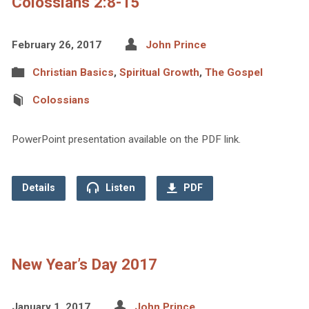
Colossians 2:8-15
February 26, 2017
John Prince
Christian Basics
,
Spiritual Growth
,
The Gospel
Colossians
PowerPoint presentation available on the PDF link.
Details
Listen
PDF
New Year’s Day 2017
January 1, 2017
John Prince