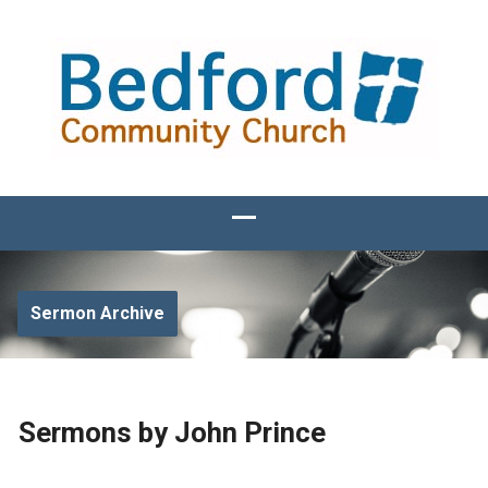
Sermon Archive
Sermons by John Prince