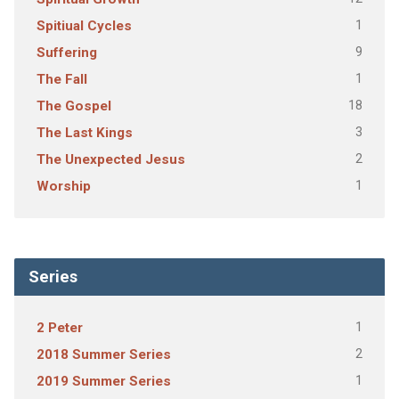
1
Spitiual Cycles
9
Suffering
1
The Fall
18
The Gospel
3
The Last Kings
2
The Unexpected Jesus
1
Worship
Series
1
2 Peter
2
2018 Summer Series
1
2019 Summer Series