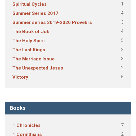
1
Spiritual Cycles
4
Summer Series 2017
3
Summer series 2019-2020 Provebrs
4
The Book of Job
5
The Holy Spirit
2
The Last Kings
3
The Marriage Issue
2
The Unexpected Jesus
5
Victory
Books
7
1 Chronicles
2
1 Corinthians