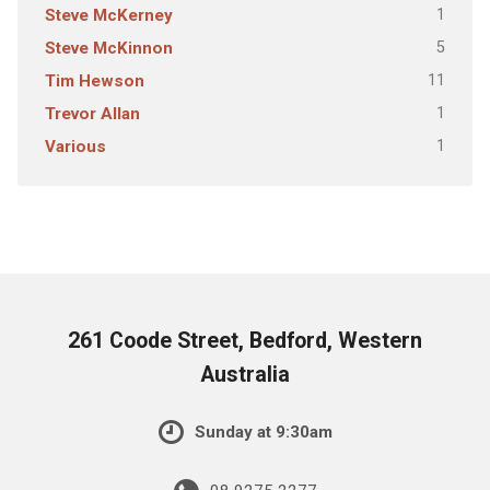
1
Steve McKerney
5
Steve McKinnon
11
Tim Hewson
1
Trevor Allan
1
Various
261 Coode Street, Bedford, Western
Australia
Sunday at 9:30am