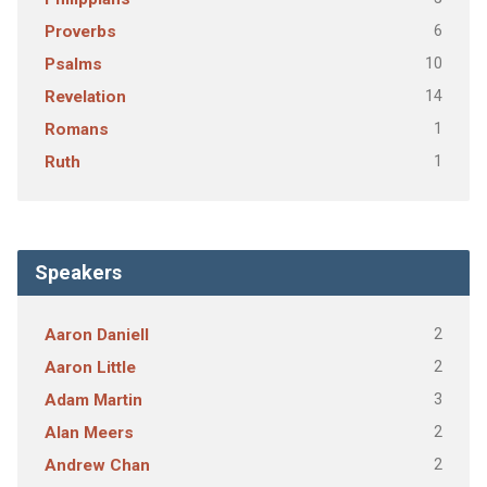
6
Proverbs
10
Psalms
14
Revelation
1
Romans
1
Ruth
Speakers
2
Aaron Daniell
2
Aaron Little
3
Adam Martin
2
Alan Meers
2
Andrew Chan