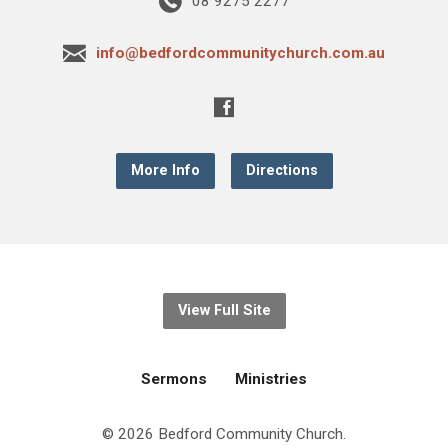
08 9275 2277
info@bedfordcommunitychurch.com.au
More Info
Directions
View Full Site
Sermons
Ministries
© 2026 Bedford Community Church.