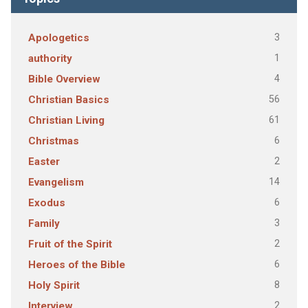
3
Apologetics
1
authority
4
Bible Overview
56
Christian Basics
61
Christian Living
6
Christmas
2
Easter
14
Evangelism
6
Exodus
3
Family
2
Fruit of the Spirit
6
Heroes of the Bible
8
Holy Spirit
2
Interview