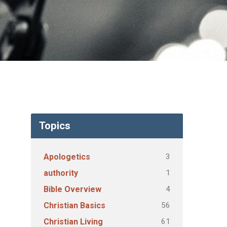
Topics
3
Apologetics
1
authority
4
Bible Overview
56
Christian Basics
61
Christian Living