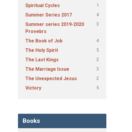
1
Spiritual Cycles
4
Summer Series 2017
3
Summer series 2019-2020
Provebrs
4
The Book of Job
5
The Holy Spirit
2
The Last Kings
3
The Marriage Issue
2
The Unexpected Jesus
5
Victory
Books