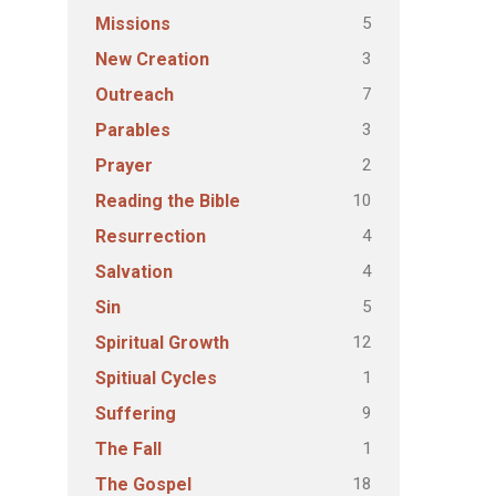
5
Missions
3
New Creation
7
Outreach
3
Parables
2
Prayer
10
Reading the Bible
4
Resurrection
4
Salvation
5
Sin
12
Spiritual Growth
1
Spitiual Cycles
9
Suffering
1
The Fall
18
The Gospel