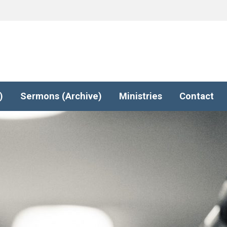
)
Sermons (Archive)
Ministries
Contact