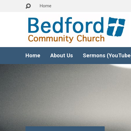
Home
Home
About Us
Sermons (YouTube