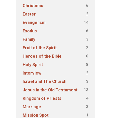
6
Christmas
2
Easter
14
Evangelism
6
Exodus
3
Family
2
Fruit of the Spirit
6
Heroes of the Bible
8
Holy Spirit
2
Interview
3
Israel and The Church
13
Jesus in the Old Testament
4
Kingdom of Priests
3
Marriage
1
Mission Spot