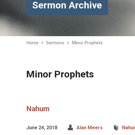
Sermon Archive
Home
Sermons
Minor Prophets
Minor Prophets
Nahum
June 24, 2018
Alan Meers
Nahu