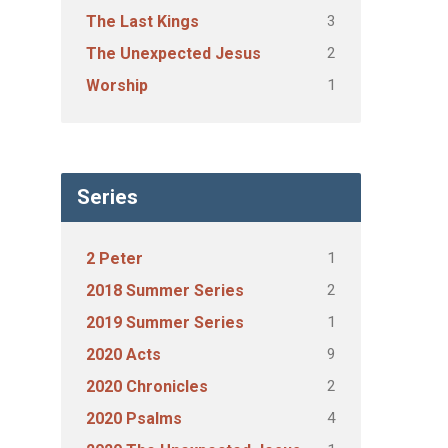
3
The Last Kings
2
The Unexpected Jesus
1
Worship
Series
1
2 Peter
2
2018 Summer Series
1
2019 Summer Series
9
2020 Acts
2
2020 Chronicles
4
2020 Psalms