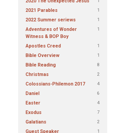
1
2020 The Unexpected Jesus
1
2021 Parables
1
2022 Summer seriews
1
Adventures of Wonder
Witness & BOP Boy
1
Apostles Creed
1
Bible Overview
8
Bible Reading
2
Christmas
4
Colossians-Philemon 2017
6
Daniel
4
Easter
7
Exodus
2
Galatians
1
Guest Speaker