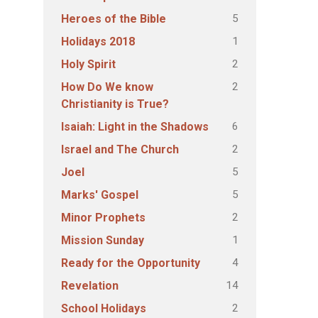
5
Heroes of the Bible
1
Holidays 2018
2
Holy Spirit
2
How Do We know
Christianity is True?
6
Isaiah: Light in the Shadows
2
Israel and The Church
5
Joel
5
Marks' Gospel
2
Minor Prophets
1
Mission Sunday
4
Ready for the Opportunity
14
Revelation
2
School Holidays