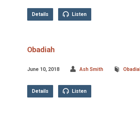
Details
Listen
Obadiah
June 10, 2018
Ash Smith
Obadia
Details
Listen