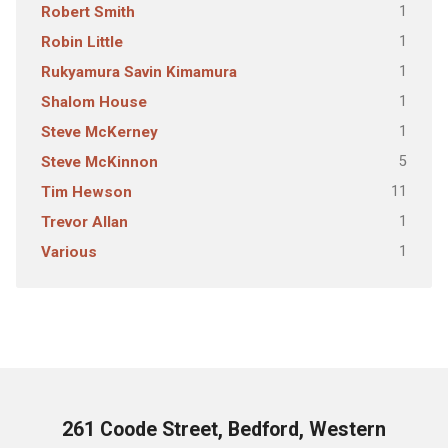
1
Robert Smith
1
Robin Little
1
Rukyamura Savin Kimamura
1
Shalom House
1
Steve McKerney
5
Steve McKinnon
11
Tim Hewson
1
Trevor Allan
1
Various
261 Coode Street, Bedford, Western