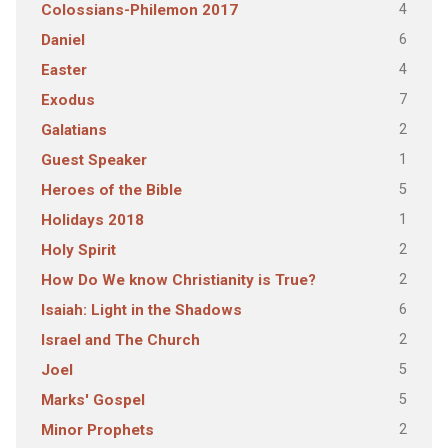
4
Colossians-Philemon 2017
6
Daniel
4
Easter
7
Exodus
2
Galatians
1
Guest Speaker
5
Heroes of the Bible
1
Holidays 2018
2
Holy Spirit
2
How Do We know Christianity is True?
6
Isaiah: Light in the Shadows
2
Israel and The Church
5
Joel
5
Marks' Gospel
2
Minor Prophets