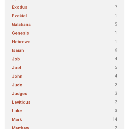
7
Exodus
1
Ezekiel
5
Galatians
1
Genesis
1
Hebrews
6
Isaiah
4
Job
5
Joel
4
John
2
Jude
3
Judges
2
Leviticus
3
Luke
14
Mark
2
Matthew