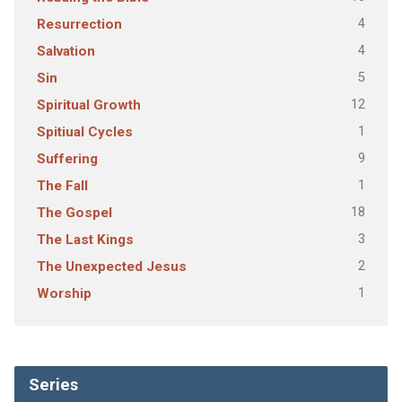
4
Resurrection
4
Salvation
5
Sin
12
Spiritual Growth
1
Spitiual Cycles
9
Suffering
1
The Fall
18
The Gospel
3
The Last Kings
2
The Unexpected Jesus
1
Worship
Series