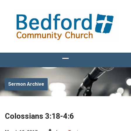
Sermon Archive
Colossians 3:18-4:6