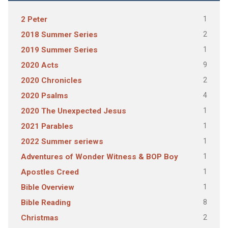
1
2 Peter
2
2018 Summer Series
1
2019 Summer Series
9
2020 Acts
2
2020 Chronicles
4
2020 Psalms
1
2020 The Unexpected Jesus
1
2021 Parables
1
2022 Summer seriews
1
Adventures of Wonder Witness & BOP Boy
1
Apostles Creed
1
Bible Overview
8
Bible Reading
2
Christmas