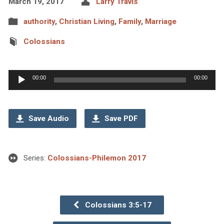
March 19, 2017
Larry Travis
authority
,
Christian Living
,
Family
,
Marriage
Colossians
Audio
00:00
00:00
Player
Save Audio
Save PDF
Series:
Colossians-Philemon 2017
Colossians 3:5-17