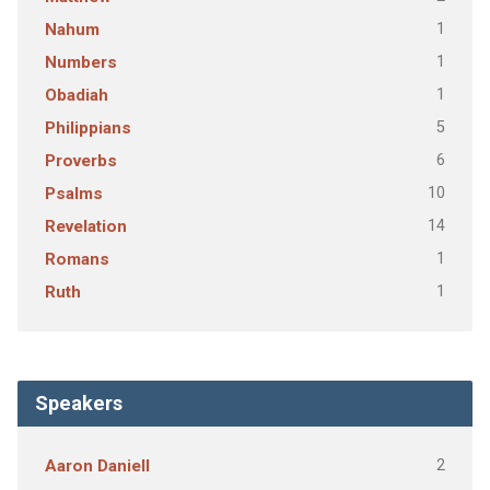
1
Nahum
1
Numbers
1
Obadiah
5
Philippians
6
Proverbs
10
Psalms
14
Revelation
1
Romans
1
Ruth
Speakers
2
Aaron Daniell