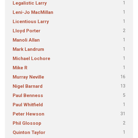
1
Legalistic Larry
1
Leni-Jo MacMillan
1
Licentious Larry
2
Lloyd Porter
1
Manoli Allan
1
Mark Landrum
1
Michael Lochore
1
Mike R
16
Murray Neville
13
Nigel Barnard
5
Paul Benness
1
Paul Whitfield
31
Peter Hewson
2
Phil Glossop
1
Quinton Taylor