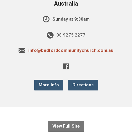
Australia
Sunday at 9:30am
08 9275 2277
info@bedfordcommunitychurch.com.au
More Info
Directions
View Full Site