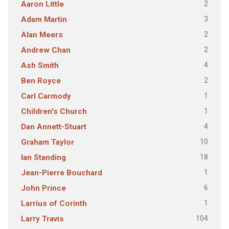
2
Aaron Little
3
Adam Martin
2
Alan Meers
2
Andrew Chan
4
Ash Smith
2
Ben Royce
1
Carl Carmody
1
Children's Church
4
Dan Annett-Stuart
10
Graham Taylor
18
Ian Standing
1
Jean-Pierre Bouchard
6
John Prince
1
Larrius of Corinth
104
Larry Travis