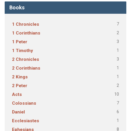
Books
7
1 Chronicles
2
1 Corinthians
3
1 Peter
1
1 Timothy
3
2 Chronicles
1
2 Corinthians
1
2 Kings
2
2 Peter
10
Acts
7
Colossians
6
Daniel
1
Ecclesiastes
8
Ephesians