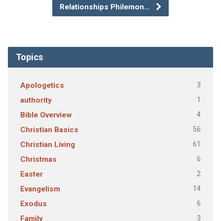
Relationships Philemon…
Topics
3
Apologetics
1
authority
4
Bible Overview
56
Christian Basics
61
Christian Living
6
Christmas
2
Easter
14
Evangelism
6
Exodus
3
Family