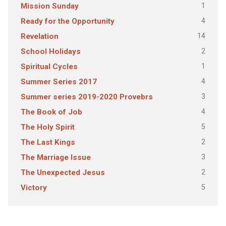
1
Mission Sunday
4
Ready for the Opportunity
14
Revelation
2
School Holidays
1
Spiritual Cycles
4
Summer Series 2017
3
Summer series 2019-2020 Provebrs
4
The Book of Job
5
The Holy Spirit
2
The Last Kings
3
The Marriage Issue
2
The Unexpected Jesus
5
Victory