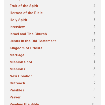
2
Fruit of the Spirit
6
Heroes of the Bible
8
Holy Spirit
2
Interview
3
Israel and The Church
13
Jesus in the Old Testament
4
Kingdom of Priests
3
Marriage
1
Mission Spot
5
Missions
3
New Creation
7
Outreach
3
Parables
2
Prayer
10
Reading the Bible