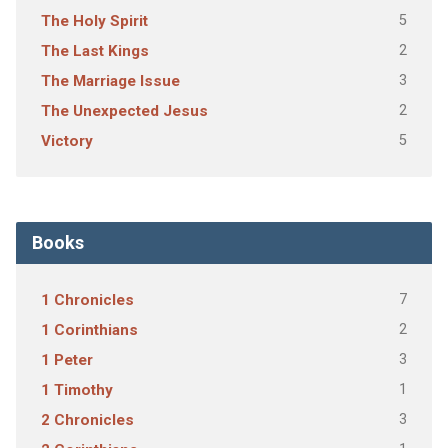
5
The Holy Spirit
2
The Last Kings
3
The Marriage Issue
2
The Unexpected Jesus
5
Victory
Books
7
1 Chronicles
2
1 Corinthians
3
1 Peter
1
1 Timothy
3
2 Chronicles