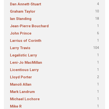
4
Dan Annett-Stuart
10
Graham Taylor
18
Ian Standing
1
Jean-Pierre Bouchard
6
John Prince
1
Larrius of Corinth
104
Larry Travis
1
Legalistic Larry
1
Leni-Jo MacMillan
1
Licentious Larry
2
Lloyd Porter
1
Manoli Allan
1
Mark Landrum
1
Michael Lochore
1
Mike R