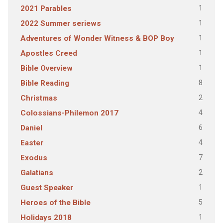
1
2021 Parables
1
2022 Summer seriews
1
Adventures of Wonder Witness & BOP Boy
1
Apostles Creed
1
Bible Overview
8
Bible Reading
2
Christmas
4
Colossians-Philemon 2017
6
Daniel
4
Easter
7
Exodus
2
Galatians
1
Guest Speaker
5
Heroes of the Bible
1
Holidays 2018