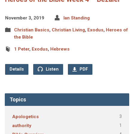
November 3, 2019
Ian Standing
Christian Basics
,
Christian Living
,
Exodus
,
Heroes of
the Bible
1 Peter
,
Exodus
,
Hebrews
Details
Listen
PDF
Topics
3
Apologetics
1
authority