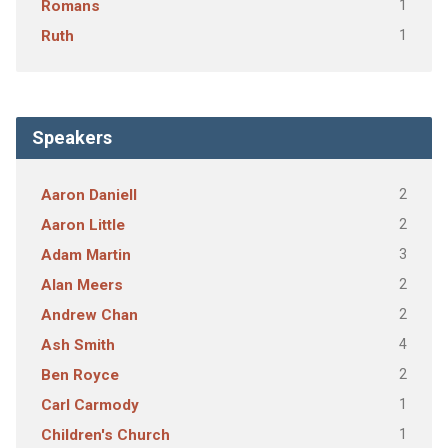
1
Romans
1
Ruth
Speakers
2
Aaron Daniell
2
Aaron Little
3
Adam Martin
2
Alan Meers
2
Andrew Chan
4
Ash Smith
2
Ben Royce
1
Carl Carmody
1
Children's Church