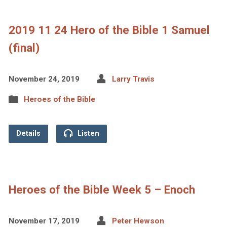
2019 11 24 Hero of the Bible 1 Samuel
(final)
November 24, 2019
Larry Travis
Heroes of the Bible
Details
Listen
Heroes of the Bible Week 5 – Enoch
November 17, 2019
Peter Hewson