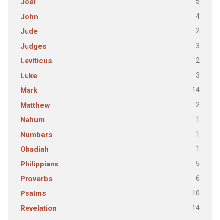
5
Joel
4
John
2
Jude
3
Judges
2
Leviticus
3
Luke
14
Mark
2
Matthew
1
Nahum
1
Numbers
1
Obadiah
5
Philippians
6
Proverbs
10
Psalms
14
Revelation