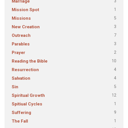
3
Marriage
1
Mission Spot
5
Missions
3
New Creation
7
Outreach
3
Parables
2
Prayer
10
Reading the Bible
4
Resurrection
4
Salvation
5
Sin
12
Spiritual Growth
1
Spitiual Cycles
9
Suffering
1
The Fall