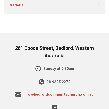
1
Various
261 Coode Street, Bedford, Western
Australia
Sunday at 9:30am
08 9275 2277
info@bedfordcommunitychurch.com.au