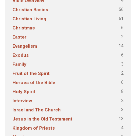
4
Bible Overview
56
Christian Basics
61
Christian Living
6
Christmas
2
Easter
14
Evangelism
6
Exodus
3
Family
2
Fruit of the Spirit
6
Heroes of the Bible
8
Holy Spirit
2
Interview
3
Israel and The Church
13
Jesus in the Old Testament
4
Kingdom of Priests