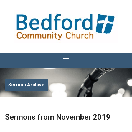
Sermon Archive
Sermons from November 2019