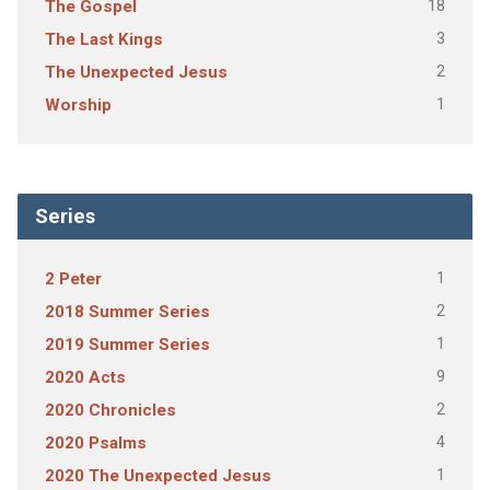
18
The Gospel
3
The Last Kings
2
The Unexpected Jesus
1
Worship
Series
1
2 Peter
2
2018 Summer Series
1
2019 Summer Series
9
2020 Acts
2
2020 Chronicles
4
2020 Psalms
1
2020 The Unexpected Jesus