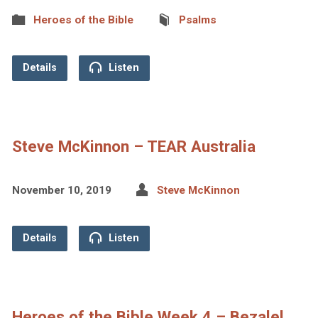
Heroes of the Bible
Psalms
Details
Listen
Steve McKinnon – TEAR Australia
November 10, 2019
Steve McKinnon
Details
Listen
Heroes of the Bible Week 4 – Bezalel