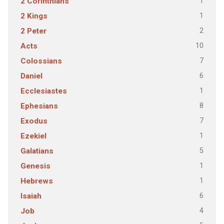
1
2 Corinthians
1
2 Kings
2
2 Peter
10
Acts
7
Colossians
6
Daniel
1
Ecclesiastes
8
Ephesians
7
Exodus
1
Ezekiel
5
Galatians
1
Genesis
1
Hebrews
6
Isaiah
4
Job