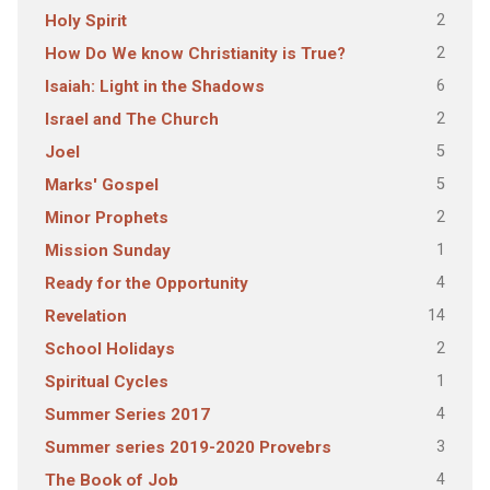
2
Holy Spirit
2
How Do We know Christianity is True?
6
Isaiah: Light in the Shadows
2
Israel and The Church
5
Joel
5
Marks' Gospel
2
Minor Prophets
1
Mission Sunday
4
Ready for the Opportunity
14
Revelation
2
School Holidays
1
Spiritual Cycles
4
Summer Series 2017
3
Summer series 2019-2020 Provebrs
4
The Book of Job