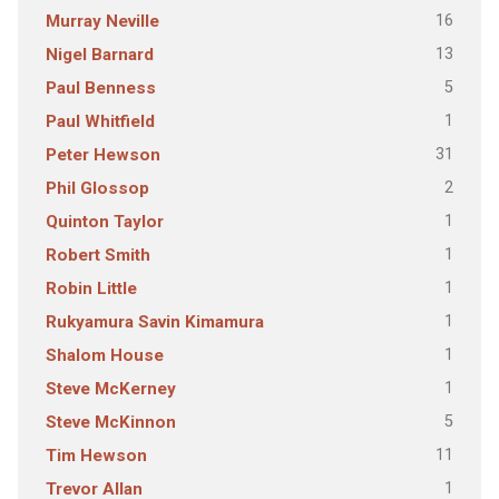
16
Murray Neville
13
Nigel Barnard
5
Paul Benness
1
Paul Whitfield
31
Peter Hewson
2
Phil Glossop
1
Quinton Taylor
1
Robert Smith
1
Robin Little
1
Rukyamura Savin Kimamura
1
Shalom House
1
Steve McKerney
5
Steve McKinnon
11
Tim Hewson
1
Trevor Allan