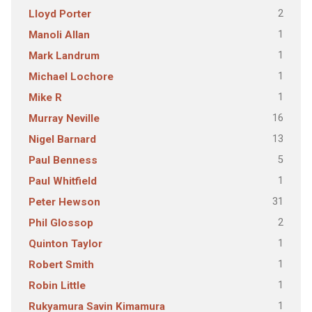
2
Lloyd Porter
1
Manoli Allan
1
Mark Landrum
1
Michael Lochore
1
Mike R
16
Murray Neville
13
Nigel Barnard
5
Paul Benness
1
Paul Whitfield
31
Peter Hewson
2
Phil Glossop
1
Quinton Taylor
1
Robert Smith
1
Robin Little
1
Rukyamura Savin Kimamura