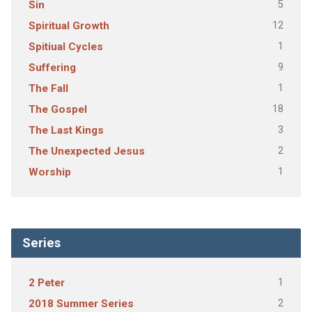
5
Sin
12
Spiritual Growth
1
Spitiual Cycles
9
Suffering
1
The Fall
18
The Gospel
3
The Last Kings
2
The Unexpected Jesus
1
Worship
Series
1
2 Peter
2
2018 Summer Series