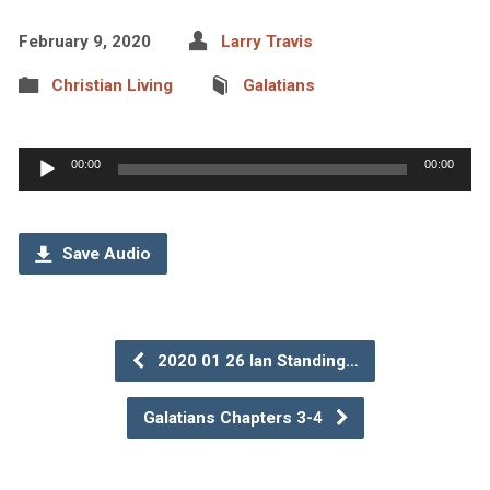
February 9, 2020
Larry Travis
Christian Living
Galatians
Audio
00:00
00:00
Player
Save Audio
2020 01 26 Ian Standing…
Galatians Chapters 3-4