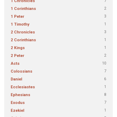
7
1 Chronicles
2
1 Corinthians
3
1 Peter
1
1 Timothy
3
2 Chronicles
1
2 Corinthians
1
2 Kings
2
2 Peter
10
Acts
7
Colossians
6
Daniel
1
Ecclesiastes
8
Ephesians
7
Exodus
1
Ezekiel