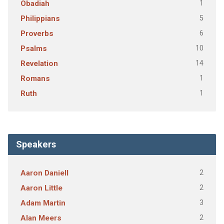
1
Obadiah
5
Philippians
6
Proverbs
10
Psalms
14
Revelation
1
Romans
1
Ruth
Speakers
2
Aaron Daniell
2
Aaron Little
3
Adam Martin
2
Alan Meers