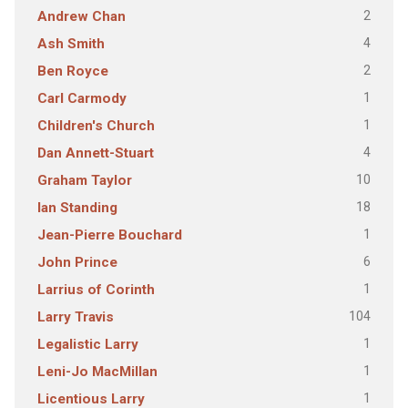
2
Andrew Chan
4
Ash Smith
2
Ben Royce
1
Carl Carmody
1
Children's Church
4
Dan Annett-Stuart
10
Graham Taylor
18
Ian Standing
1
Jean-Pierre Bouchard
6
John Prince
1
Larrius of Corinth
104
Larry Travis
1
Legalistic Larry
1
Leni-Jo MacMillan
1
Licentious Larry