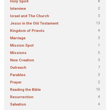
8
Holy Spirit
2
Interview
3
Israel and The Church
13
Jesus in the Old Testament
4
Kingdom of Priests
3
Marriage
1
Mission Spot
5
Missions
3
New Creation
7
Outreach
3
Parables
2
Prayer
10
Reading the Bible
4
Resurrection
4
Salvation