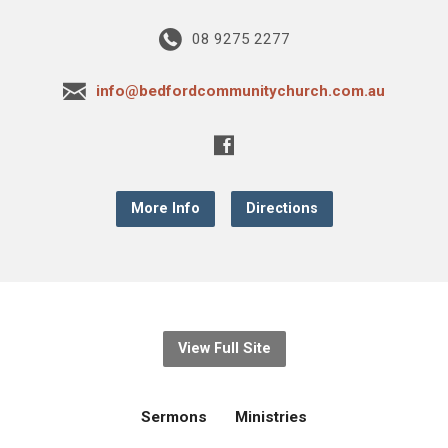
08 9275 2277
info@bedfordcommunitychurch.com.au
More Info
Directions
View Full Site
Sermons
Ministries