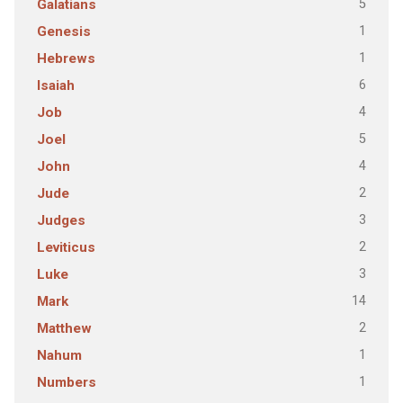
5
Galatians
1
Genesis
1
Hebrews
6
Isaiah
4
Job
5
Joel
4
John
2
Jude
3
Judges
2
Leviticus
3
Luke
14
Mark
2
Matthew
1
Nahum
1
Numbers