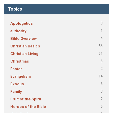
Topics
3
Apologetics
1
authority
4
Bible Overview
56
Christian Basics
61
Christian Living
6
Christmas
2
Easter
14
Evangelism
6
Exodus
3
Family
2
Fruit of the Spirit
6
Heroes of the Bible