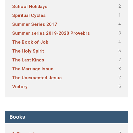
2
School Holidays
1
Spiritual Cycles
4
Summer Series 2017
3
Summer series 2019-2020 Provebrs
4
The Book of Job
5
The Holy Spirit
2
The Last Kings
3
The Marriage Issue
2
The Unexpected Jesus
5
Victory
Books