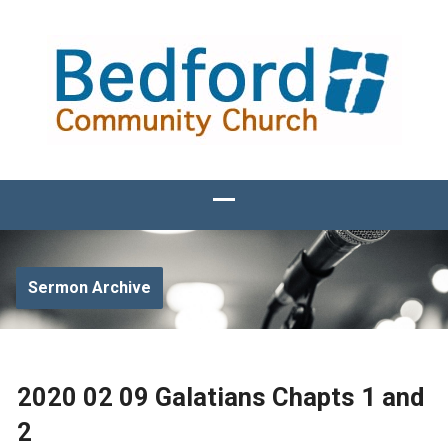
Sermon Archive
2020 02 09 Galatians Chapts 1 and
2