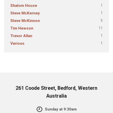
1
Shalom House
1
Steve McKerney
5
Steve McKinnon
11
Tim Hewson
1
Trevor Allan
1
Various
261 Coode Street, Bedford, Western
Australia
Sunday at 9:30am