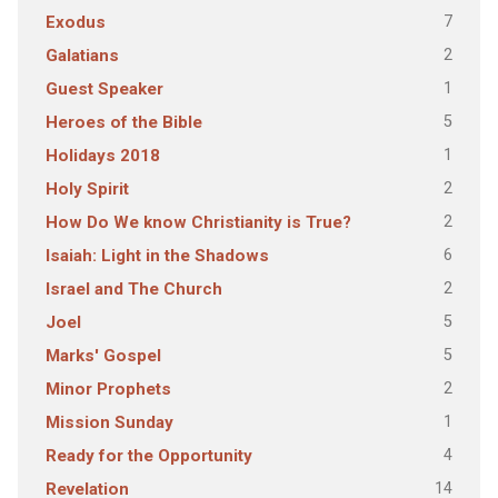
7
Exodus
2
Galatians
1
Guest Speaker
5
Heroes of the Bible
1
Holidays 2018
2
Holy Spirit
2
How Do We know Christianity is True?
6
Isaiah: Light in the Shadows
2
Israel and The Church
5
Joel
5
Marks' Gospel
2
Minor Prophets
1
Mission Sunday
4
Ready for the Opportunity
14
Revelation