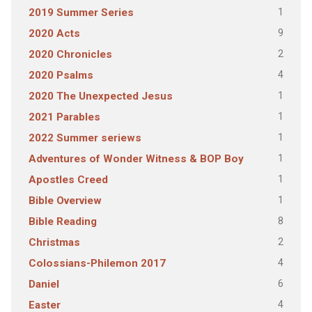
1
2019 Summer Series
9
2020 Acts
2
2020 Chronicles
4
2020 Psalms
1
2020 The Unexpected Jesus
1
2021 Parables
1
2022 Summer seriews
1
Adventures of Wonder Witness & BOP Boy
1
Apostles Creed
1
Bible Overview
8
Bible Reading
2
Christmas
4
Colossians-Philemon 2017
6
Daniel
4
Easter