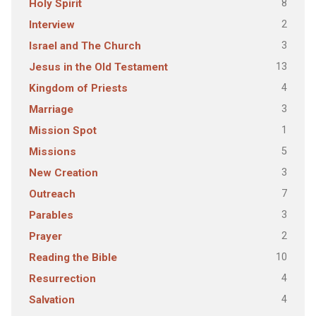
8
Holy Spirit
2
Interview
3
Israel and The Church
13
Jesus in the Old Testament
4
Kingdom of Priests
3
Marriage
1
Mission Spot
5
Missions
3
New Creation
7
Outreach
3
Parables
2
Prayer
10
Reading the Bible
4
Resurrection
4
Salvation