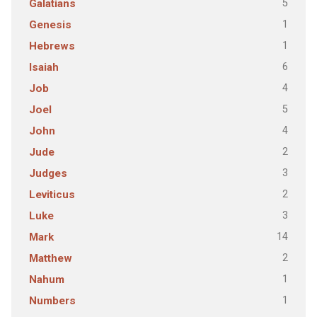
5
Galatians
1
Genesis
1
Hebrews
6
Isaiah
4
Job
5
Joel
4
John
2
Jude
3
Judges
2
Leviticus
3
Luke
14
Mark
2
Matthew
1
Nahum
1
Numbers