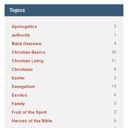
Topics
3
Apologetics
1
authority
4
Bible Overview
56
Christian Basics
61
Christian Living
6
Christmas
2
Easter
14
Evangelism
6
Exodus
3
Family
2
Fruit of the Spirit
6
Heroes of the Bible