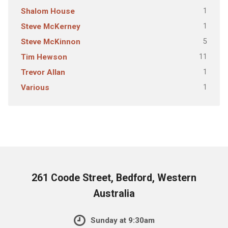
1
Shalom House
1
Steve McKerney
5
Steve McKinnon
11
Tim Hewson
1
Trevor Allan
1
Various
261 Coode Street, Bedford, Western
Australia
Sunday at 9:30am