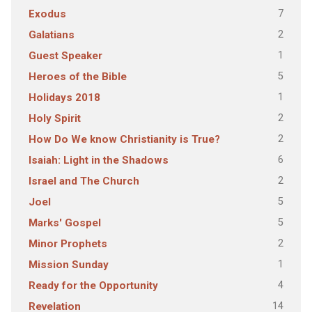
7
Exodus
2
Galatians
1
Guest Speaker
5
Heroes of the Bible
1
Holidays 2018
2
Holy Spirit
2
How Do We know Christianity is True?
6
Isaiah: Light in the Shadows
2
Israel and The Church
5
Joel
5
Marks' Gospel
2
Minor Prophets
1
Mission Sunday
4
Ready for the Opportunity
14
Revelation