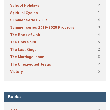
2
School Holidays
1
Spiritual Cycles
4
Summer Series 2017
3
Summer series 2019-2020 Provebrs
4
The Book of Job
5
The Holy Spirit
2
The Last Kings
3
The Marriage Issue
2
The Unexpected Jesus
5
Victory
Books