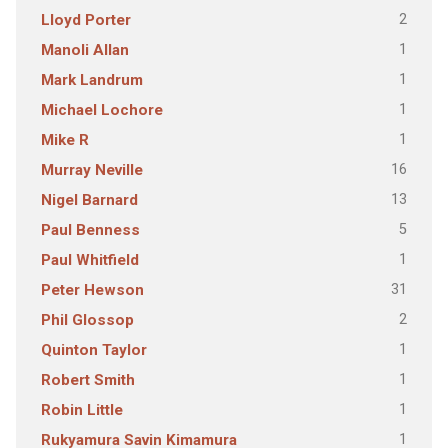
2
Lloyd Porter
1
Manoli Allan
1
Mark Landrum
1
Michael Lochore
1
Mike R
16
Murray Neville
13
Nigel Barnard
5
Paul Benness
1
Paul Whitfield
31
Peter Hewson
2
Phil Glossop
1
Quinton Taylor
1
Robert Smith
1
Robin Little
1
Rukyamura Savin Kimamura