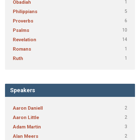
1
Obadiah
5
Philippians
6
Proverbs
10
Psalms
14
Revelation
1
Romans
1
Ruth
Speakers
2
Aaron Daniell
2
Aaron Little
3
Adam Martin
2
Alan Meers