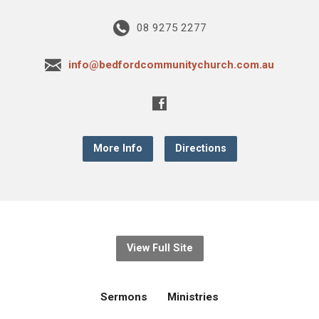
08 9275 2277
info@bedfordcommunitychurch.com.au
More Info
Directions
View Full Site
Sermons
Ministries