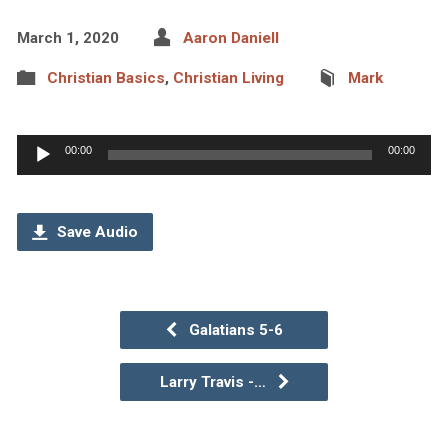
March 1, 2020
Aaron Daniell
Christian Basics
,
Christian Living
Mark
Audio
00:00
00:00
Player
Save Audio
Galatians 5-6
Larry Travis -…