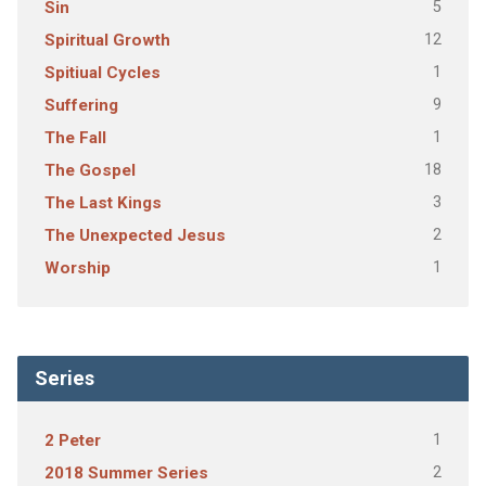
5
Sin
12
Spiritual Growth
1
Spitiual Cycles
9
Suffering
1
The Fall
18
The Gospel
3
The Last Kings
2
The Unexpected Jesus
1
Worship
Series
1
2 Peter
2
2018 Summer Series