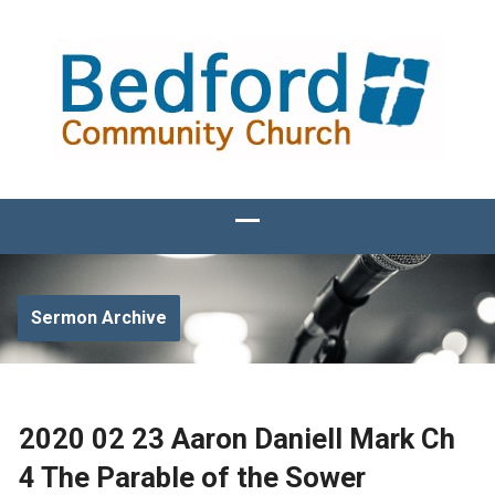
Sermon Archive
2020 02 23 Aaron Daniell Mark Ch
4 The Parable of the Sower