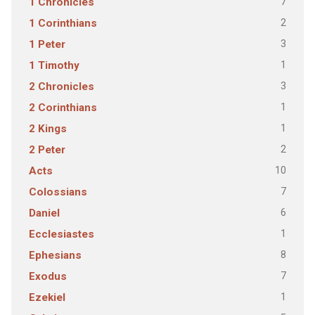
7
1 Chronicles
2
1 Corinthians
3
1 Peter
1
1 Timothy
3
2 Chronicles
1
2 Corinthians
1
2 Kings
2
2 Peter
10
Acts
7
Colossians
6
Daniel
1
Ecclesiastes
8
Ephesians
7
Exodus
1
Ezekiel