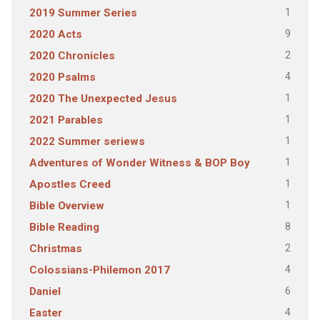
1
2019 Summer Series
9
2020 Acts
2
2020 Chronicles
4
2020 Psalms
1
2020 The Unexpected Jesus
1
2021 Parables
1
2022 Summer seriews
1
Adventures of Wonder Witness & BOP Boy
1
Apostles Creed
1
Bible Overview
8
Bible Reading
2
Christmas
4
Colossians-Philemon 2017
6
Daniel
4
Easter