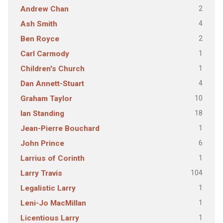
2
Andrew Chan
4
Ash Smith
2
Ben Royce
1
Carl Carmody
1
Children's Church
4
Dan Annett-Stuart
10
Graham Taylor
18
Ian Standing
1
Jean-Pierre Bouchard
6
John Prince
1
Larrius of Corinth
104
Larry Travis
1
Legalistic Larry
1
Leni-Jo MacMillan
1
Licentious Larry