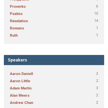
6
Proverbs
10
Psalms
14
Revelation
1
Romans
1
Ruth
Speakers
2
Aaron Daniell
2
Aaron Little
3
Adam Martin
2
Alan Meers
2
Andrew Chan