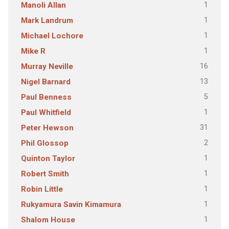
1
Manoli Allan
1
Mark Landrum
1
Michael Lochore
1
Mike R
16
Murray Neville
13
Nigel Barnard
5
Paul Benness
1
Paul Whitfield
31
Peter Hewson
2
Phil Glossop
1
Quinton Taylor
1
Robert Smith
1
Robin Little
1
Rukyamura Savin Kimamura
1
Shalom House