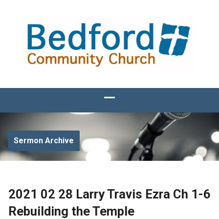
Sermon Archive
2021 02 28 Larry Travis Ezra Ch 1-6
Rebuilding the Temple