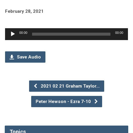
February 28, 2021
Audio
00:00
00:00
Player
Save Audio
2021 02 21 Graham Taylor…
Peter Hewson - Ezra 7-10
Topics