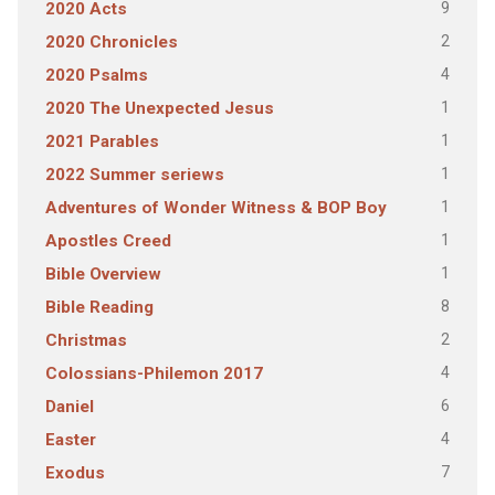
9
2020 Acts
2
2020 Chronicles
4
2020 Psalms
1
2020 The Unexpected Jesus
1
2021 Parables
1
2022 Summer seriews
1
Adventures of Wonder Witness & BOP Boy
1
Apostles Creed
1
Bible Overview
8
Bible Reading
2
Christmas
4
Colossians-Philemon 2017
6
Daniel
4
Easter
7
Exodus