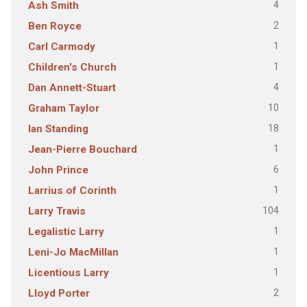
4
Ash Smith
2
Ben Royce
1
Carl Carmody
1
Children's Church
4
Dan Annett-Stuart
10
Graham Taylor
18
Ian Standing
1
Jean-Pierre Bouchard
6
John Prince
1
Larrius of Corinth
104
Larry Travis
1
Legalistic Larry
1
Leni-Jo MacMillan
1
Licentious Larry
2
Lloyd Porter