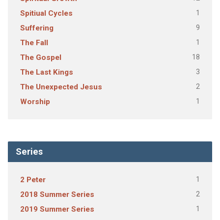
1
Spitiual Cycles
9
Suffering
1
The Fall
18
The Gospel
3
The Last Kings
2
The Unexpected Jesus
1
Worship
Series
1
2 Peter
2
2018 Summer Series
1
2019 Summer Series