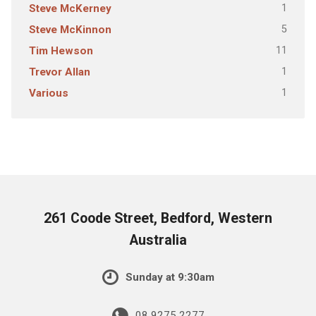
1
Steve McKerney
5
Steve McKinnon
11
Tim Hewson
1
Trevor Allan
1
Various
261 Coode Street, Bedford, Western
Australia
Sunday at 9:30am
08 9275 2277