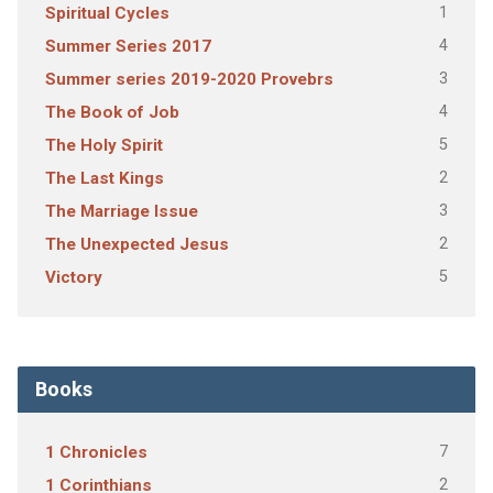
1
Spiritual Cycles
4
Summer Series 2017
3
Summer series 2019-2020 Provebrs
4
The Book of Job
5
The Holy Spirit
2
The Last Kings
3
The Marriage Issue
2
The Unexpected Jesus
5
Victory
Books
7
1 Chronicles
2
1 Corinthians