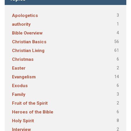
3
Apologetics
1
authority
4
Bible Overview
56
Christian Basics
61
Christian Living
6
Christmas
2
Easter
14
Evangelism
6
Exodus
3
Family
2
Fruit of the Spirit
6
Heroes of the Bible
8
Holy Spirit
2
Interview