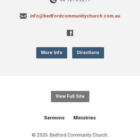
info@bedfordcommunitychurch.com.au
More Info
Directions
View Full Site
Sermons
Ministries
© 2026 Bedford Community Church.