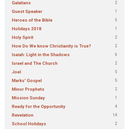
2
Galatians
1
Guest Speaker
5
Heroes of the Bible
1
Holidays 2018
2
Holy Spirit
2
How Do We know Christianity is True?
6
Isaiah: Light in the Shadows
2
Israel and The Church
5
Joel
5
Marks' Gospel
2
Minor Prophets
1
Mission Sunday
4
Ready for the Opportunity
14
Revelation
2
School Holidays