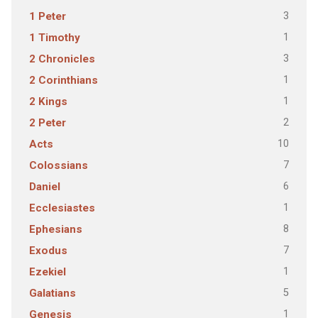
3
1 Peter
1
1 Timothy
3
2 Chronicles
1
2 Corinthians
1
2 Kings
2
2 Peter
10
Acts
7
Colossians
6
Daniel
1
Ecclesiastes
8
Ephesians
7
Exodus
1
Ezekiel
5
Galatians
1
Genesis