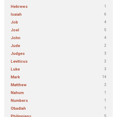
1
Hebrews
6
Isaiah
4
Job
5
Joel
4
John
2
Jude
3
Judges
2
Leviticus
3
Luke
14
Mark
2
Matthew
1
Nahum
1
Numbers
1
Obadiah
5
Philippians