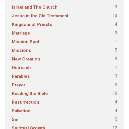
3
Israel and The Church
13
Jesus in the Old Testament
4
Kingdom of Priests
3
Marriage
1
Mission Spot
5
Missions
3
New Creation
7
Outreach
3
Parables
2
Prayer
10
Reading the Bible
4
Resurrection
4
Salvation
5
Sin
12
Spiritual Growth