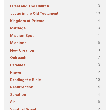
3
Israel and The Church
13
Jesus in the Old Testament
4
Kingdom of Priests
3
Marriage
1
Mission Spot
5
Missions
3
New Creation
7
Outreach
3
Parables
2
Prayer
10
Reading the Bible
4
Resurrection
4
Salvation
5
Sin
12
Spiritual Growth