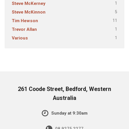
1
Steve McKerney
5
Steve McKinnon
11
Tim Hewson
1
Trevor Allan
1
Various
261 Coode Street, Bedford, Western
Australia
Sunday at 9:30am
08 9275 2277