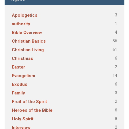
3
Apologetics
1
authority
4
Bible Overview
56
Christian Basics
61
Christian Living
6
Christmas
2
Easter
14
Evangelism
6
Exodus
3
Family
2
Fruit of the Spirit
6
Heroes of the Bible
8
Holy Spirit
2
Interview