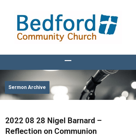
Sermon Archive
2022 08 28 Nigel Barnard –
Reflection on Communion