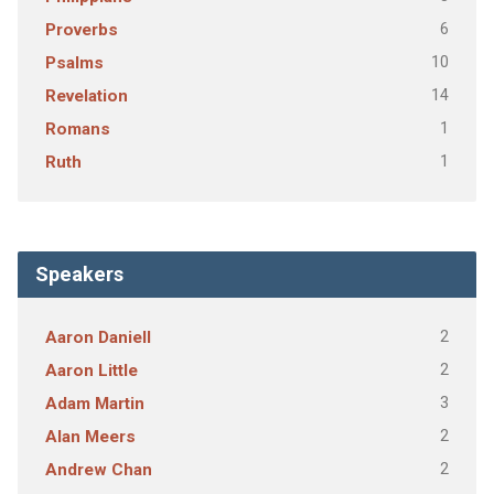
6
Proverbs
10
Psalms
14
Revelation
1
Romans
1
Ruth
Speakers
2
Aaron Daniell
2
Aaron Little
3
Adam Martin
2
Alan Meers
2
Andrew Chan