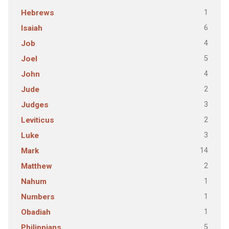
1
Hebrews
6
Isaiah
4
Job
5
Joel
4
John
2
Jude
3
Judges
2
Leviticus
3
Luke
14
Mark
2
Matthew
1
Nahum
1
Numbers
1
Obadiah
5
Philippians