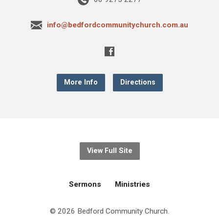
info@bedfordcommunitychurch.com.au
More Info
Directions
View Full Site
Sermons
Ministries
© 2026 Bedford Community Church.