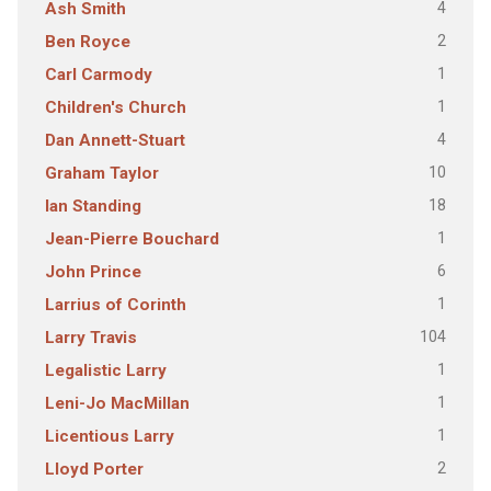
4
Ash Smith
2
Ben Royce
1
Carl Carmody
1
Children's Church
4
Dan Annett-Stuart
10
Graham Taylor
18
Ian Standing
1
Jean-Pierre Bouchard
6
John Prince
1
Larrius of Corinth
104
Larry Travis
1
Legalistic Larry
1
Leni-Jo MacMillan
1
Licentious Larry
2
Lloyd Porter