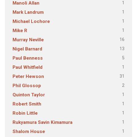
1
Manoli Allan
1
Mark Landrum
1
Michael Lochore
1
Mike R
16
Murray Neville
13
Nigel Barnard
5
Paul Benness
1
Paul Whitfield
31
Peter Hewson
2
Phil Glossop
1
Quinton Taylor
1
Robert Smith
1
Robin Little
1
Rukyamura Savin Kimamura
1
Shalom House