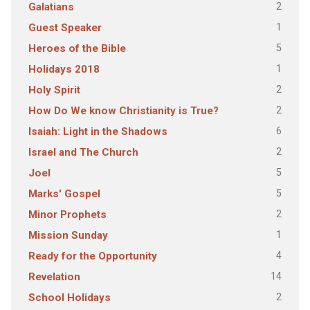
2
Galatians
1
Guest Speaker
5
Heroes of the Bible
1
Holidays 2018
2
Holy Spirit
2
How Do We know Christianity is True?
6
Isaiah: Light in the Shadows
2
Israel and The Church
5
Joel
5
Marks' Gospel
2
Minor Prophets
1
Mission Sunday
4
Ready for the Opportunity
14
Revelation
2
School Holidays