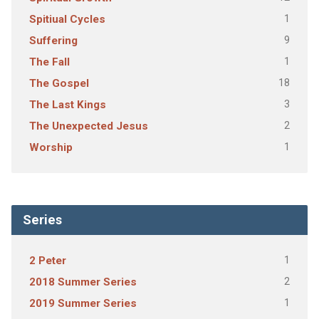
1
Spitiual Cycles
9
Suffering
1
The Fall
18
The Gospel
3
The Last Kings
2
The Unexpected Jesus
1
Worship
Series
1
2 Peter
2
2018 Summer Series
1
2019 Summer Series