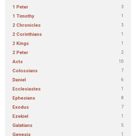
3
1 Peter
1
1 Timothy
3
2 Chronicles
1
2 Corinthians
1
2 Kings
2
2 Peter
10
Acts
7
Colossians
6
Daniel
1
Ecclesiastes
8
Ephesians
7
Exodus
1
Ezekiel
5
Galatians
1
Genesis