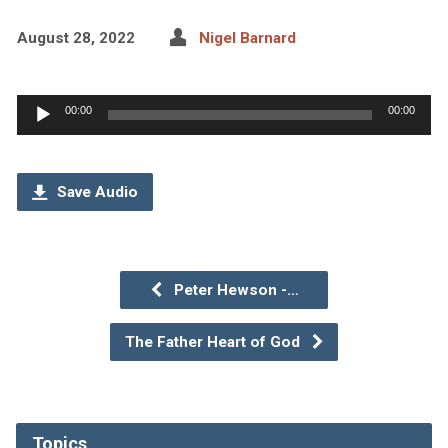
August 28, 2022
Nigel Barnard
Audio
00:00
00:00
Player
Save Audio
Peter Hewson -…
The Father Heart of God
Topics