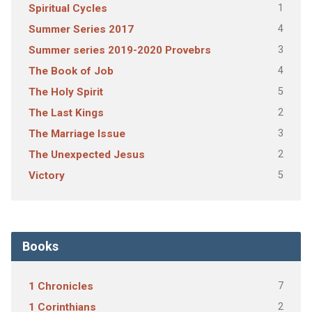
1
Spiritual Cycles
4
Summer Series 2017
3
Summer series 2019-2020 Provebrs
4
The Book of Job
5
The Holy Spirit
2
The Last Kings
3
The Marriage Issue
2
The Unexpected Jesus
5
Victory
Books
7
1 Chronicles
2
1 Corinthians