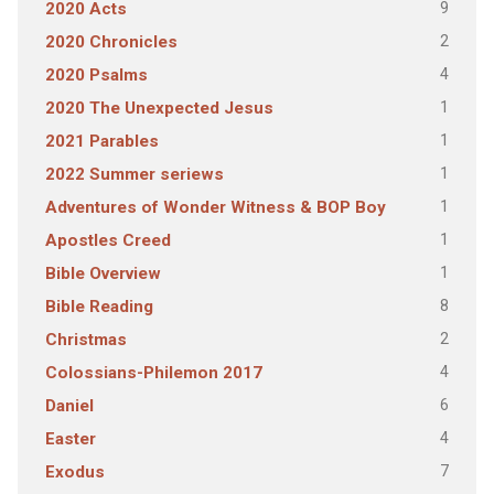
9
2020 Acts
2
2020 Chronicles
4
2020 Psalms
1
2020 The Unexpected Jesus
1
2021 Parables
1
2022 Summer seriews
1
Adventures of Wonder Witness & BOP Boy
1
Apostles Creed
1
Bible Overview
8
Bible Reading
2
Christmas
4
Colossians-Philemon 2017
6
Daniel
4
Easter
7
Exodus