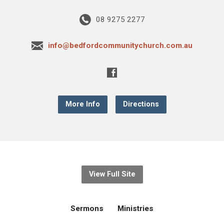
08 9275 2277
info@bedfordcommunitychurch.com.au
More Info
Directions
View Full Site
Sermons
Ministries