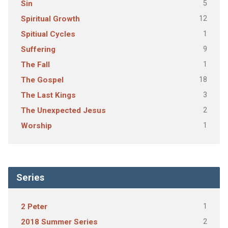
5
Sin
12
Spiritual Growth
1
Spitiual Cycles
9
Suffering
1
The Fall
18
The Gospel
3
The Last Kings
2
The Unexpected Jesus
1
Worship
Series
1
2 Peter
2
2018 Summer Series