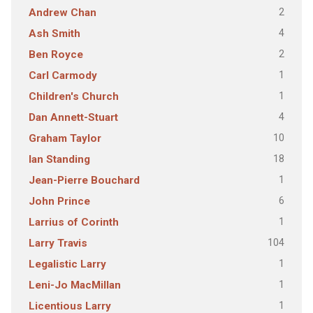
2
Andrew Chan
4
Ash Smith
2
Ben Royce
1
Carl Carmody
1
Children's Church
4
Dan Annett-Stuart
10
Graham Taylor
18
Ian Standing
1
Jean-Pierre Bouchard
6
John Prince
1
Larrius of Corinth
104
Larry Travis
1
Legalistic Larry
1
Leni-Jo MacMillan
1
Licentious Larry