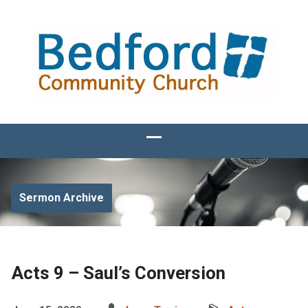
Sermon Archive
Acts 9 – Saul’s Conversion