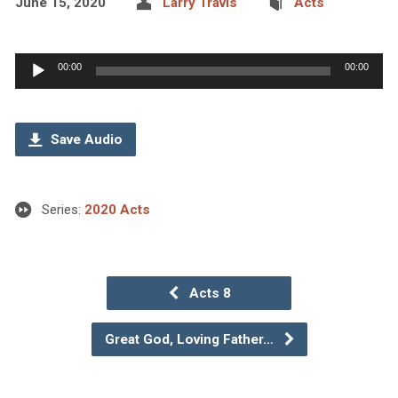
June 15, 2020
Larry Travis
Acts
Audio
00:00
00:00
Player
Save Audio
Series:
2020 Acts
Acts 8
Great God, Loving Father…