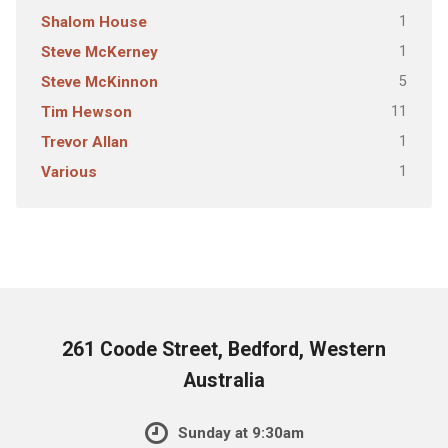
1
Shalom House
1
Steve McKerney
5
Steve McKinnon
11
Tim Hewson
1
Trevor Allan
1
Various
261 Coode Street, Bedford, Western
Australia
Sunday at 9:30am