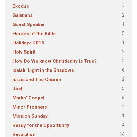
7
Exodus
2
Galatians
1
Guest Speaker
5
Heroes of the Bible
1
Holidays 2018
2
Holy Spirit
2
How Do We know Christianity is True?
6
Isaiah: Light in the Shadows
2
Israel and The Church
5
Joel
5
Marks' Gospel
2
Minor Prophets
1
Mission Sunday
4
Ready for the Opportunity
14
Revelation