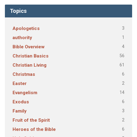
Topics
3
Apologetics
1
authority
4
Bible Overview
56
Christian Basics
61
Christian Living
6
Christmas
2
Easter
14
Evangelism
6
Exodus
3
Family
2
Fruit of the Spirit
6
Heroes of the Bible