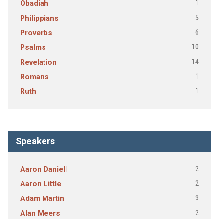
1
Obadiah
5
Philippians
6
Proverbs
10
Psalms
14
Revelation
1
Romans
1
Ruth
Speakers
2
Aaron Daniell
2
Aaron Little
3
Adam Martin
2
Alan Meers