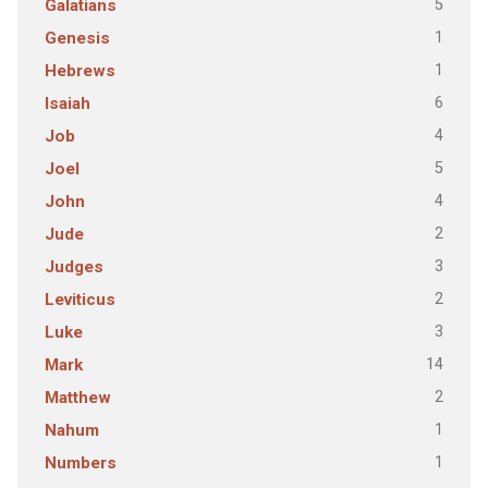
5
Galatians
1
Genesis
1
Hebrews
6
Isaiah
4
Job
5
Joel
4
John
2
Jude
3
Judges
2
Leviticus
3
Luke
14
Mark
2
Matthew
1
Nahum
1
Numbers