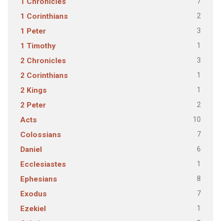
7
1 Chronicles
2
1 Corinthians
3
1 Peter
1
1 Timothy
3
2 Chronicles
1
2 Corinthians
1
2 Kings
2
2 Peter
10
Acts
7
Colossians
6
Daniel
1
Ecclesiastes
8
Ephesians
7
Exodus
1
Ezekiel