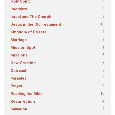
8
Holy Spirit
2
Interview
3
Israel and The Church
13
Jesus in the Old Testament
4
Kingdom of Priests
3
Marriage
1
Mission Spot
5
Missions
3
New Creation
7
Outreach
3
Parables
2
Prayer
10
Reading the Bible
4
Resurrection
4
Salvation