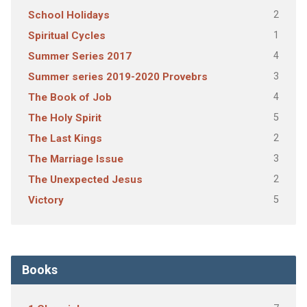
2
School Holidays
1
Spiritual Cycles
4
Summer Series 2017
3
Summer series 2019-2020 Provebrs
4
The Book of Job
5
The Holy Spirit
2
The Last Kings
3
The Marriage Issue
2
The Unexpected Jesus
5
Victory
Books