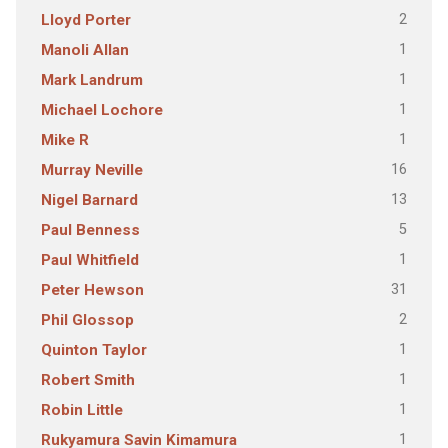
2
Lloyd Porter
1
Manoli Allan
1
Mark Landrum
1
Michael Lochore
1
Mike R
16
Murray Neville
13
Nigel Barnard
5
Paul Benness
1
Paul Whitfield
31
Peter Hewson
2
Phil Glossop
1
Quinton Taylor
1
Robert Smith
1
Robin Little
1
Rukyamura Savin Kimamura