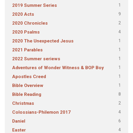
1
2019 Summer Series
9
2020 Acts
2
2020 Chronicles
4
2020 Psalms
1
2020 The Unexpected Jesus
1
2021 Parables
1
2022 Summer seriews
1
Adventures of Wonder Witness & BOP Boy
1
Apostles Creed
1
Bible Overview
8
Bible Reading
2
Christmas
4
Colossians-Philemon 2017
6
Daniel
4
Easter