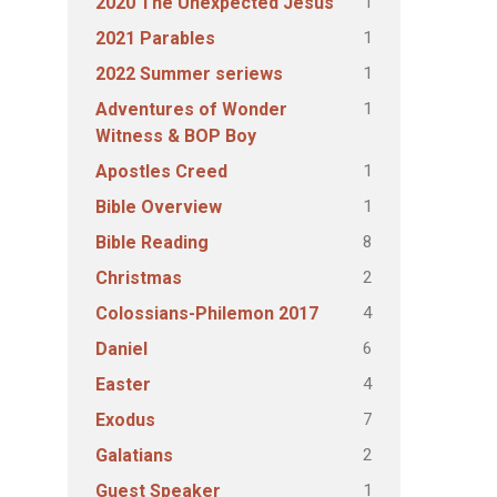
1
2020 The Unexpected Jesus
1
2021 Parables
1
2022 Summer seriews
1
Adventures of Wonder
Witness & BOP Boy
1
Apostles Creed
1
Bible Overview
8
Bible Reading
2
Christmas
4
Colossians-Philemon 2017
6
Daniel
4
Easter
7
Exodus
2
Galatians
1
Guest Speaker