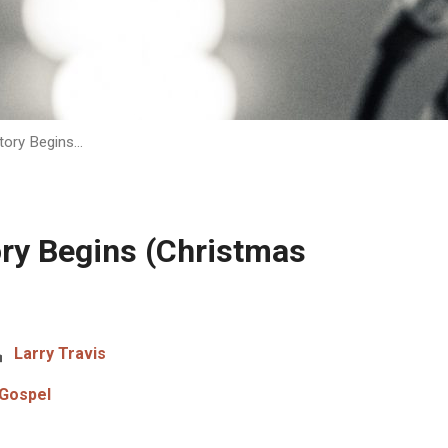
tory Begins…
ory Begins (Christmas
Larry Travis
Gospel