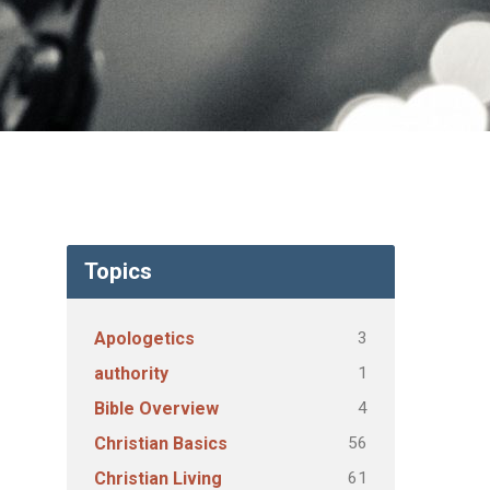
Topics
3
Apologetics
1
authority
4
Bible Overview
56
Christian Basics
61
Christian Living