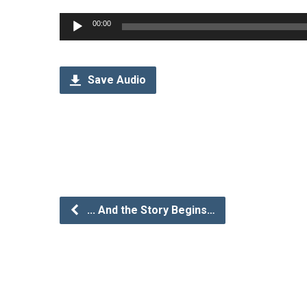
Audio
00:00
Player
Save Audio
... And the Story Begins…