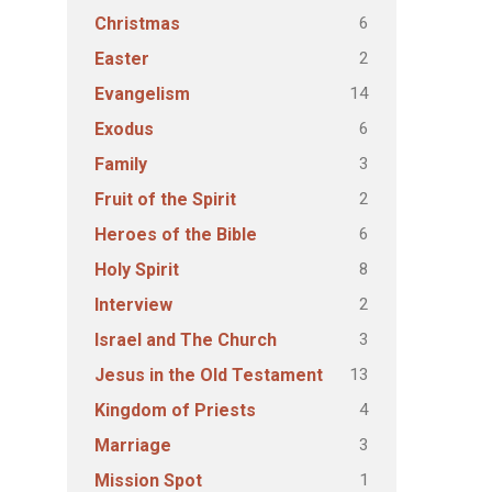
6
Christmas
2
Easter
14
Evangelism
6
Exodus
3
Family
2
Fruit of the Spirit
6
Heroes of the Bible
8
Holy Spirit
2
Interview
3
Israel and The Church
13
Jesus in the Old Testament
4
Kingdom of Priests
3
Marriage
1
Mission Spot