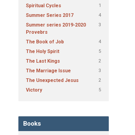
1
Spiritual Cycles
4
Summer Series 2017
3
Summer series 2019-2020
Provebrs
4
The Book of Job
5
The Holy Spirit
2
The Last Kings
3
The Marriage Issue
2
The Unexpected Jesus
5
Victory
Books