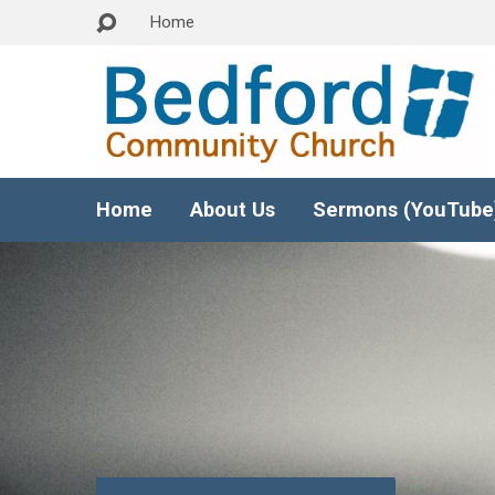
Home
Home
About Us
Sermons (YouTube