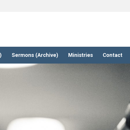
)
Sermons (Archive)
Ministries
Contact