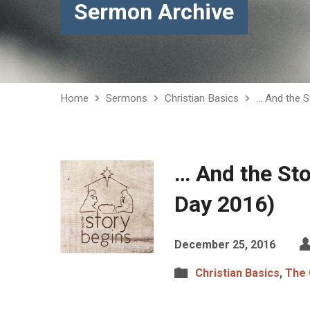
Sermon Archive
Home
Sermons
Christian Basics
… And the S
… And the St
Day 2016)
December 25, 2016
Christian Basics
,
The 