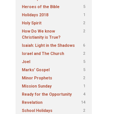
5
Heroes of the Bible
1
Holidays 2018
2
Holy Spirit
2
How Do We know
Christianity is True?
6
Isaiah: Light in the Shadows
2
Israel and The Church
5
Joel
5
Marks' Gospel
2
Minor Prophets
1
Mission Sunday
4
Ready for the Opportunity
14
Revelation
2
School Holidays