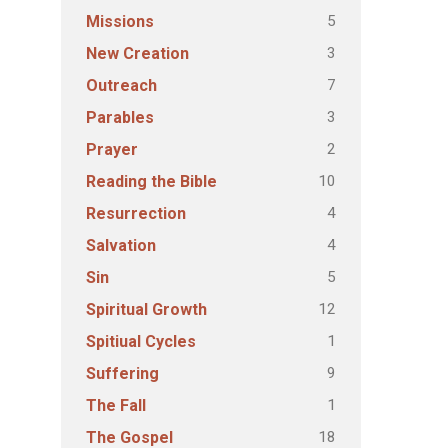
5
Missions
3
New Creation
7
Outreach
3
Parables
2
Prayer
10
Reading the Bible
4
Resurrection
4
Salvation
5
Sin
12
Spiritual Growth
1
Spitiual Cycles
9
Suffering
1
The Fall
18
The Gospel