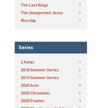
3
The Last Kings
2
The Unexpected Jesus
1
Worship
Series
1
2 Peter
2
2018 Summer Series
1
2019 Summer Series
9
2020 Acts
2
2020 Chronicles
4
2020 Psalms