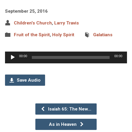
September 25, 2016
Children's Church
,
Larry Travis
Fruit of the Spirit
,
Holy Spirit
Galatians
Audio
00:00
00:00
Player
Save Audio
Isaiah 65: The New…
As in Heaven