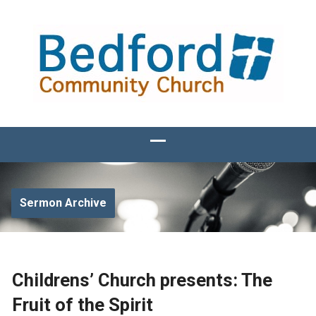
Sermon Archive
Childrens’ Church presents: The
Fruit of the Spirit