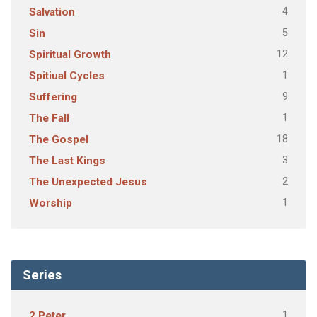
4
Salvation
5
Sin
12
Spiritual Growth
1
Spitiual Cycles
9
Suffering
1
The Fall
18
The Gospel
3
The Last Kings
2
The Unexpected Jesus
1
Worship
Series
1
2 Peter