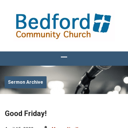
Sermon Archive
Good Friday!