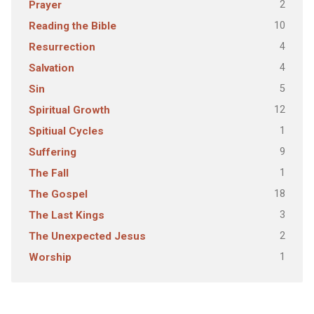
2
Prayer
10
Reading the Bible
4
Resurrection
4
Salvation
5
Sin
12
Spiritual Growth
1
Spitiual Cycles
9
Suffering
1
The Fall
18
The Gospel
3
The Last Kings
2
The Unexpected Jesus
1
Worship