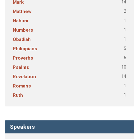
14
Mark
2
Matthew
1
Nahum
1
Numbers
1
Obadiah
5
Philippians
6
Proverbs
10
Psalms
14
Revelation
1
Romans
1
Ruth
Speakers