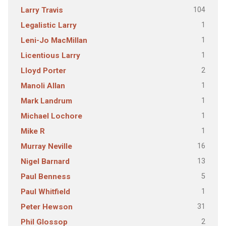
104
Larry Travis
1
Legalistic Larry
1
Leni-Jo MacMillan
1
Licentious Larry
2
Lloyd Porter
1
Manoli Allan
1
Mark Landrum
1
Michael Lochore
1
Mike R
16
Murray Neville
13
Nigel Barnard
5
Paul Benness
1
Paul Whitfield
31
Peter Hewson
2
Phil Glossop