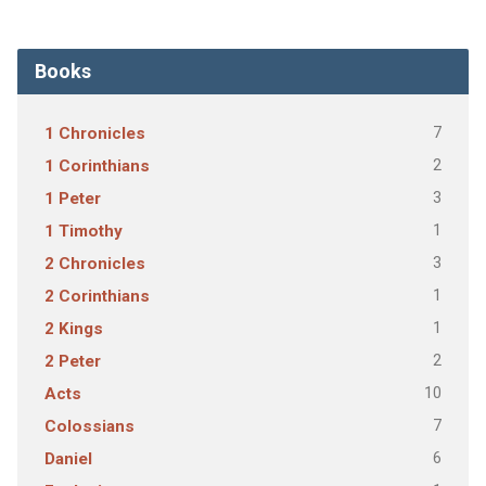
Books
7
1 Chronicles
2
1 Corinthians
3
1 Peter
1
1 Timothy
3
2 Chronicles
1
2 Corinthians
1
2 Kings
2
2 Peter
10
Acts
7
Colossians
6
Daniel