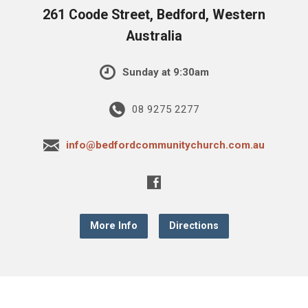
261 Coode Street, Bedford, Western
Australia
Sunday at 9:30am
08 9275 2277
info@bedfordcommunitychurch.com.au
More Info
Directions