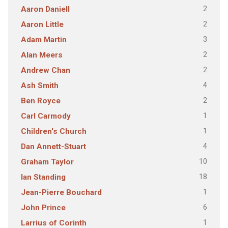
2
Aaron Daniell
2
Aaron Little
3
Adam Martin
2
Alan Meers
2
Andrew Chan
4
Ash Smith
2
Ben Royce
1
Carl Carmody
1
Children's Church
4
Dan Annett-Stuart
10
Graham Taylor
18
Ian Standing
1
Jean-Pierre Bouchard
6
John Prince
1
Larrius of Corinth