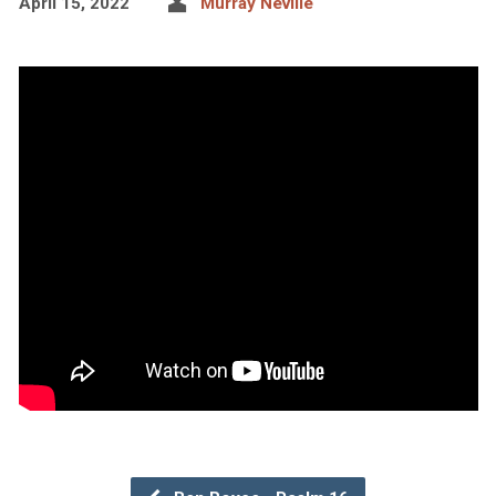
April 15, 2022
Murray Neville