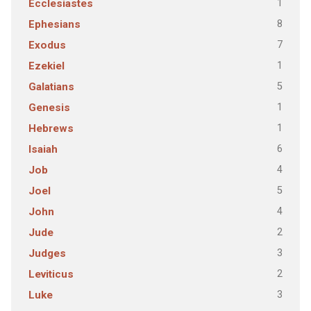
1
Ecclesiastes
8
Ephesians
7
Exodus
1
Ezekiel
5
Galatians
1
Genesis
1
Hebrews
6
Isaiah
4
Job
5
Joel
4
John
2
Jude
3
Judges
2
Leviticus
3
Luke