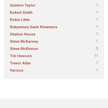
1
Quinton Taylor
1
Robert Smith
1
Robin Little
1
Rukyamura Savin Kimamura
1
Shalom House
1
Steve McKerney
5
Steve McKinnon
11
Tim Hewson
1
Trevor Allan
1
Various