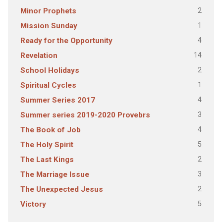
2
Minor Prophets
1
Mission Sunday
4
Ready for the Opportunity
14
Revelation
2
School Holidays
1
Spiritual Cycles
4
Summer Series 2017
3
Summer series 2019-2020 Provebrs
4
The Book of Job
5
The Holy Spirit
2
The Last Kings
3
The Marriage Issue
2
The Unexpected Jesus
5
Victory