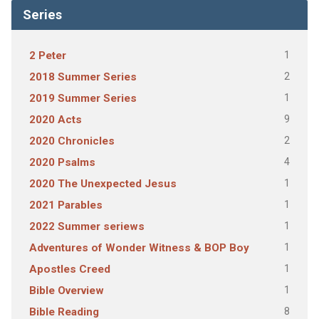
Series
1
2 Peter
2
2018 Summer Series
1
2019 Summer Series
9
2020 Acts
2
2020 Chronicles
4
2020 Psalms
1
2020 The Unexpected Jesus
1
2021 Parables
1
2022 Summer seriews
1
Adventures of Wonder Witness & BOP Boy
1
Apostles Creed
1
Bible Overview
8
Bible Reading