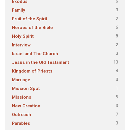
6
Exodus
3
Family
2
Fruit of the Spirit
6
Heroes of the Bible
8
Holy Spirit
2
Interview
3
Israel and The Church
13
Jesus in the Old Testament
4
Kingdom of Priests
3
Marriage
1
Mission Spot
5
Missions
3
New Creation
7
Outreach
3
Parables