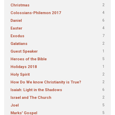
2
Christmas
4
Colossians-Philemon 2017
6
Daniel
4
Easter
7
Exodus
2
Galatians
1
Guest Speaker
5
Heroes of the Bible
1
Holidays 2018
2
Holy Spirit
2
How Do We know Christianity is True?
6
Isaiah: Light in the Shadows
2
Israel and The Church
5
Joel
5
Marks' Gospel