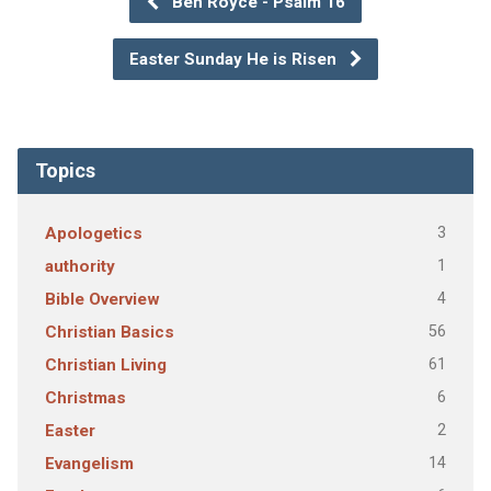
Ben Royce - Psalm 16
Easter Sunday He is Risen
Topics
3
Apologetics
1
authority
4
Bible Overview
56
Christian Basics
61
Christian Living
6
Christmas
2
Easter
14
Evangelism