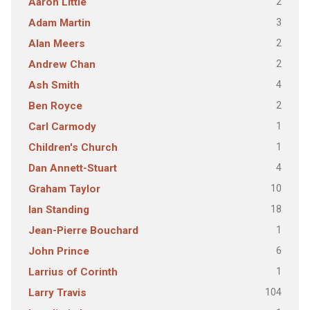
2
Aaron Little
3
Adam Martin
2
Alan Meers
2
Andrew Chan
4
Ash Smith
2
Ben Royce
1
Carl Carmody
1
Children's Church
4
Dan Annett-Stuart
10
Graham Taylor
18
Ian Standing
1
Jean-Pierre Bouchard
6
John Prince
1
Larrius of Corinth
104
Larry Travis