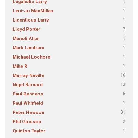
1
Legalistic Larry
1
Leni-Jo MacMillan
1
Licentious Larry
2
Lloyd Porter
1
Manoli Allan
1
Mark Landrum
1
Michael Lochore
1
Mike R
16
Murray Neville
13
Nigel Barnard
5
Paul Benness
1
Paul Whitfield
31
Peter Hewson
2
Phil Glossop
1
Quinton Taylor