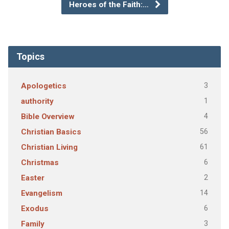
Heroes of the Faith:…
Topics
3
Apologetics
1
authority
4
Bible Overview
56
Christian Basics
61
Christian Living
6
Christmas
2
Easter
14
Evangelism
6
Exodus
3
Family