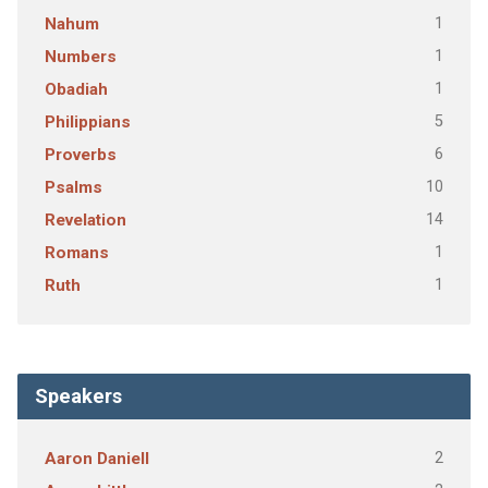
1
Nahum
1
Numbers
1
Obadiah
5
Philippians
6
Proverbs
10
Psalms
14
Revelation
1
Romans
1
Ruth
Speakers
2
Aaron Daniell