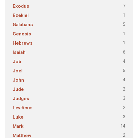
7
Exodus
1
Ezekiel
5
Galatians
1
Genesis
1
Hebrews
6
Isaiah
4
Job
5
Joel
4
John
2
Jude
3
Judges
2
Leviticus
3
Luke
14
Mark
2
Matthew