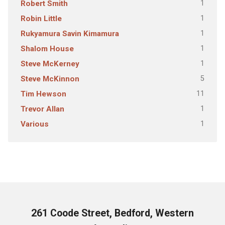
1
Robert Smith
1
Robin Little
1
Rukyamura Savin Kimamura
1
Shalom House
1
Steve McKerney
5
Steve McKinnon
11
Tim Hewson
1
Trevor Allan
1
Various
261 Coode Street, Bedford, Western