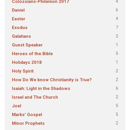
4
Colossians-Philemon 2017
6
Daniel
4
Easter
7
Exodus
2
Galatians
1
Guest Speaker
5
Heroes of the Bible
1
Holidays 2018
2
Holy Spirit
2
How Do We know Christianity is True?
6
Isaiah: Light in the Shadows
2
Israel and The Church
5
Joel
5
Marks' Gospel
2
Minor Prophets