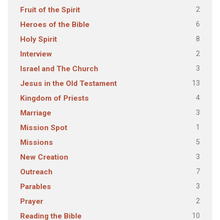
2
Fruit of the Spirit
6
Heroes of the Bible
8
Holy Spirit
2
Interview
3
Israel and The Church
13
Jesus in the Old Testament
4
Kingdom of Priests
3
Marriage
1
Mission Spot
5
Missions
3
New Creation
7
Outreach
3
Parables
2
Prayer
10
Reading the Bible