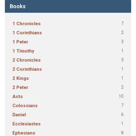
Books
7
1 Chronicles
2
1 Corinthians
3
1 Peter
1
1 Timothy
3
2 Chronicles
1
2 Corinthians
1
2 Kings
2
2 Peter
10
Acts
7
Colossians
6
Daniel
1
Ecclesiastes
8
Ephesians