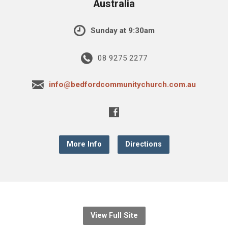
Australia
Sunday at 9:30am
08 9275 2277
info@bedfordcommunitychurch.com.au
More Info
Directions
View Full Site