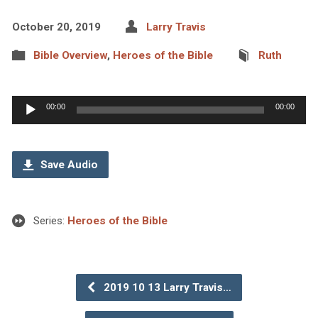
October 20, 2019
Larry Travis
Bible Overview
,
Heroes of the Bible
Ruth
Audio
00:00
00:00
Player
Save Audio
Series:
Heroes of the Bible
2019 10 13 Larry Travis…