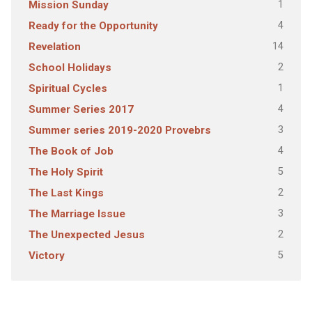
1
Mission Sunday
4
Ready for the Opportunity
14
Revelation
2
School Holidays
1
Spiritual Cycles
4
Summer Series 2017
3
Summer series 2019-2020 Provebrs
4
The Book of Job
5
The Holy Spirit
2
The Last Kings
3
The Marriage Issue
2
The Unexpected Jesus
5
Victory