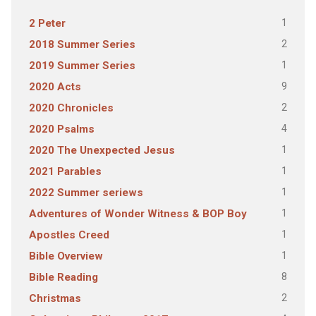
1
2 Peter
2
2018 Summer Series
1
2019 Summer Series
9
2020 Acts
2
2020 Chronicles
4
2020 Psalms
1
2020 The Unexpected Jesus
1
2021 Parables
1
2022 Summer seriews
1
Adventures of Wonder Witness & BOP Boy
1
Apostles Creed
1
Bible Overview
8
Bible Reading
2
Christmas