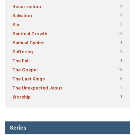
4
Resurrection
4
Salvation
5
Sin
12
Spiritual Growth
1
Spitiual Cycles
9
Suffering
1
The Fall
18
The Gospel
3
The Last Kings
2
The Unexpected Jesus
1
Worship
Series