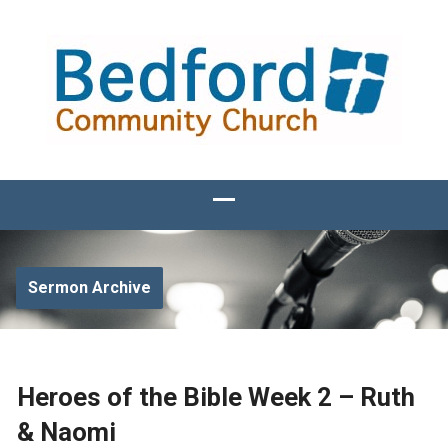
Sermon Archive
Heroes of the Bible Week 2 – Ruth
& Naomi