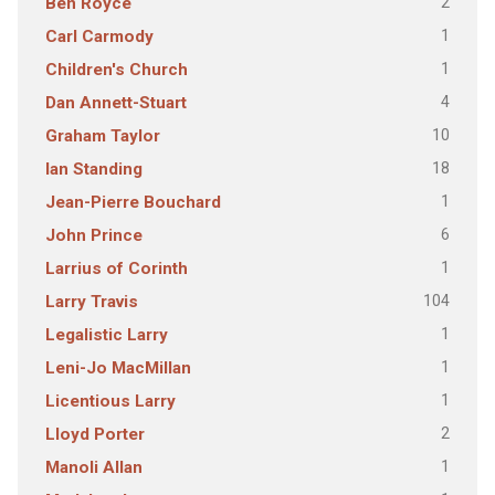
2
Ben Royce
1
Carl Carmody
1
Children's Church
4
Dan Annett-Stuart
10
Graham Taylor
18
Ian Standing
1
Jean-Pierre Bouchard
6
John Prince
1
Larrius of Corinth
104
Larry Travis
1
Legalistic Larry
1
Leni-Jo MacMillan
1
Licentious Larry
2
Lloyd Porter
1
Manoli Allan