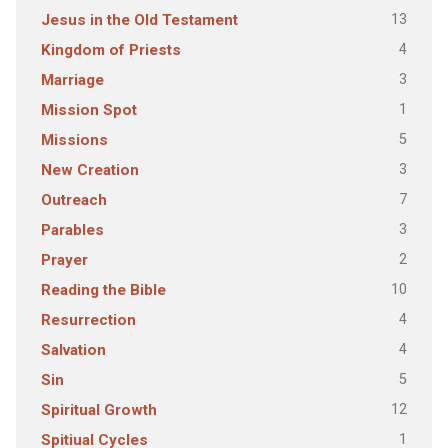
13
Jesus in the Old Testament
4
Kingdom of Priests
3
Marriage
1
Mission Spot
5
Missions
3
New Creation
7
Outreach
3
Parables
2
Prayer
10
Reading the Bible
4
Resurrection
4
Salvation
5
Sin
12
Spiritual Growth
1
Spitiual Cycles