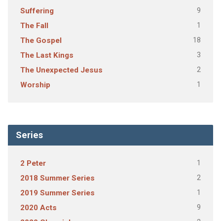
9
Suffering
1
The Fall
18
The Gospel
3
The Last Kings
2
The Unexpected Jesus
1
Worship
Series
1
2 Peter
2
2018 Summer Series
1
2019 Summer Series
9
2020 Acts