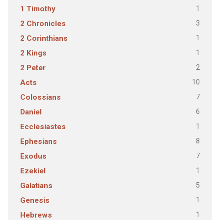
1
1 Timothy
3
2 Chronicles
1
2 Corinthians
1
2 Kings
2
2 Peter
10
Acts
7
Colossians
6
Daniel
1
Ecclesiastes
8
Ephesians
7
Exodus
1
Ezekiel
5
Galatians
1
Genesis
1
Hebrews