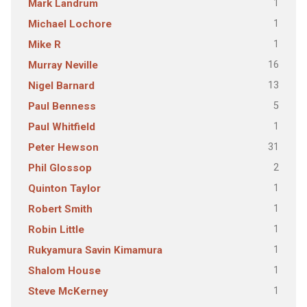
1
Mark Landrum
1
Michael Lochore
1
Mike R
16
Murray Neville
13
Nigel Barnard
5
Paul Benness
1
Paul Whitfield
31
Peter Hewson
2
Phil Glossop
1
Quinton Taylor
1
Robert Smith
1
Robin Little
1
Rukyamura Savin Kimamura
1
Shalom House
1
Steve McKerney