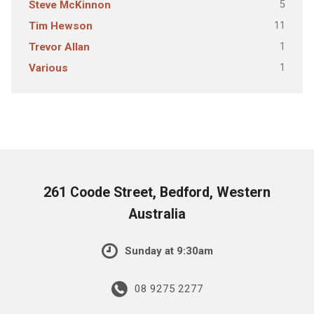
5
Steve McKinnon
11
Tim Hewson
1
Trevor Allan
1
Various
261 Coode Street, Bedford, Western
Australia
Sunday at 9:30am
08 9275 2277