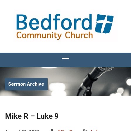
Sermon Archive
Mike R – Luke 9