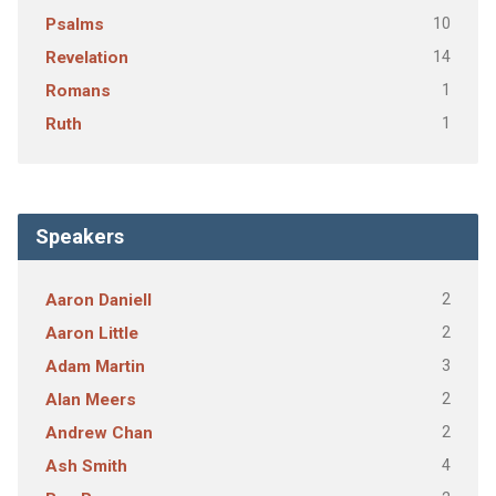
10
Psalms
14
Revelation
1
Romans
1
Ruth
Speakers
2
Aaron Daniell
2
Aaron Little
3
Adam Martin
2
Alan Meers
2
Andrew Chan
4
Ash Smith