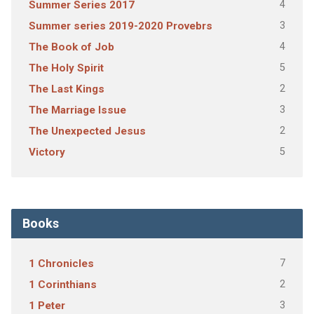
4
Summer Series 2017
3
Summer series 2019-2020 Provebrs
4
The Book of Job
5
The Holy Spirit
2
The Last Kings
3
The Marriage Issue
2
The Unexpected Jesus
5
Victory
Books
7
1 Chronicles
2
1 Corinthians
3
1 Peter