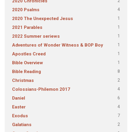
2
2020 Chronicles
4
2020 Psalms
1
2020 The Unexpected Jesus
1
2021 Parables
1
2022 Summer seriews
1
Adventures of Wonder Witness & BOP Boy
1
Apostles Creed
1
Bible Overview
8
Bible Reading
2
Christmas
4
Colossians-Philemon 2017
6
Daniel
4
Easter
7
Exodus
2
Galatians