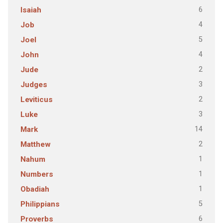
6
Isaiah
4
Job
5
Joel
4
John
2
Jude
3
Judges
2
Leviticus
3
Luke
14
Mark
2
Matthew
1
Nahum
1
Numbers
1
Obadiah
5
Philippians
6
Proverbs