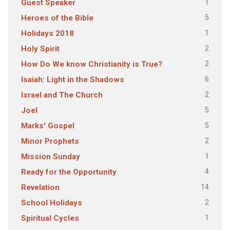
1
Guest Speaker
5
Heroes of the Bible
1
Holidays 2018
2
Holy Spirit
2
How Do We know Christianity is True?
6
Isaiah: Light in the Shadows
2
Israel and The Church
5
Joel
5
Marks' Gospel
2
Minor Prophets
1
Mission Sunday
4
Ready for the Opportunity
14
Revelation
2
School Holidays
1
Spiritual Cycles