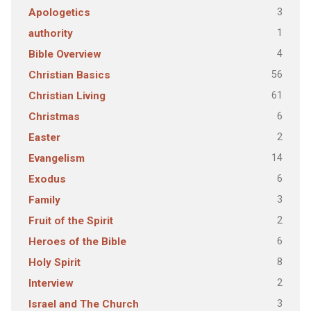
3
Apologetics
1
authority
4
Bible Overview
56
Christian Basics
61
Christian Living
6
Christmas
2
Easter
14
Evangelism
6
Exodus
3
Family
2
Fruit of the Spirit
6
Heroes of the Bible
8
Holy Spirit
2
Interview
3
Israel and The Church