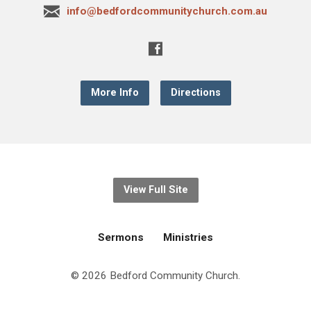
info@bedfordcommunitychurch.com.au
More Info
Directions
View Full Site
Sermons
Ministries
© 2026 Bedford Community Church.