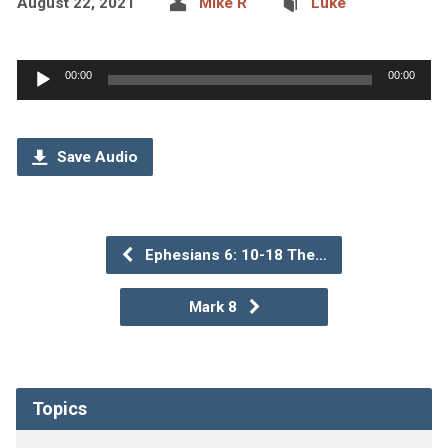
August 22, 2021
Mike R
Luke
Audio
00:00
00:00
Player
Save Audio
Ephesians 6: 10-18 The…
Mark 8
Topics