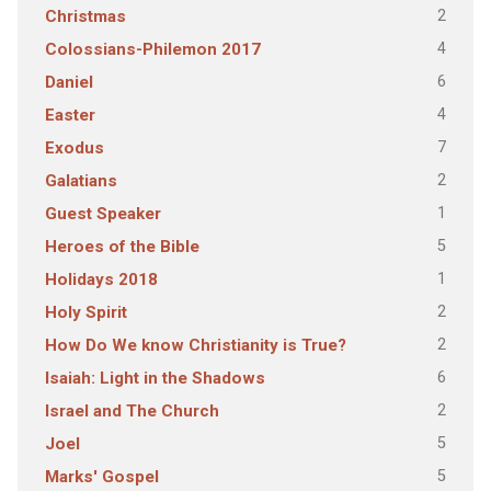
2
Christmas
4
Colossians-Philemon 2017
6
Daniel
4
Easter
7
Exodus
2
Galatians
1
Guest Speaker
5
Heroes of the Bible
1
Holidays 2018
2
Holy Spirit
2
How Do We know Christianity is True?
6
Isaiah: Light in the Shadows
2
Israel and The Church
5
Joel
5
Marks' Gospel