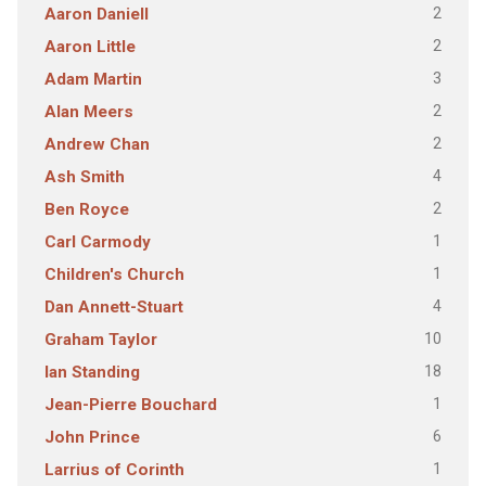
2
Aaron Daniell
2
Aaron Little
3
Adam Martin
2
Alan Meers
2
Andrew Chan
4
Ash Smith
2
Ben Royce
1
Carl Carmody
1
Children's Church
4
Dan Annett-Stuart
10
Graham Taylor
18
Ian Standing
1
Jean-Pierre Bouchard
6
John Prince
1
Larrius of Corinth