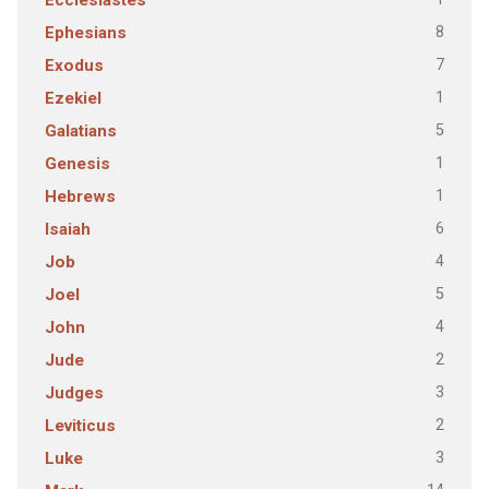
Ecclesiastes
8
Ephesians
7
Exodus
1
Ezekiel
5
Galatians
1
Genesis
1
Hebrews
6
Isaiah
4
Job
5
Joel
4
John
2
Jude
3
Judges
2
Leviticus
3
Luke