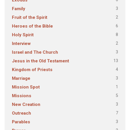
Exodus
3
Family
2
Fruit of the Spirit
6
Heroes of the Bible
8
Holy Spirit
2
Interview
3
Israel and The Church
13
Jesus in the Old Testament
4
Kingdom of Priests
3
Marriage
1
Mission Spot
5
Missions
3
New Creation
7
Outreach
3
Parables