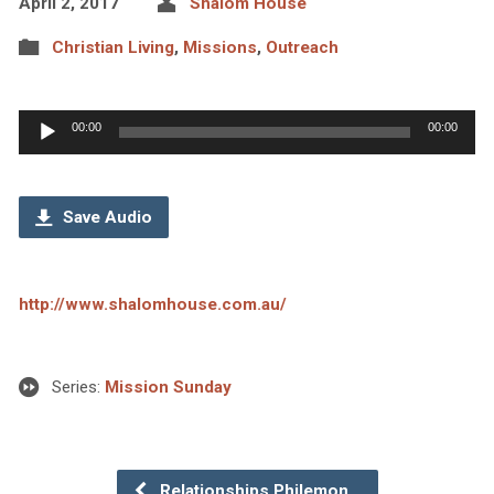
April 2, 2017
Shalom House
Christian Living
,
Missions
,
Outreach
Audio
00:00
00:00
Player
Save Audio
http://www.shalomhouse.com.au/
Series:
Mission Sunday
Relationships Philemon…