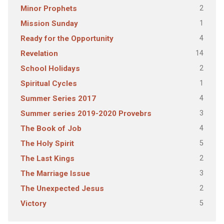
2
Minor Prophets
1
Mission Sunday
4
Ready for the Opportunity
14
Revelation
2
School Holidays
1
Spiritual Cycles
4
Summer Series 2017
3
Summer series 2019-2020 Provebrs
4
The Book of Job
5
The Holy Spirit
2
The Last Kings
3
The Marriage Issue
2
The Unexpected Jesus
5
Victory