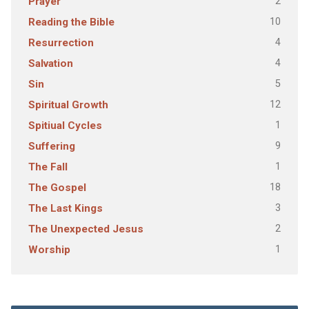
2
Prayer
10
Reading the Bible
4
Resurrection
4
Salvation
5
Sin
12
Spiritual Growth
1
Spitiual Cycles
9
Suffering
1
The Fall
18
The Gospel
3
The Last Kings
2
The Unexpected Jesus
1
Worship