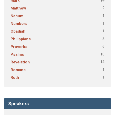
14
Mark
2
Matthew
1
Nahum
1
Numbers
1
Obadiah
5
Philippians
6
Proverbs
10
Psalms
14
Revelation
1
Romans
1
Ruth
Speakers