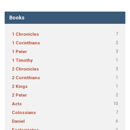
Books
7
1 Chronicles
2
1 Corinthians
3
1 Peter
1
1 Timothy
3
2 Chronicles
1
2 Corinthians
1
2 Kings
2
2 Peter
10
Acts
7
Colossians
6
Daniel
1