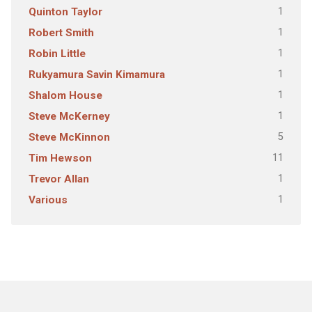
1
Quinton Taylor
1
Robert Smith
1
Robin Little
1
Rukyamura Savin Kimamura
1
Shalom House
1
Steve McKerney
5
Steve McKinnon
11
Tim Hewson
1
Trevor Allan
1
Various