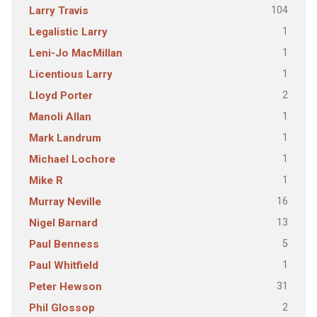
104
Larry Travis
1
Legalistic Larry
1
Leni-Jo MacMillan
1
Licentious Larry
2
Lloyd Porter
1
Manoli Allan
1
Mark Landrum
1
Michael Lochore
1
Mike R
16
Murray Neville
13
Nigel Barnard
5
Paul Benness
1
Paul Whitfield
31
Peter Hewson
2
Phil Glossop