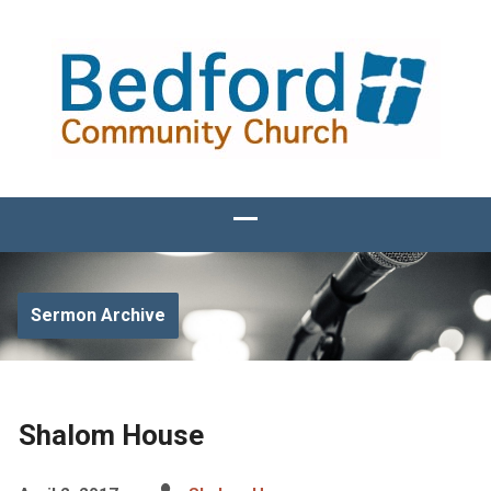
Sermon Archive
Shalom House