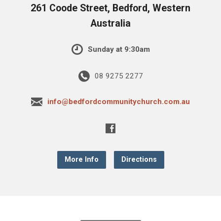
261 Coode Street, Bedford, Western
Australia
Sunday at 9:30am
08 9275 2277
info@bedfordcommunitychurch.com.au
More Info
Directions