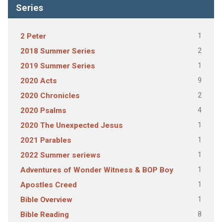
Series
1
2 Peter
2
2018 Summer Series
1
2019 Summer Series
9
2020 Acts
2
2020 Chronicles
4
2020 Psalms
1
2020 The Unexpected Jesus
1
2021 Parables
1
2022 Summer seriews
1
Adventures of Wonder Witness & BOP Boy
1
Apostles Creed
1
Bible Overview
8
Bible Reading