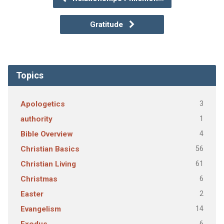
Gratitude
Topics
3
Apologetics
1
authority
4
Bible Overview
56
Christian Basics
61
Christian Living
6
Christmas
2
Easter
14
Evangelism
6