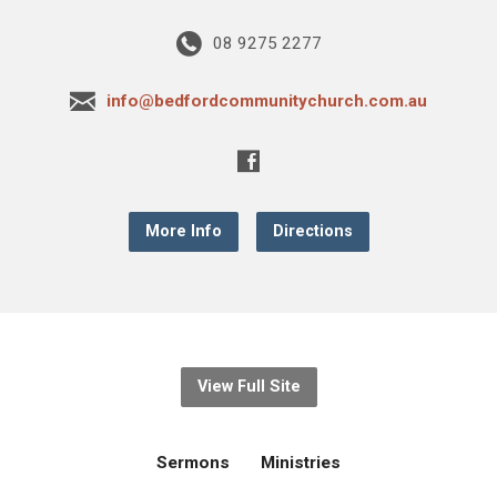
08 9275 2277
info@bedfordcommunitychurch.com.au
More Info
Directions
View Full Site
Sermons
Ministries