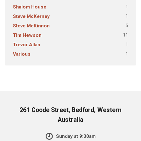
1
Shalom House
1
Steve McKerney
5
Steve McKinnon
11
Tim Hewson
1
Trevor Allan
1
Various
261 Coode Street, Bedford, Western
Australia
Sunday at 9:30am