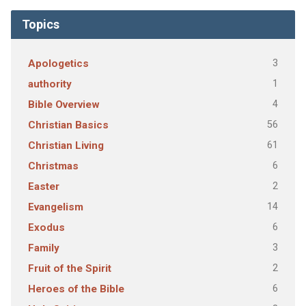
Topics
3
Apologetics
1
authority
4
Bible Overview
56
Christian Basics
61
Christian Living
6
Christmas
2
Easter
14
Evangelism
6
Exodus
3
Family
2
Fruit of the Spirit
6
Heroes of the Bible