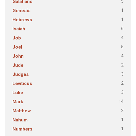
5
Galatians
1
Genesis
1
Hebrews
6
Isaiah
4
Job
5
Joel
4
John
2
Jude
3
Judges
2
Leviticus
3
Luke
14
Mark
2
Matthew
1
Nahum
1
Numbers