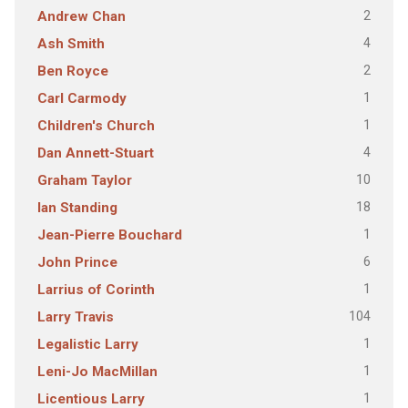
2
Andrew Chan
4
Ash Smith
2
Ben Royce
1
Carl Carmody
1
Children's Church
4
Dan Annett-Stuart
10
Graham Taylor
18
Ian Standing
1
Jean-Pierre Bouchard
6
John Prince
1
Larrius of Corinth
104
Larry Travis
1
Legalistic Larry
1
Leni-Jo MacMillan
1
Licentious Larry