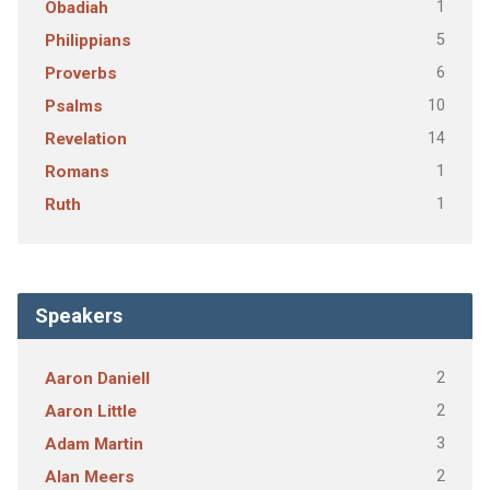
1
Obadiah
5
Philippians
6
Proverbs
10
Psalms
14
Revelation
1
Romans
1
Ruth
Speakers
2
Aaron Daniell
2
Aaron Little
3
Adam Martin
2
Alan Meers