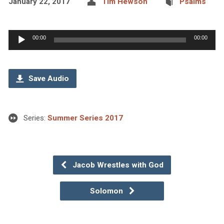
January 22, 2017
Tim Hewson
Psalms
Audio
00:00
00:00
Player
Save Audio
Series:
Summer Series 2017
Jacob Wrestles with God
Solomon