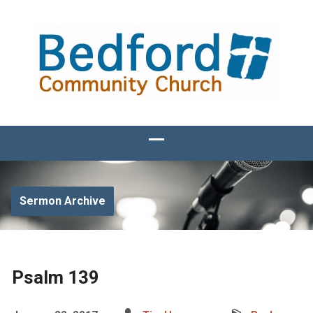
Sermon Archive
Psalm 139