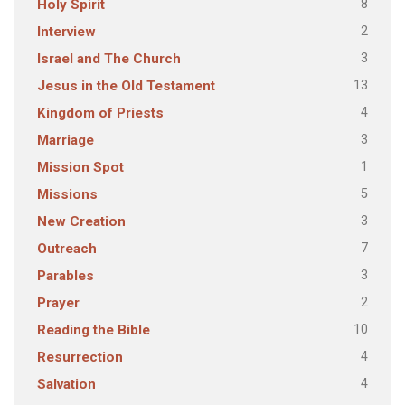
8
Holy Spirit
2
Interview
3
Israel and The Church
13
Jesus in the Old Testament
4
Kingdom of Priests
3
Marriage
1
Mission Spot
5
Missions
3
New Creation
7
Outreach
3
Parables
2
Prayer
10
Reading the Bible
4
Resurrection
4
Salvation