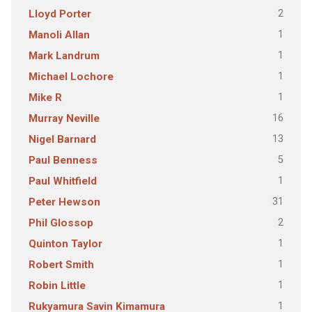
2
Lloyd Porter
1
Manoli Allan
1
Mark Landrum
1
Michael Lochore
1
Mike R
16
Murray Neville
13
Nigel Barnard
5
Paul Benness
1
Paul Whitfield
31
Peter Hewson
2
Phil Glossop
1
Quinton Taylor
1
Robert Smith
1
Robin Little
1
Rukyamura Savin Kimamura