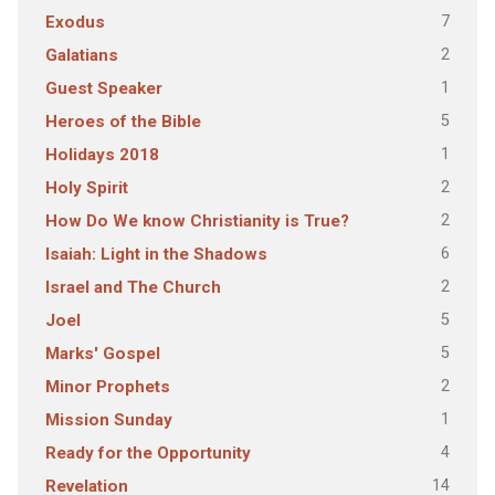
7
Exodus
2
Galatians
1
Guest Speaker
5
Heroes of the Bible
1
Holidays 2018
2
Holy Spirit
2
How Do We know Christianity is True?
6
Isaiah: Light in the Shadows
2
Israel and The Church
5
Joel
5
Marks' Gospel
2
Minor Prophets
1
Mission Sunday
4
Ready for the Opportunity
14
Revelation