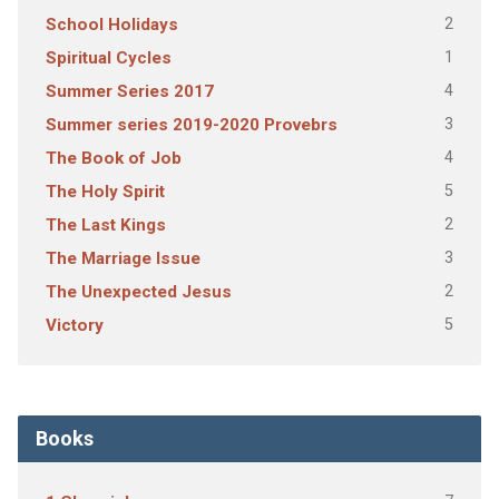
2
School Holidays
1
Spiritual Cycles
4
Summer Series 2017
3
Summer series 2019-2020 Provebrs
4
The Book of Job
5
The Holy Spirit
2
The Last Kings
3
The Marriage Issue
2
The Unexpected Jesus
5
Victory
Books