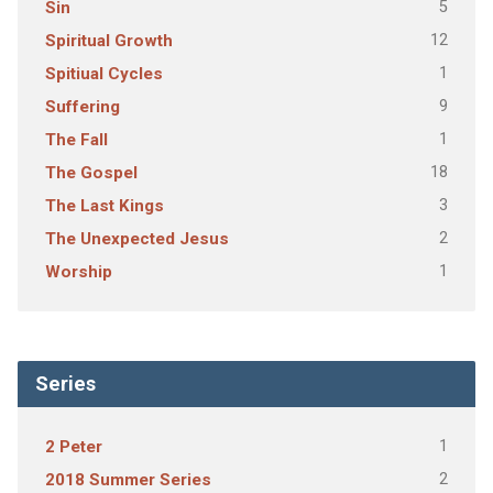
5
Sin
12
Spiritual Growth
1
Spitiual Cycles
9
Suffering
1
The Fall
18
The Gospel
3
The Last Kings
2
The Unexpected Jesus
1
Worship
Series
1
2 Peter
2
2018 Summer Series