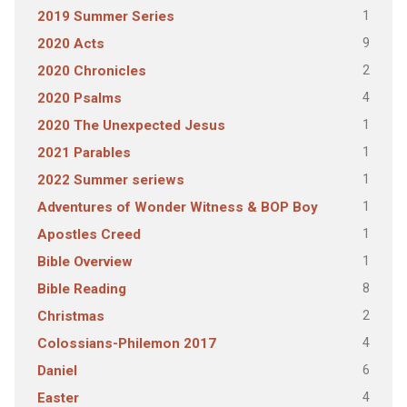
1
2019 Summer Series
9
2020 Acts
2
2020 Chronicles
4
2020 Psalms
1
2020 The Unexpected Jesus
1
2021 Parables
1
2022 Summer seriews
1
Adventures of Wonder Witness & BOP Boy
1
Apostles Creed
1
Bible Overview
8
Bible Reading
2
Christmas
4
Colossians-Philemon 2017
6
Daniel
4
Easter