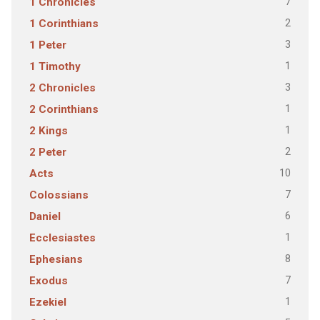
7
1 Chronicles
2
1 Corinthians
3
1 Peter
1
1 Timothy
3
2 Chronicles
1
2 Corinthians
1
2 Kings
2
2 Peter
10
Acts
7
Colossians
6
Daniel
1
Ecclesiastes
8
Ephesians
7
Exodus
1
Ezekiel