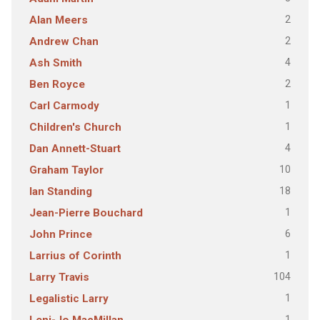
2
Alan Meers
2
Andrew Chan
4
Ash Smith
2
Ben Royce
1
Carl Carmody
1
Children's Church
4
Dan Annett-Stuart
10
Graham Taylor
18
Ian Standing
1
Jean-Pierre Bouchard
6
John Prince
1
Larrius of Corinth
104
Larry Travis
1
Legalistic Larry
1