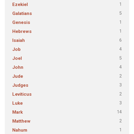
1
Ezekiel
5
Galatians
1
Genesis
1
Hebrews
6
Isaiah
4
Job
5
Joel
4
John
2
Jude
3
Judges
2
Leviticus
3
Luke
14
Mark
2
Matthew
1
Nahum