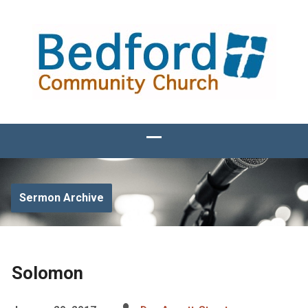
Sermon Archive
Solomon