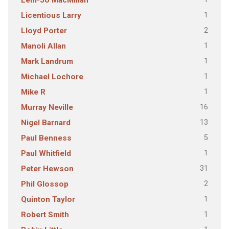
Leni-Jo MacMillan
1
Licentious Larry
2
Lloyd Porter
1
Manoli Allan
1
Mark Landrum
1
Michael Lochore
1
Mike R
16
Murray Neville
13
Nigel Barnard
5
Paul Benness
1
Paul Whitfield
31
Peter Hewson
2
Phil Glossop
1
Quinton Taylor
1
Robert Smith