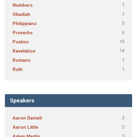
1
Numbers
1
Obadiah
5
Philippians
6
Proverbs
10
Psalms
14
Revelation
1
Romans
1
Ruth
Speakers
2
Aaron Daniell
2
Aaron Little
3
Adam Martin