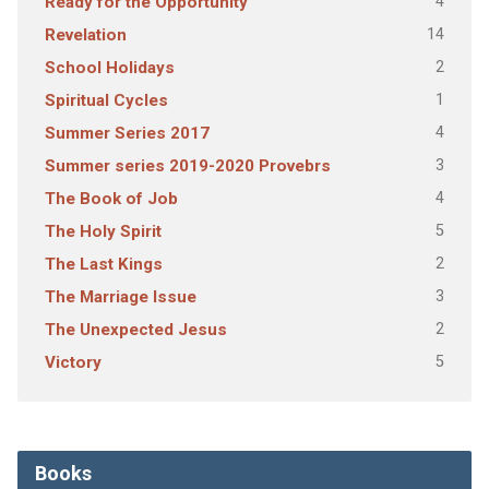
4
Ready for the Opportunity
14
Revelation
2
School Holidays
1
Spiritual Cycles
4
Summer Series 2017
3
Summer series 2019-2020 Provebrs
4
The Book of Job
5
The Holy Spirit
2
The Last Kings
3
The Marriage Issue
2
The Unexpected Jesus
5
Victory
Books