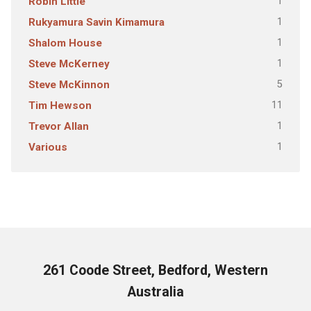
1
Robin Little
1
Rukyamura Savin Kimamura
1
Shalom House
1
Steve McKerney
5
Steve McKinnon
11
Tim Hewson
1
Trevor Allan
1
Various
261 Coode Street, Bedford, Western
Australia