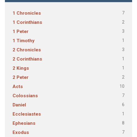
7
1 Chronicles
2
1 Corinthians
3
1 Peter
1
1 Timothy
3
2 Chronicles
1
2 Corinthians
1
2 Kings
2
2 Peter
10
Acts
7
Colossians
6
Daniel
1
Ecclesiastes
8
Ephesians
7
Exodus