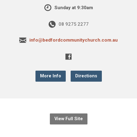
Sunday at 9:30am
08 9275 2277
info@bedfordcommunitychurch.com.au
More Info
Directions
View Full Site