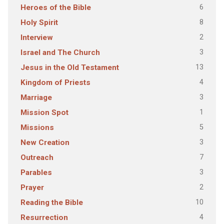
6
Heroes of the Bible
8
Holy Spirit
2
Interview
3
Israel and The Church
13
Jesus in the Old Testament
4
Kingdom of Priests
3
Marriage
1
Mission Spot
5
Missions
3
New Creation
7
Outreach
3
Parables
2
Prayer
10
Reading the Bible
4
Resurrection