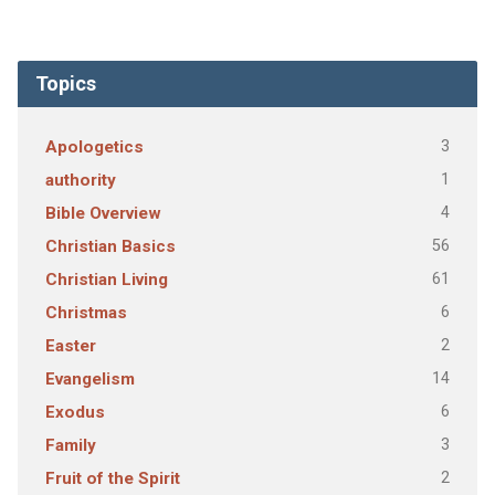
Topics
3
Apologetics
1
authority
4
Bible Overview
56
Christian Basics
61
Christian Living
6
Christmas
2
Easter
14
Evangelism
6
Exodus
3
Family
2
Fruit of the Spirit