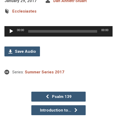
January 29, 2017
Dan Annett-Stuart
Ecclesiastes
Audio
00:00
00:00
Player
Save Audio
Series:
Summer Series 2017
Psalm 139
Introduction to…