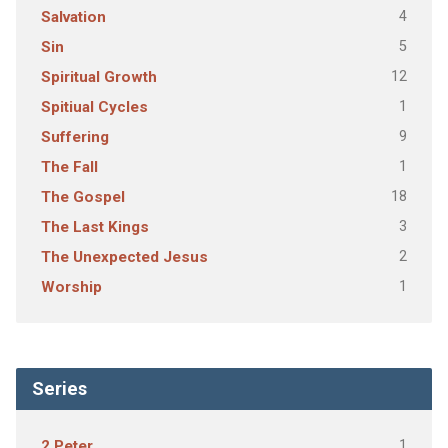
4
Salvation
5
Sin
12
Spiritual Growth
1
Spitiual Cycles
9
Suffering
1
The Fall
18
The Gospel
3
The Last Kings
2
The Unexpected Jesus
1
Worship
Series
1
2 Peter