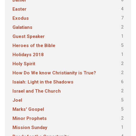
Daniel
4
Easter
7
Exodus
2
Galatians
1
Guest Speaker
5
Heroes of the Bible
1
Holidays 2018
2
Holy Spirit
2
How Do We know Christianity is True?
6
Isaiah: Light in the Shadows
2
Israel and The Church
5
Joel
5
Marks' Gospel
2
Minor Prophets
1
Mission Sunday