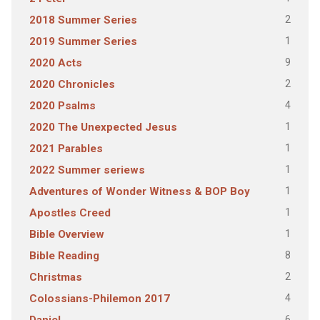
2
2018 Summer Series
1
2019 Summer Series
9
2020 Acts
2
2020 Chronicles
4
2020 Psalms
1
2020 The Unexpected Jesus
1
2021 Parables
1
2022 Summer seriews
1
Adventures of Wonder Witness & BOP Boy
1
Apostles Creed
1
Bible Overview
8
Bible Reading
2
Christmas
4
Colossians-Philemon 2017
6